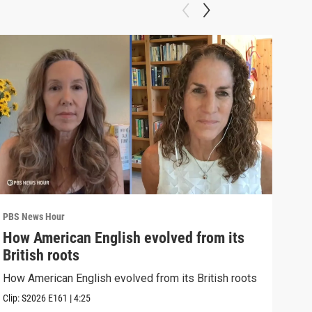
PBS News Hour
PBS 
How American English evolved from its
How
British roots
gre
How American English evolved from its British roots
Exhi
thre
Clip:
S2026
E161
|
4:25