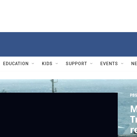
EDUCATION
KIDS
SUPPORT
EVENTS
N
PBS
M
T
r