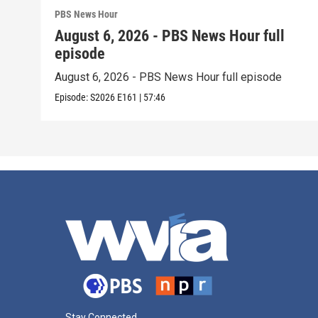
PBS News Hour
August 6, 2026 - PBS News Hour full
episode
August 6, 2026 - PBS News Hour full episode
Episode:
S2026
E161
|
57:46
Stay Connected