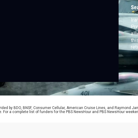
H
Se
Ira
Pr
all
thi
ret
Nat
com
the
Pra
rovided by BDO, BNSF, Consumer Cellular, American Cruise Lines, and Raymond J
e. For a complete list of funders for the PBS NewsHour and PBS NewsHour weeke