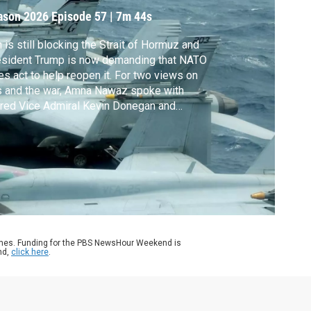
ormuz
ason 2026
Episode 57
|
7m 44s
n is still blocking the Strait of Hormuz and
esident Trump is now demanding that NATO
ies act to help reopen it. For two views on
s and the war, Amna Nawaz spoke with
ired Vice Admiral Kevin Donegan and
halie Tocci. Donegan is the former
mander of the U.S. 5th Fleet and is now at
 Middle East Institute. Tocci is Professor of
ctice at Johns Hopkins SAIS Europe.
ames. Funding for the PBS NewsHour Weekend is
nd,
click here
.