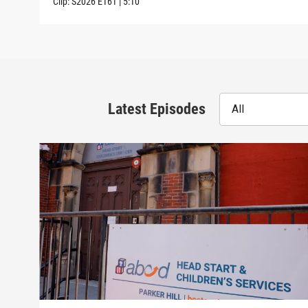
Clip:
S2026
E161
|
5:10
Latest Episodes
All