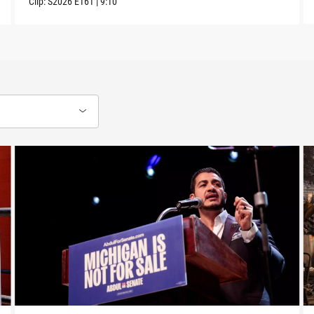
Clip:
S2026
E161
|
9:10