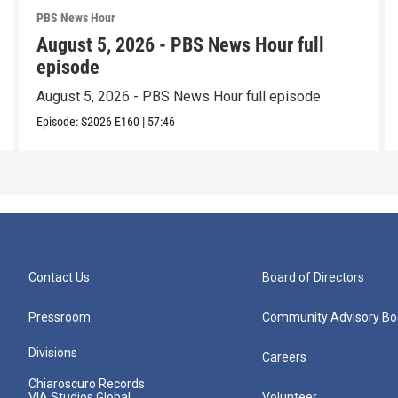
PBS News Hour
August 5, 2026 - PBS News Hour full
episode
August 5, 2026 - PBS News Hour full episode
Episode:
S2026
E160
|
57:46
Contact Us
Board of Directors
Pressroom
Community Advisory Bo
Divisions
Careers
Chiaroscuro Records
VIA Studios Global
Volunteer