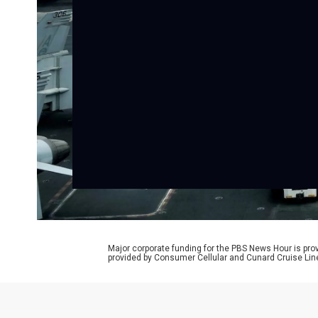
Major corporate funding for the PBS News Hour is p
provided by Consumer Cellular and Cunard Cruise Lin