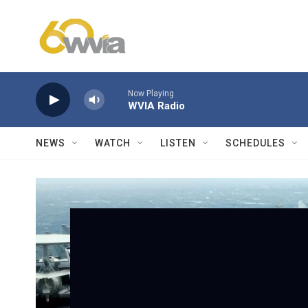
Skip to main content
Now Playing
WVIA Radio
NEWS
WATCH
LISTEN
SCHEDULES