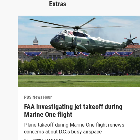
Extras
PBS News Hour
FAA investigating jet takeoff during
Marine One flight
Plane takeoff during Marine One flight renews
concerns about D.C.'s busy airspace