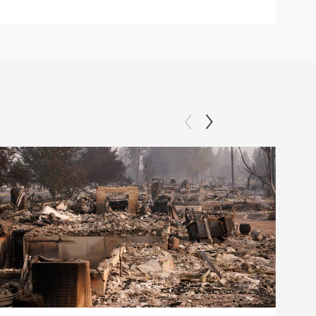
Clip: