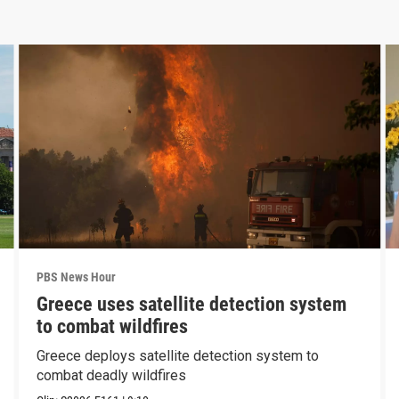
PBS News Hour
Greece uses satellite detection system
to combat wildfires
Greece deploys satellite detection system to
combat deadly wildfires