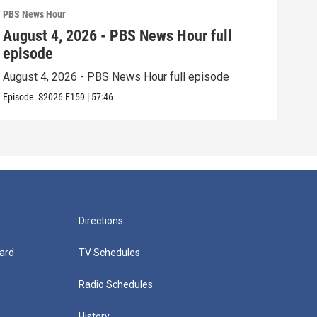
PBS News Hour
PBS 
August 4, 2026 - PBS News Hour full
Aug
episode
epi
August 4, 2026 - PBS News Hour full episode
Augu
Episode:
S2026
E159
|
57:46
Episo
Directions
ard
TV Schedules
Radio Schedules
History