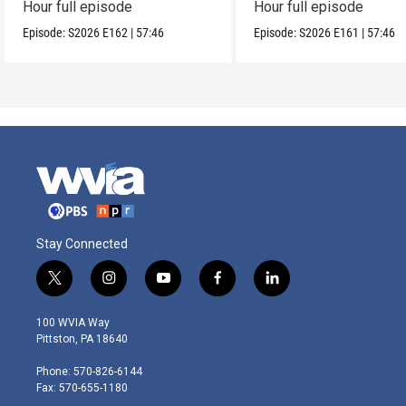
Hour full episode
Hour full episode
Episode:
S2026
E162
|
57:46
Episode:
S2026
E161
|
57:46
Stay Connected
t
i
y
f
l
w
n
o
a
i
i
s
u
c
n
100 WVIA Way
t
t
t
e
k
Pittston, PA 18640
t
a
u
b
e
e
g
b
o
d
Phone: 570-826-6144
r
r
e
o
i
Fax: 570-655-1180
a
k
n