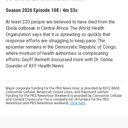
Season 2026
Episode 108
|
4m 53s
At least 220 people are believed to have died from the
Ebola outbreak in Central Africa. The World Health
Organization says that it is spreading so quickly that
response efforts are struggling to keep pace. The
epicenter remains in the Democratic Republic of Congo,
where mistrust of health authorities is complicating
efforts. Geoff Bennett discussed more with Dr. Celine
Gounder of KFF Health News.
Major corporate funding for the PBS News Hour is provided by BDO, BNSF,
Consumer Cellular, American Cruise Lines, and Raymond James.
Funding for the PBS NewsHour Weekend is provided by Consumer Cellular
and Cunard Cruise Line. For a complete list of funders for the PBS
NewsHour and PBS NewsHour weekend,
click here
.