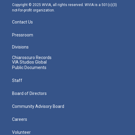
m
Copyright © 2025 WVIA, all rights reserved. WVIA is a 501(c)(3)
not-for-profit organization.
Contact Us
Pressroom
Divisions
Chiaroscuro Records
VIA Studios Global
Public Documents
Staff
Board of Directors
Community Advisory Board
Careers
Volunteer