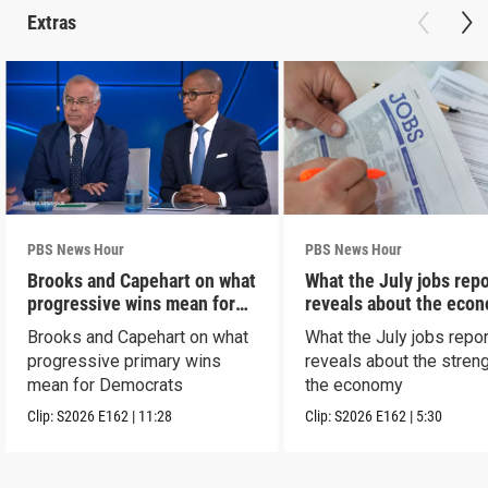
Extras
PBS News Hour
PBS News Hour
Brooks and Capehart on what
What the July jobs repo
progressive wins mean for
reveals about the eco
Dems
Brooks and Capehart on what
What the July jobs repor
progressive primary wins
reveals about the streng
mean for Democrats
the economy
Clip:
S2026
E162
|
11:28
Clip:
S2026
E162
|
5:30