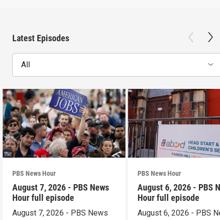
Latest Episodes
All
PBS News Hour
PBS News Hour
August 7, 2026 - PBS News
August 6, 2026 - PBS 
Hour full episode
Hour full episode
August 7, 2026 - PBS News
August 6, 2026 - PBS 