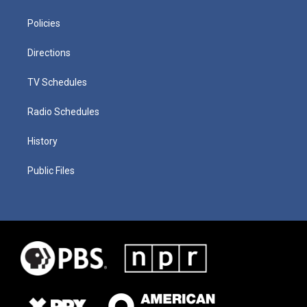
Policies
Directions
TV Schedules
Radio Schedules
History
Public Files