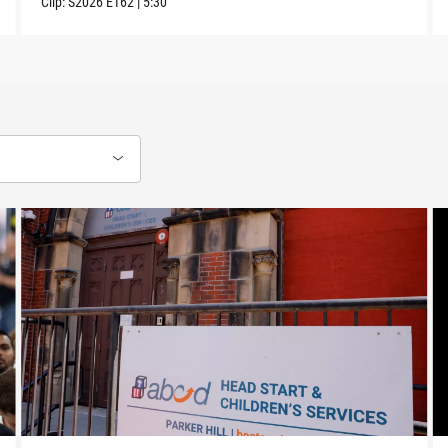
Clip:
S2026
E162
|
5:30