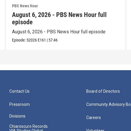
PBS News Hour
August 6, 2026 - PBS News Hour full
episode
August 6, 2026 - PBS News Hour full episode
Episode:
S2026
E161
|
57:46
Contact Us
Board of Directors
Pressroom
Community Advisory Bo
Divisions
Careers
Chiaroscuro Records
VIA Studios Global
Volunteer