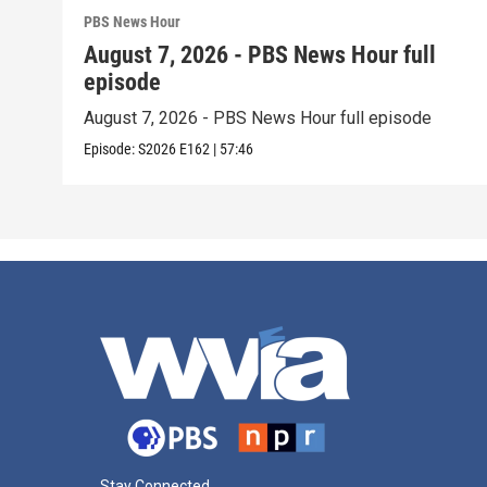
PBS News Hour
August 7, 2026 - PBS News Hour full
episode
August 7, 2026 - PBS News Hour full episode
Episode:
S2026
E162
|
57:46
Stay Connected