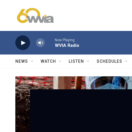
Skip to main content
Now Playing
WVIA Radio
NEWS
WATCH
LISTEN
SCHEDULES