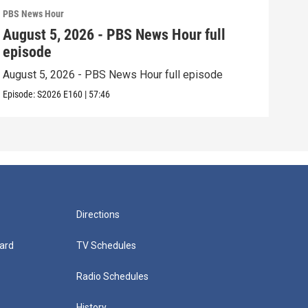
PBS News Hour
PBS 
August 5, 2026 - PBS News Hour full
Aug
episode
epi
August 5, 2026 - PBS News Hour full episode
Augu
Episode:
S2026
E160
|
57:46
Episo
Directions
ard
TV Schedules
Radio Schedules
History