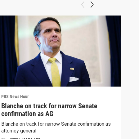
PBS News Hour
PBS 
Blanche on track for narrow Senate
Wha
confirmation as AG
Hor
Blanche on track for narrow Senate confirmation as
What
attorney general
the 