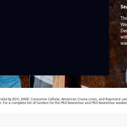
Se
The
Wed
Dem
wit
war
340
cro
Oca
Kin
rovided by BDO, BNSF, Consumer Cellular, American Cruise Lines, and Raymond J
e. For a complete list of funders for the PBS NewsHour and PBS NewsHour weeke