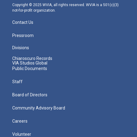
m
Copyright © 2025 WVIA, all rights reserved. WVIA is a 501(c)(3)
not-for-profit organization.
Contact Us
Pressroom
Divisions
Chiaroscuro Records
VIA Studios Global
Public Documents
Staff
Board of Directors
Community Advisory Board
Careers
Volunteer