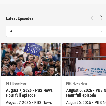
Latest Episodes
All
PBS News Hour
PBS News Hour
August 7, 2026 - PBS News
August 6, 2026 - PBS 
Hour full episode
Hour full episode
August 7, 2026 - PBS News
August 6, 2026 - PBS 