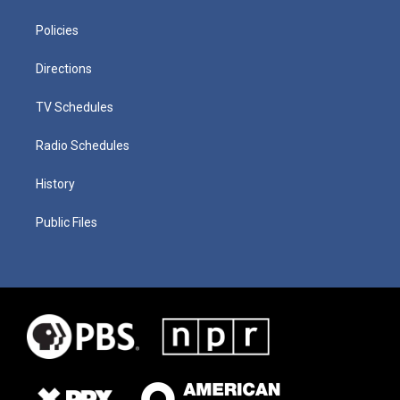
Policies
Directions
TV Schedules
Radio Schedules
History
Public Files