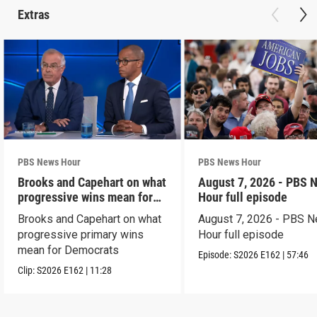
Extras
PBS News Hour
PBS News Hour
Brooks and Capehart on what
August 7, 2026 - PBS 
progressive wins mean for
Hour full episode
Dems
Brooks and Capehart on what
August 7, 2026 - PBS 
progressive primary wins
Hour full episode
mean for Democrats
Episode:
S2026
E162
|
57:46
Clip:
S2026
E162
|
11:28