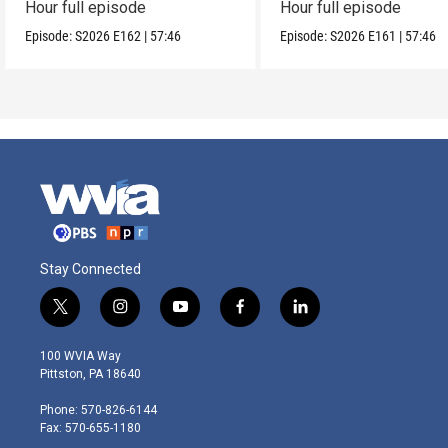
Hour full episode
Hour full episode
Episode:
S2026
E162
|
57:46
Episode:
S2026
E161
|
57:46
Stay Connected
t
i
y
f
l
w
n
o
a
i
i
s
u
c
n
100 WVIA Way
t
t
t
e
k
Pittston, PA 18640
t
a
u
b
e
e
g
b
o
d
Phone: 570-826-6144
r
r
e
o
i
Fax: 570-655-1180
a
k
n