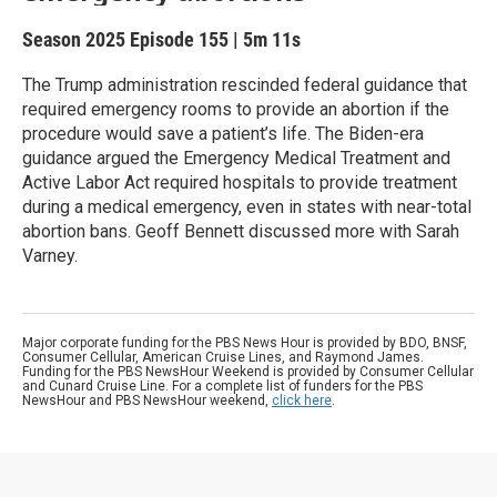
Season 2025
Episode 155
|
5m 11s
The Trump administration rescinded federal guidance that
required emergency rooms to provide an abortion if the
procedure would save a patient’s life. The Biden-era
guidance argued the Emergency Medical Treatment and
Active Labor Act required hospitals to provide treatment
during a medical emergency, even in states with near-total
abortion bans. Geoff Bennett discussed more with Sarah
Varney.
Major corporate funding for the PBS News Hour is provided by BDO, BNSF,
Consumer Cellular, American Cruise Lines, and Raymond James.
Funding for the PBS NewsHour Weekend is provided by Consumer Cellular
and Cunard Cruise Line. For a complete list of funders for the PBS
NewsHour and PBS NewsHour weekend,
click here
.