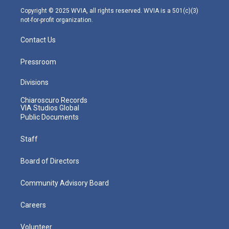
m
Copyright © 2025 WVIA, all rights reserved. WVIA is a 501(c)(3)
not-for-profit organization.
Contact Us
Pressroom
Divisions
Chiaroscuro Records
VIA Studios Global
Public Documents
Staff
Board of Directors
Community Advisory Board
Careers
Volunteer