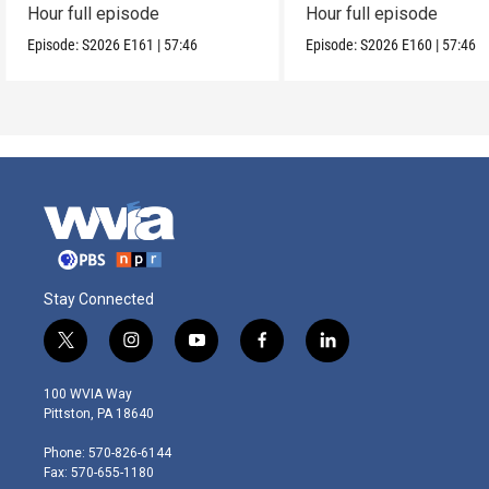
Hour full episode
Hour full episode
Episode:
S2026
E161
|
57:46
Episode:
S2026
E160
|
57:46
Stay Connected
t
i
y
f
l
w
n
o
a
i
i
s
u
c
n
100 WVIA Way
t
t
t
e
k
Pittston, PA 18640
t
a
u
b
e
e
g
b
o
d
Phone: 570-826-6144
r
r
e
o
i
Fax: 570-655-1180
a
k
n