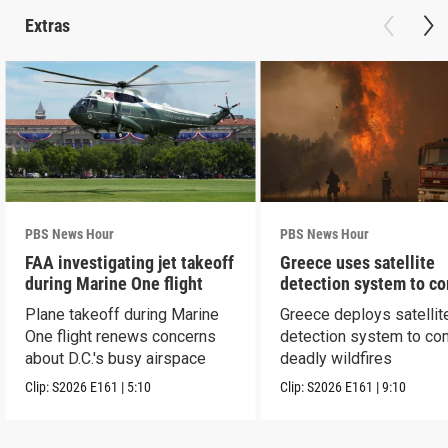
Extras
PBS News Hour
PBS News Hour
FAA investigating jet takeoff
Greece uses satellite
during Marine One flight
detection system to c
wildfires
Plane takeoff during Marine
Greece deploys satellit
One flight renews concerns
detection system to co
about D.C.'s busy airspace
deadly wildfires
Clip:
S2026
E161
|
5:10
Clip:
S2026
E161
|
9:10