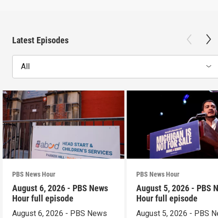
Latest Episodes
All
PBS News Hour
PBS News Hour
August 6, 2026 - PBS News
August 5, 2026 - PBS 
Hour full episode
Hour full episode
August 6, 2026 - PBS News
August 5, 2026 - PBS 