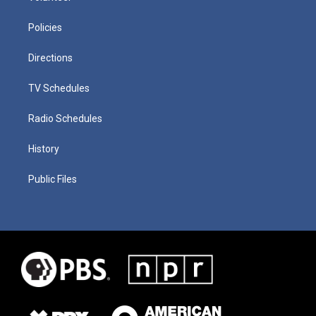
Policies
Directions
TV Schedules
Radio Schedules
History
Public Files