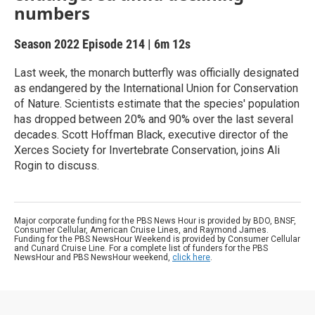
numbers
Season 2022
Episode 214
|
6m 12s
Last week, the monarch butterfly was officially designated
as endangered by the International Union for Conservation
of Nature. Scientists estimate that the species' population
has dropped between 20% and 90% over the last several
decades. Scott Hoffman Black, executive director of the
Xerces Society for Invertebrate Conservation, joins Ali
Rogin to discuss.
Major corporate funding for the PBS News Hour is provided by BDO, BNSF,
Consumer Cellular, American Cruise Lines, and Raymond James.
Funding for the PBS NewsHour Weekend is provided by Consumer Cellular
and Cunard Cruise Line. For a complete list of funders for the PBS
NewsHour and PBS NewsHour weekend,
click here
.