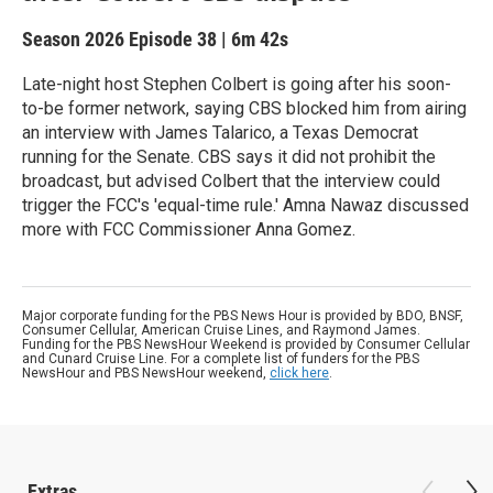
Season 2026
Episode 38
|
6m 42s
Late-night host Stephen Colbert is going after his soon-
to-be former network, saying CBS blocked him from airing
an interview with James Talarico, a Texas Democrat
running for the Senate. CBS says it did not prohibit the
broadcast, but advised Colbert that the interview could
trigger the FCC's 'equal-time rule.' Amna Nawaz discussed
more with FCC Commissioner Anna Gomez.
Major corporate funding for the PBS News Hour is provided by BDO, BNSF,
Consumer Cellular, American Cruise Lines, and Raymond James.
Funding for the PBS NewsHour Weekend is provided by Consumer Cellular
and Cunard Cruise Line. For a complete list of funders for the PBS
NewsHour and PBS NewsHour weekend,
click here
.
Extras