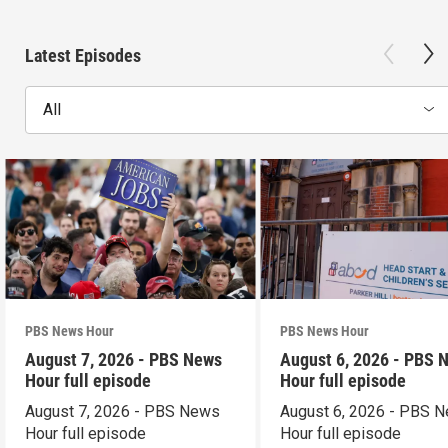
Latest Episodes
All
PBS News Hour
PBS News Hour
August 7, 2026 - PBS News
August 6, 2026 - PBS 
Hour full episode
Hour full episode
August 7, 2026 - PBS News
August 6, 2026 - PBS 
Hour full episode
Hour full episode