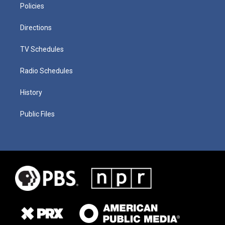
Policies
Directions
TV Schedules
Radio Schedules
History
Public Files