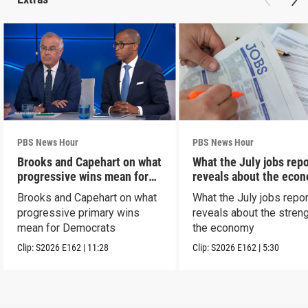
PBS News Hour
PBS News Hour
Brooks and Capehart on what
What the July jobs repo
progressive wins mean for
reveals about the eco
Dems
Brooks and Capehart on what
What the July jobs repor
progressive primary wins
reveals about the streng
mean for Democrats
the economy
Clip:
S2026
E162
|
11:28
Clip:
S2026
E162
|
5:30