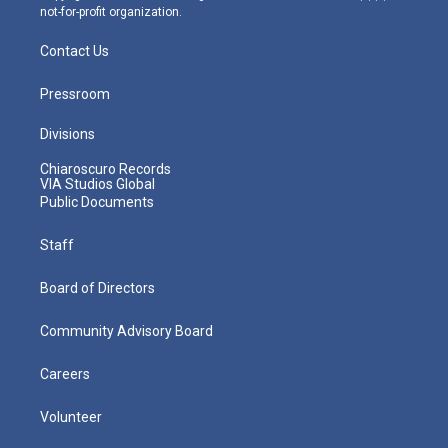
not-for-profit organization.
Contact Us
Pressroom
Divisions
Chiaroscuro Records
VIA Studios Global
Public Documents
Staff
Board of Directors
Community Advisory Board
Careers
Volunteer