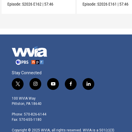
Episode:
S2026
E162
|
57:46
Episode:
S2026
E161
|
57:46
Stay Connected
t
i
y
f
l
w
n
o
a
i
i
s
u
c
n
100 WVIA Way
t
t
t
e
k
Pittston, PA 18640
t
a
u
b
e
e
g
b
o
d
Phone: 570-826-6144
r
r
e
o
i
Fax: 570-655-1180
a
k
n
m
Copyright © 2025 WVIA, all rights reserved. WVIA is a 501(c)(3)