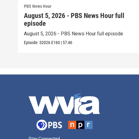
PBS News Hour
August 5, 2026 - PBS News Hour full
episode
August 5, 2026 - PBS News Hour full episode
Episode:
S2026
E160
|
57:46
Stay Connected