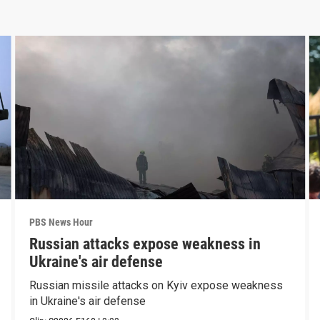
PBS News Hour
Russian attacks expose weakness in
Ukraine's air defense
Russian missile attacks on Kyiv expose weakness
in Ukraine's air defense