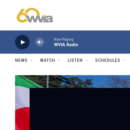
Skip to main content
Now Playing
WVIA Radio
NEWS
WATCH
LISTEN
SCHEDULES