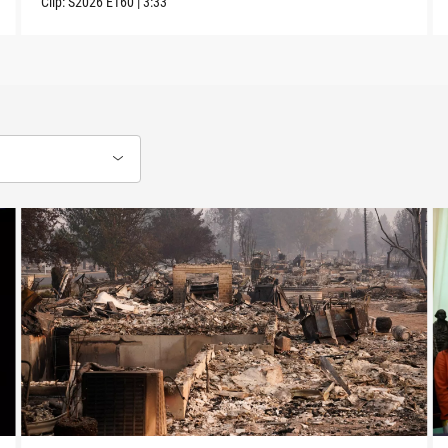
Clip:
S2026
E160
|
3:33