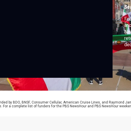
Se
For
and
Naw
ret
dec
now
26-
fel
rovided by BDO, BNSF, Consumer Cellular, American Cruise Lines, and Raymond J
e. For a complete list of funders for the PBS NewsHour and PBS NewsHour weeke