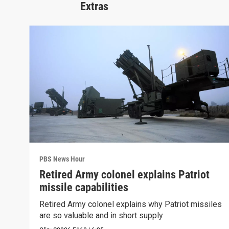
Extras
PBS News Hour
Retired Army colonel explains Patriot
missile capabilities
Retired Army colonel explains why Patriot missiles
are so valuable and in short supply