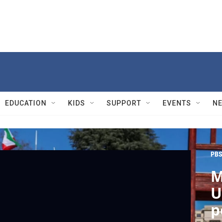
EDUCATION
KIDS
SUPPORT
EVENTS
N
PBS
M
U
p