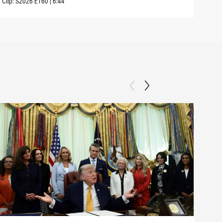
Clip:
S2026
E160
|
6:44
Clip: