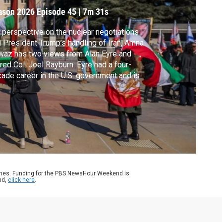
ason 2026
Episode 45
|
7m 31s
 perspective on the nuclear negotiations
 President Trump’s handling of Iran, Amna
az has two views from Alan Eyre and
ired Col. Joel Rayburn. Eyre had a four-
ade career in the U.S. government and is
 at the Middle East Institute. Rayburn had a
year career in the Army and is now a senior
low at the Hudson Institute.
ames. Funding for the PBS NewsHour Weekend is
nd,
click here
.