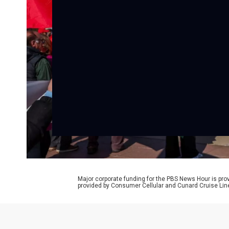
Major corporate funding for the PBS News Hour is p
provided by Consumer Cellular and Cunard Cruise Lin