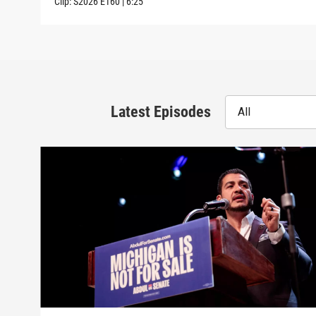
Clip:
S2026
E160
|
6:25
Latest Episodes
All