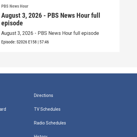
PBS News Hour
PBS 
August 3, 2026 - PBS News Hour full
Jul
episode
epi
August 3, 2026 - PBS News Hour full episode
July
Episode:
S2026
E158
|
57:46
Episo
Directions
ard
TV Schedules
Radio Schedules
History