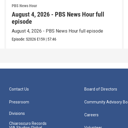
PBS News Hour
August 4, 2026 - PBS News Hour full
episode
August 4, 2026 - PBS News Hour full episode
Episode:
S2026
E159
|
57:46
Contact Us
Board of Directors
Pressroom
Community Advisory Bo
Divisions
Careers
Chiaroscuro Records
VIA Studios Global
Volunteer