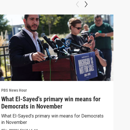
PBS News Hour
PBS 
What El-Sayed's primary win means for
Ten
Democrats in November
red
What El-Sayed's primary win means for Democrats
Tenn
in November
elec