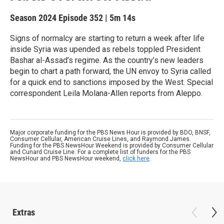
Season 2024
Episode 352
|
5m 14s
Signs of normalcy are starting to return a week after life
inside Syria was upended as rebels toppled President
Bashar al-Assad’s regime. As the country’s new leaders
begin to chart a path forward, the UN envoy to Syria called
for a quick end to sanctions imposed by the West. Special
correspondent Leila Molana-Allen reports from Aleppo.
Major corporate funding for the PBS News Hour is provided by BDO, BNSF,
Consumer Cellular, American Cruise Lines, and Raymond James.
Funding for the PBS NewsHour Weekend is provided by Consumer Cellular
and Cunard Cruise Line. For a complete list of funders for the PBS
NewsHour and PBS NewsHour weekend,
click here
.
Extras