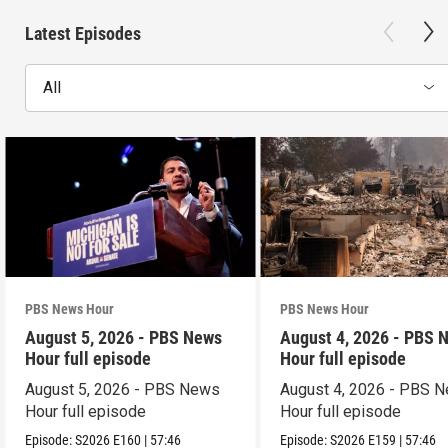
Latest Episodes
All
PBS News Hour
PBS News Hour
August 5, 2026 - PBS News
August 4, 2026 - PBS 
Hour full episode
Hour full episode
August 5, 2026 - PBS News
August 4, 2026 - PBS 
Hour full episode
Hour full episode
Episode:
S2026
E160
|
57:46
Episode:
S2026
E159
|
57:46