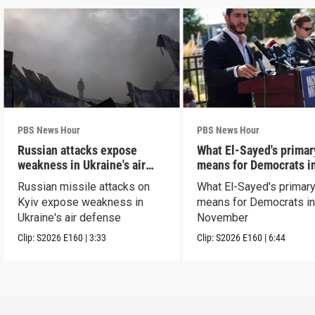
PBS News Hour
PBS News Hour
Russian attacks expose
What El-Sayed's primar
weakness in Ukraine's air
means for Democrats i
defense
November
Russian missile attacks on
What El-Sayed's primary
Kyiv expose weakness in
means for Democrats i
Ukraine's air defense
November
Clip:
S2026
E160
|
3:33
Clip:
S2026
E160
|
6:44