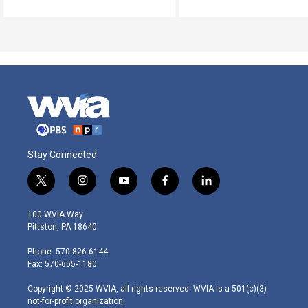
Stay Connected
t
i
y
f
l
w
n
o
a
i
i
s
u
c
n
100 WVIA Way
t
t
t
e
k
Pittston, PA 18640
t
a
u
b
e
e
g
b
o
d
Phone: 570-826-6144
r
r
e
o
i
Fax: 570-655-1180
a
k
n
m
Copyright © 2025 WVIA, all rights reserved. WVIA is a 501(c)(3)
not-for-profit organization.