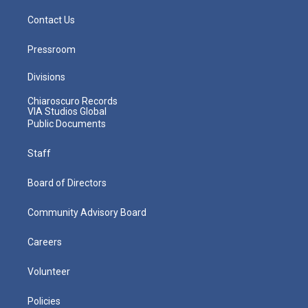
Contact Us
Pressroom
Divisions
Chiaroscuro Records
VIA Studios Global
Public Documents
Staff
Board of Directors
Community Advisory Board
Careers
Volunteer
Policies