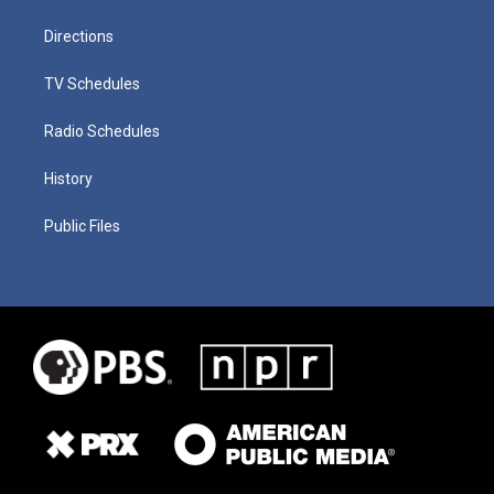
Directions
TV Schedules
Radio Schedules
History
Public Files