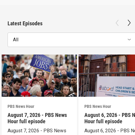
Latest Episodes
All
PBS News Hour
PBS News Hour
August 7, 2026 - PBS News
August 6, 2026 - PBS 
Hour full episode
Hour full episode
August 7, 2026 - PBS News
August 6, 2026 - PBS 