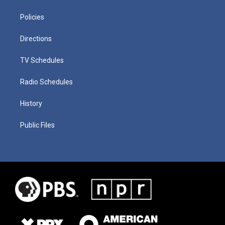
Policies
Directions
TV Schedules
Radio Schedules
History
Public Files