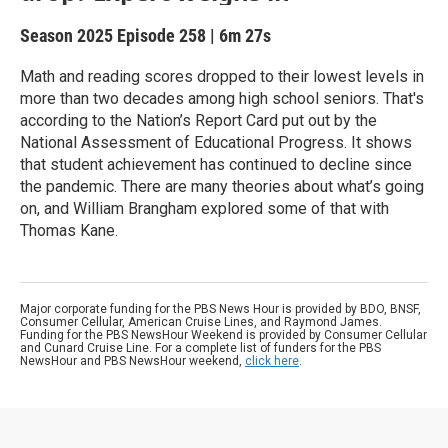
Season 2025
Episode 258
|
6m 27s
Math and reading scores dropped to their lowest levels in
more than two decades among high school seniors. That's
according to the Nation’s Report Card put out by the
National Assessment of Educational Progress. It shows
that student achievement has continued to decline since
the pandemic. There are many theories about what’s going
on, and William Brangham explored some of that with
Thomas Kane.
Major corporate funding for the PBS News Hour is provided by BDO, BNSF,
Consumer Cellular, American Cruise Lines, and Raymond James.
Funding for the PBS NewsHour Weekend is provided by Consumer Cellular
and Cunard Cruise Line. For a complete list of funders for the PBS
NewsHour and PBS NewsHour weekend,
click here
.