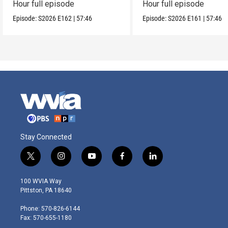
Hour full episode
Hour full episode
Episode:
S2026
E162
|
57:46
Episode:
S2026
E161
|
57:46
Stay Connected
t
i
y
f
l
w
n
o
a
i
i
s
u
c
n
100 WVIA Way
t
t
t
e
k
Pittston, PA 18640
t
a
u
b
e
e
g
b
o
d
Phone: 570-826-6144
r
r
e
o
i
Fax: 570-655-1180
a
k
n