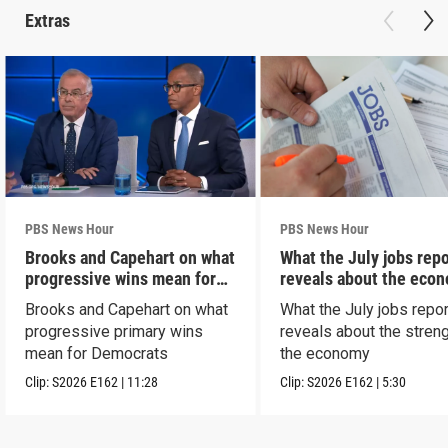
Extras
PBS News Hour
PBS News Hour
Brooks and Capehart on what
What the July jobs repo
progressive wins mean for
reveals about the eco
Dems
Brooks and Capehart on what
What the July jobs repor
progressive primary wins
reveals about the streng
mean for Democrats
the economy
Clip:
S2026
E162
|
11:28
Clip:
S2026
E162
|
5:30