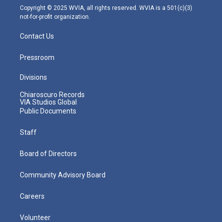
m
Copyright © 2025 WVIA, all rights reserved. WVIA is a 501(c)(3)
not-for-profit organization.
Contact Us
Pressroom
Divisions
Chiaroscuro Records
VIA Studios Global
Public Documents
Staff
Board of Directors
Community Advisory Board
Careers
Volunteer