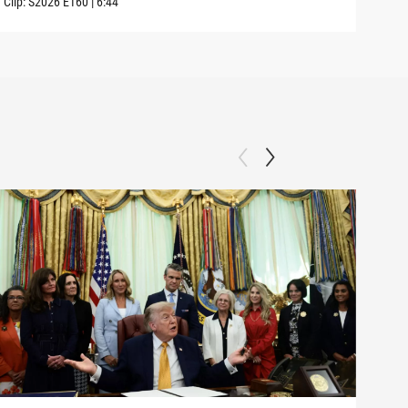
Clip:
S2026
E160
|
6:44
Clip: