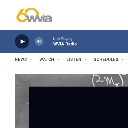
Skip to main content
Now Playing
WVIA Radio
NEWS
WATCH
LISTEN
SCHEDULES