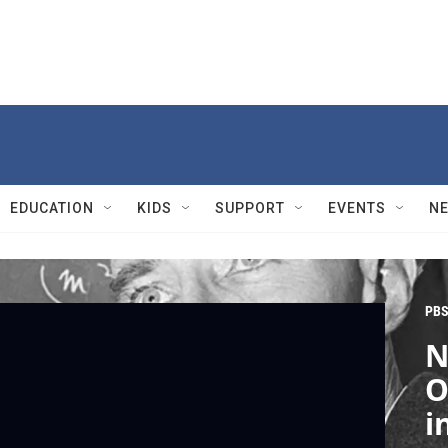
EDUCATION
KIDS
SUPPORT
EVENTS
N
PBS
N
O
i