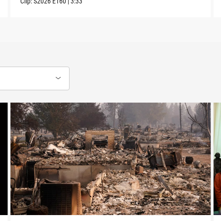
Clip:
S2026
E160
|
3:33