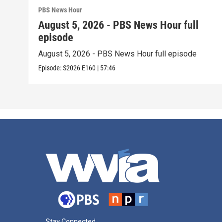
PBS News Hour
August 5, 2026 - PBS News Hour full
episode
August 5, 2026 - PBS News Hour full episode
Episode:
S2026
E160
|
57:46
Stay Connected