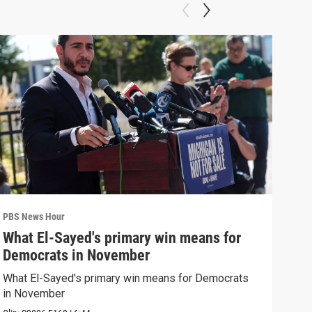
PBS News Hour
PBS 
What El-Sayed's primary win means for
Ten
Democrats in November
red
What El-Sayed's primary win means for Democrats
Tenn
in November
elec