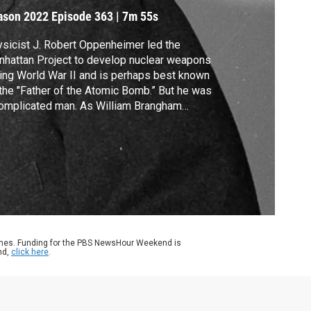
ason 2022
Episode 363
|
7m 55s
sicist J. Robert Oppenheimer led the
hattan Project to develop nuclear weapons
ing World War II and is perhaps best known
the "Father of the Atomic Bomb.” But he was
omplicated man. As William Brangham
lains, there are new assessments of his
e in history.
ames. Funding for the PBS NewsHour Weekend is
nd,
click here
.