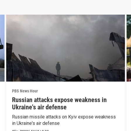
PBS News Hour
Russian attacks expose weakness in
Ukraine's air defense
Russian missile attacks on Kyiv expose weakness
in Ukraine's air defense