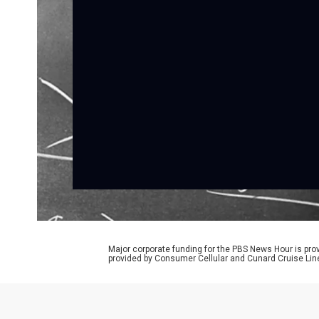
Major corporate funding for the PBS News Hour is p
provided by Consumer Cellular and Cunard Cruise Lin