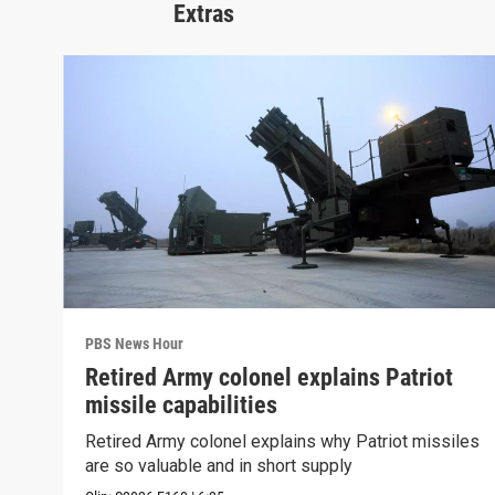
Extras
PBS News Hour
Retired Army colonel explains Patriot
missile capabilities
Retired Army colonel explains why Patriot missiles
are so valuable and in short supply