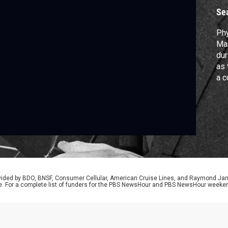
Se
Phy
Man
dur
as 
a c
exp
rol
rovided by BDO, BNSF, Consumer Cellular, American Cruise Lines, and Raymond J
e. For a complete list of funders for the PBS NewsHour and PBS NewsHour weeke