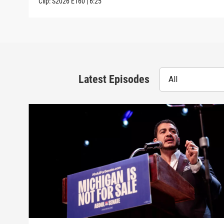
Clip:
S2026
E160
|
6:25
Latest Episodes
All