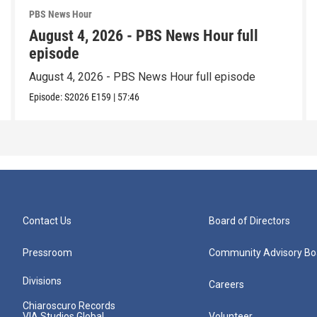
PBS News Hour
August 4, 2026 - PBS News Hour full
episode
August 4, 2026 - PBS News Hour full episode
Episode:
S2026
E159
|
57:46
Contact Us
Board of Directors
Pressroom
Community Advisory Bo
Divisions
Careers
Chiaroscuro Records
VIA Studios Global
Volunteer