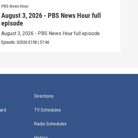
PBS News Hour
PBS 
August 3, 2026 - PBS News Hour full
Jul
episode
epi
August 3, 2026 - PBS News Hour full episode
July
Episode:
S2026
E158
|
57:46
Episo
Directions
ard
TV Schedules
Radio Schedules
History