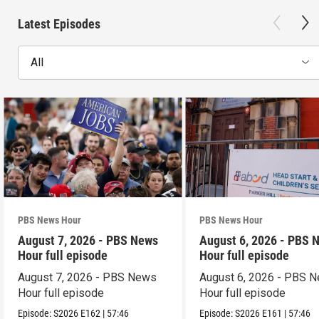
Latest Episodes
All
PBS News Hour
PBS News Hour
August 7, 2026 - PBS News
August 6, 2026 - PBS 
Hour full episode
Hour full episode
August 7, 2026 - PBS News
August 6, 2026 - PBS 
Hour full episode
Hour full episode
Episode:
S2026
E162
|
57:46
Episode:
S2026
E161
|
57:46