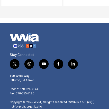
Stay Connected
t
i
y
f
l
w
n
o
a
i
i
s
u
c
n
100 WVIA Way
t
t
t
e
k
Pittston, PA 18640
t
a
u
b
e
e
g
b
o
d
Phone: 570-826-6144
r
r
e
o
i
Fax: 570-655-1180
a
k
n
m
Copyright © 2025 WVIA, all rights reserved. WVIA is a 501(c)(3)
not-for-profit organization.