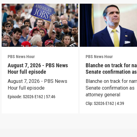
PBS News Hour
PBS News Hour
August 7, 2026 - PBS News
Blanche on track for n
Hour full episode
Senate confirmation a
August 7, 2026 - PBS News
Blanche on track for na
Hour full episode
Senate confirmation as
attorney general
Episode:
S2026
E162
|
57:46
Clip:
S2026
E162
|
4:39