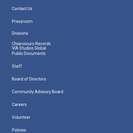
Contact Us
Pressroom
Divisions
Chiaroscuro Records
VIA Studios Global
Public Documents
Staff
Board of Directors
Community Advisory Board
Careers
Volunteer
Policies