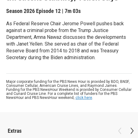
Season 2026
Episode 12
|
7m 03s
As Federal Reserve Chair Jerome Powell pushes back
against a criminal probe from the Trump Justice
Department, Amna Nawaz discusses the developments
with Janet Yellen. She served as chair of the Federal
Reserve Board from 2014 to 2018 and was Treasury
Secretary during the Biden administration.
Major corporate funding for the PBS News Hour is provided by BDO, BNSF,
Consumer Cellular, American Cruise Lines, and Raymond James.
Funding for the PBS NewsHour Weekend is provided by Consumer Cellular
and Cunard Cruise Line. For a complete list of funders for the PBS
NewsHour and PBS NewsHour weekend,
click here
.
Extras