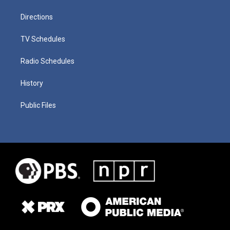
Directions
TV Schedules
Radio Schedules
History
Public Files