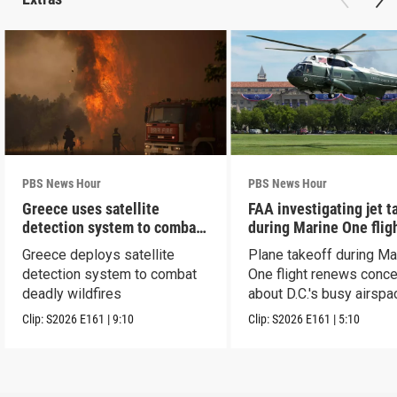
PBS News Hour
PBS News Hour
Greece uses satellite
FAA investigating jet t
detection system to combat
during Marine One flig
wildfires
Greece deploys satellite
Plane takeoff during Ma
detection system to combat
One flight renews conc
deadly wildfires
about D.C.'s busy airspa
Clip:
S2026
E161
|
9:10
Clip:
S2026
E161
|
5:10