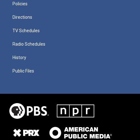
Policies
Directions
TV Schedules
Radio Schedules
History
Public Files