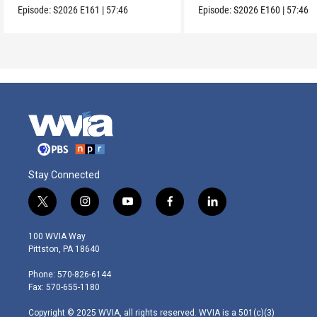
Episode:
S2026
E161
|
57:46
Episode:
S2026
E160
|
57:46
Stay Connected
t
i
y
f
l
w
n
o
a
i
i
s
u
c
n
100 WVIA Way
t
t
t
e
k
Pittston, PA 18640
t
a
u
b
e
e
g
b
o
d
Phone: 570-826-6144
r
r
e
o
i
Fax: 570-655-1180
a
k
n
m
Copyright © 2025 WVIA, all rights reserved. WVIA is a 501(c)(3)