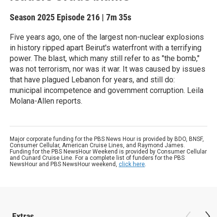
Season 2025
Episode 216
|
7m 35s
Five years ago, one of the largest non-nuclear explosions
in history ripped apart Beirut's waterfront with a terrifying
power. The blast, which many still refer to as "the bomb,"
was not terrorism, nor was it war. It was caused by issues
that have plagued Lebanon for years, and still do:
municipal incompetence and government corruption. Leila
Molana-Allen reports.
Major corporate funding for the PBS News Hour is provided by BDO, BNSF,
Consumer Cellular, American Cruise Lines, and Raymond James.
Funding for the PBS NewsHour Weekend is provided by Consumer Cellular
and Cunard Cruise Line. For a complete list of funders for the PBS
NewsHour and PBS NewsHour weekend,
click here
.
Extras