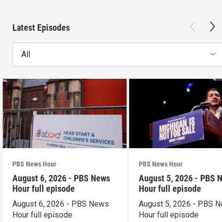
Latest Episodes
All
PBS News Hour
PBS News Hour
August 6, 2026 - PBS News
August 5, 2026 - PBS 
Hour full episode
Hour full episode
August 6, 2026 - PBS News
August 5, 2026 - PBS 
Hour full episode
Hour full episode