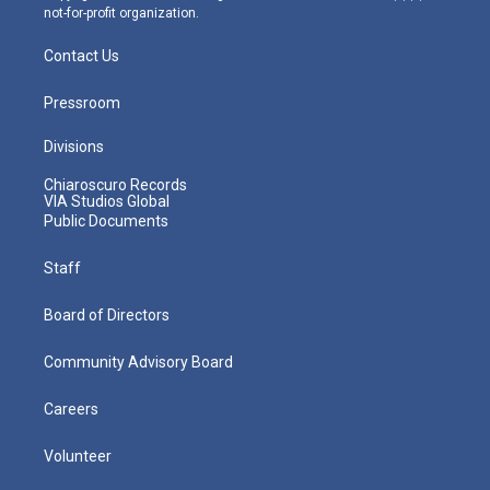
not-for-profit organization.
Contact Us
Pressroom
Divisions
Chiaroscuro Records
VIA Studios Global
Public Documents
Staff
Board of Directors
Community Advisory Board
Careers
Volunteer