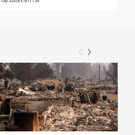
Clip:
S2026
E161
|
7:36
Clip: