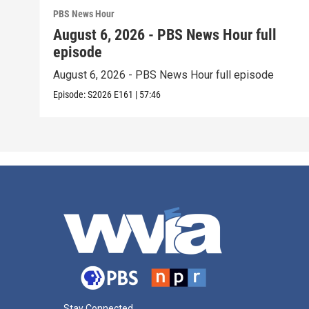
PBS News Hour
August 6, 2026 - PBS News Hour full
episode
August 6, 2026 - PBS News Hour full episode
Episode:
S2026
E161
|
57:46
Stay Connected