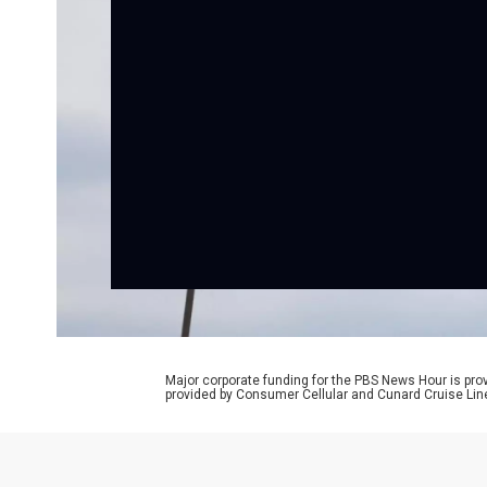
Major corporate funding for the PBS News Hour is p
provided by Consumer Cellular and Cunard Cruise Lin