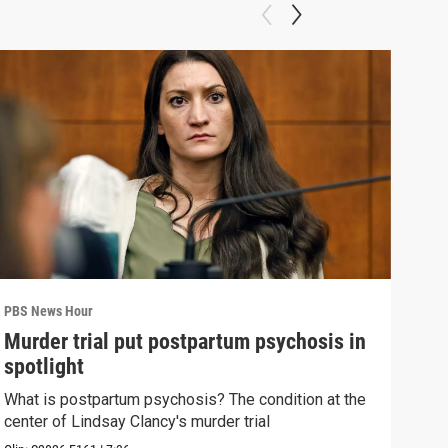
PBS News Hour
PBS 
Murder trial put postpartum psychosis in
New
spotlight
hol
What is postpartum psychosis? The condition at the
News
center of Lindsay Clancy's murder trial
in c