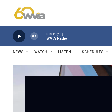
Skip to main content
Now Playing
WVIA Radio
NEWS
WATCH
LISTEN
SCHEDULES