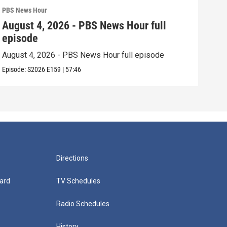
PBS News Hour
PBS 
August 4, 2026 - PBS News Hour full
Aug
episode
epi
August 4, 2026 - PBS News Hour full episode
Augu
Episode:
S2026
E159
|
57:46
Episo
Directions
ard
TV Schedules
Radio Schedules
History