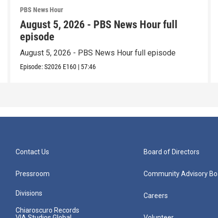
PBS News Hour
August 5, 2026 - PBS News Hour full
episode
August 5, 2026 - PBS News Hour full episode
Episode:
S2026
E160
|
57:46
Contact Us
Board of Directors
Pressroom
Community Advisory Bo
Divisions
Careers
Chiaroscuro Records
VIA Studios Global
Volunteer