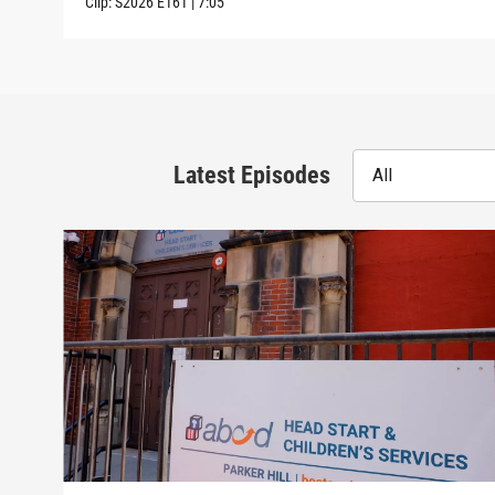
Clip:
S2026
E161
|
7:05
Latest Episodes
All