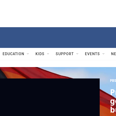
EDUCATION
KIDS
SUPPORT
EVENTS
N
PBS
P
g
b