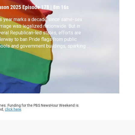
esistance
ason 2025
Episode 178
|
8m 16s
s year marks a decade since same-sex
riage was legalized nationwide. But in
eral Republican-led states, efforts are
erway to ban Pride flags from public
ools and government buildings, sparking a
e of local resistance. Deema Zein reports.
ames. Funding for the PBS NewsHour Weekend is
nd,
click here
.