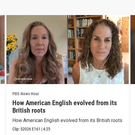
PBS News Hour
How American English evolved from its
British roots
How American English evolved from its British roots
Clip:
S2026
E161
|
4:25