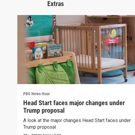
Extras
PBS News Hour
Head Start faces major changes under
Trump proposal
A look at the major changes Head Start faces under
Trump proposal