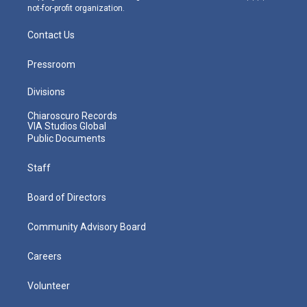
not-for-profit organization.
Contact Us
Pressroom
Divisions
Chiaroscuro Records
VIA Studios Global
Public Documents
Staff
Board of Directors
Community Advisory Board
Careers
Volunteer