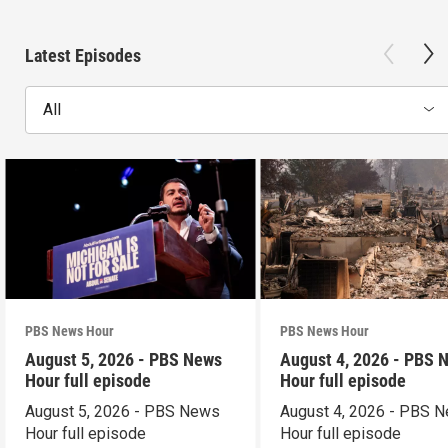
Latest Episodes
All
PBS News Hour
PBS News Hour
August 5, 2026 - PBS News
August 4, 2026 - PBS 
Hour full episode
Hour full episode
August 5, 2026 - PBS News
August 4, 2026 - PBS 
Hour full episode
Hour full episode