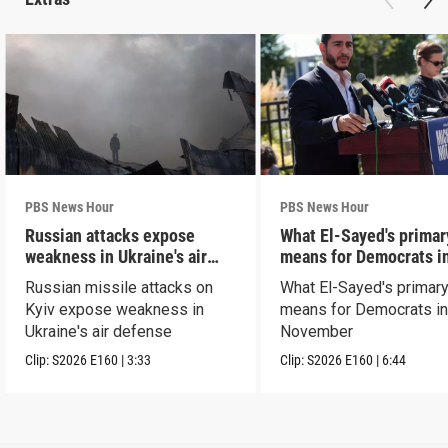
PBS News Hour
PBS News Hour
Russian attacks expose
What El-Sayed's primar
weakness in Ukraine's air
means for Democrats i
defense
November
Russian missile attacks on
What El-Sayed's primary
Kyiv expose weakness in
means for Democrats i
Ukraine's air defense
November
Clip:
S2026
E160
|
3:33
Clip:
S2026
E160
|
6:44