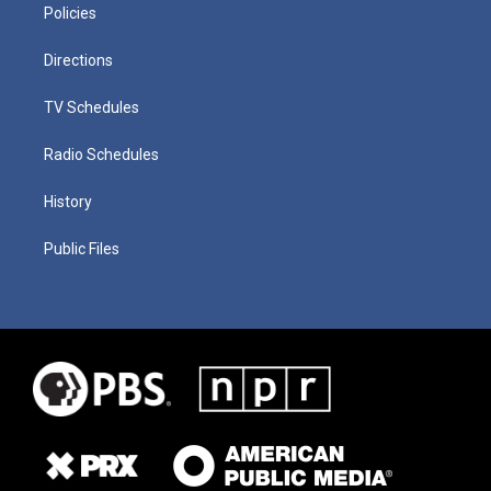
Policies
Directions
TV Schedules
Radio Schedules
History
Public Files