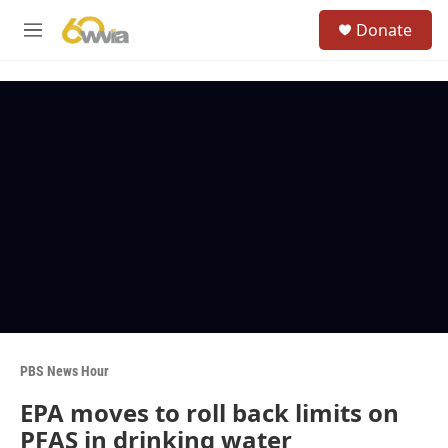
Skip to main content
S
Donate
e
M
a
e
r
n
c
u
h
u
e
r
y
PBS News Hour
EPA moves to roll back limits on
PFAS in drinking water