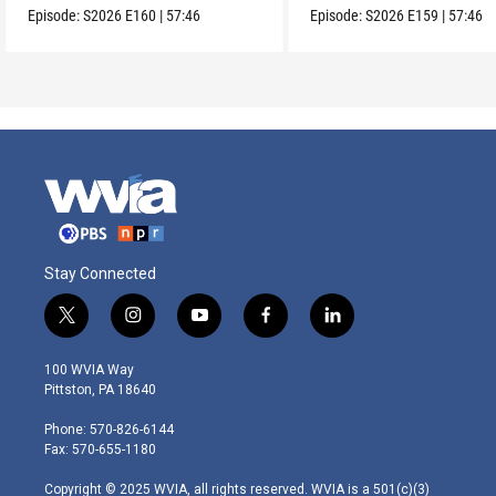
Episode:
S2026
E160
|
57:46
Episode:
S2026
E159
|
57:46
Stay Connected
t
i
y
f
l
w
n
o
a
i
i
s
u
c
n
100 WVIA Way
t
t
t
e
k
Pittston, PA 18640
t
a
u
b
e
e
g
b
o
d
Phone: 570-826-6144
r
r
e
o
i
Fax: 570-655-1180
a
k
n
m
Copyright © 2025 WVIA, all rights reserved. WVIA is a 501(c)(3)