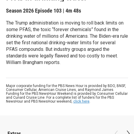
Season 2026
Episode 103
|
4m 48s
The Trump administration is moving to roll back limits on
some PFAS, the toxic “forever chemicals” found in the
drinking water of millions of Americans. The Biden-era rule
set the first national drinking-water limits for several
PFAS compounds. But industry groups argued the
standards were legally flawed and too costly to meet.
William Brangham reports.
Major corporate funding for the PBS News Hour is provided by BDO, BNSF,
Consumer Cellular, American Cruise Lines, and Raymond James.
Funding for the PBS NewsHour Weekend is provided by Consumer Cellular
and Cunard Cruise Line. For a complete list of funders for the PBS
NewsHour and PBS NewsHour weekend,
click here
.
Extras