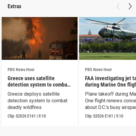
Extras
PBS News Hour
PBS News Hour
Greece uses satellite
FAA investigating jet t
detection system to combat
during Marine One flig
wildfires
Greece deploys satellite
Plane takeoff during Ma
detection system to combat
One flight renews conc
deadly wildfires
about D.C.'s busy airspa
Clip:
S2026
E161
|
9:10
Clip:
S2026
E161
|
5:10