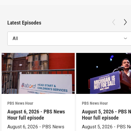
Latest Episodes
All
PBS News Hour
PBS News Hour
August 6, 2026 - PBS News
August 5, 2026 - PBS 
Hour full episode
Hour full episode
August 6, 2026 - PBS News
August 5, 2026 - PBS 