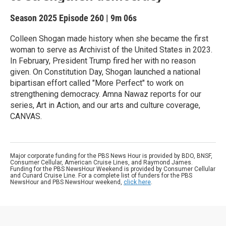
Season 2025
Episode 260
|
9m 06s
Colleen Shogan made history when she became the first
woman to serve as Archivist of the United States in 2023.
In February, President Trump fired her with no reason
given. On Constitution Day, Shogan launched a national
bipartisan effort called "More Perfect" to work on
strengthening democracy. Amna Nawaz reports for our
series, Art in Action, and our arts and culture coverage,
CANVAS.
Major corporate funding for the PBS News Hour is provided by BDO, BNSF,
Consumer Cellular, American Cruise Lines, and Raymond James.
Funding for the PBS NewsHour Weekend is provided by Consumer Cellular
and Cunard Cruise Line. For a complete list of funders for the PBS
NewsHour and PBS NewsHour weekend,
click here
.