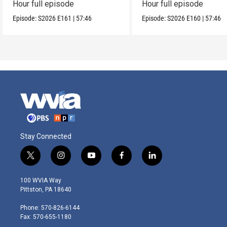
Hour full episode
Hour full episode
Episode:
S2026
E161
|
57:46
Episode:
S2026
E160
|
57:46
Stay Connected
t
i
y
f
l
w
n
o
a
i
i
s
u
c
n
100 WVIA Way
t
t
t
e
k
Pittston, PA 18640
t
a
u
b
e
e
g
b
o
d
Phone: 570-826-6144
r
r
e
o
i
Fax: 570-655-1180
a
k
n