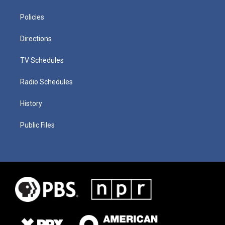
Policies
Directions
TV Schedules
Radio Schedules
History
Public Files