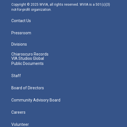
m
Copyright © 2025 WVIA, all rights reserved. WVIA is a 501(c)(3)
not-for-profit organization.
Contact Us
Pressroom
Divisions
Chiaroscuro Records
VIA Studios Global
Public Documents
Staff
Board of Directors
Community Advisory Board
Careers
Volunteer