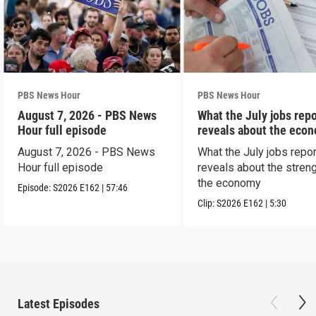
PBS News Hour
PBS News Hour
August 7, 2026 - PBS News
What the July jobs repo
Hour full episode
reveals about the eco
August 7, 2026 - PBS News
What the July jobs repor
Hour full episode
reveals about the streng
the economy
Episode:
S2026
E162
|
57:46
Clip:
S2026
E162
|
5:30
Latest Episodes