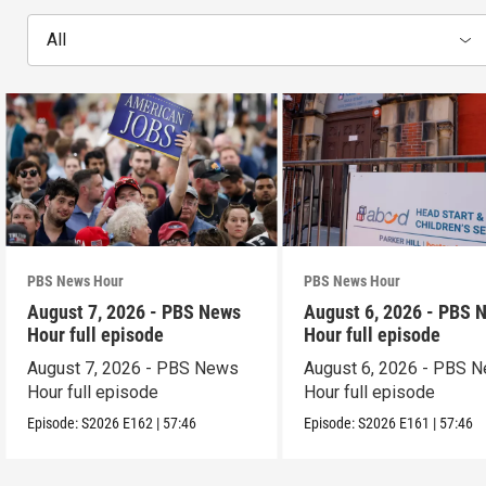
All
PBS News Hour
PBS News Hour
August 7, 2026 - PBS News
August 6, 2026 - PBS 
Hour full episode
Hour full episode
August 7, 2026 - PBS News
August 6, 2026 - PBS 
Hour full episode
Hour full episode
Episode:
S2026
E162
|
57:46
Episode:
S2026
E161
|
57:46