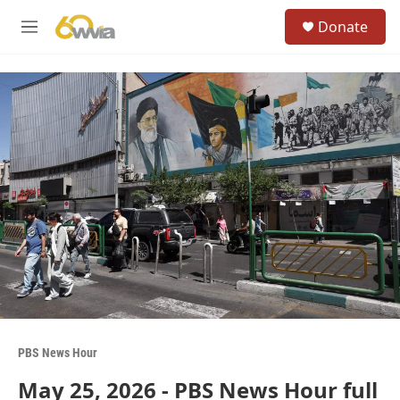
Skip to main content
S
Donate
e
M
a
e
r
n
c
u
h
u
e
r
y
PBS News Hour
May 25, 2026 - PBS News Hour full