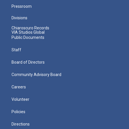
Pressroom
Divisions
Chiaroscuro Records
VIA Studios Global
Public Documents
Staff
Board of Directors
Community Advisory Board
Careers
Volunteer
Policies
Directions