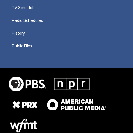
TV Schedules
Radio Schedules
History
Public Files