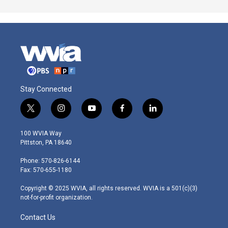
Stay Connected
t
i
y
f
l
w
n
o
a
i
i
s
u
c
n
100 WVIA Way
t
t
t
e
k
Pittston, PA 18640
t
a
u
b
e
e
g
b
o
d
Phone: 570-826-6144
r
r
e
o
i
Fax: 570-655-1180
a
k
n
m
Copyright © 2025 WVIA, all rights reserved. WVIA is a 501(c)(3)
not-for-profit organization.
Contact Us