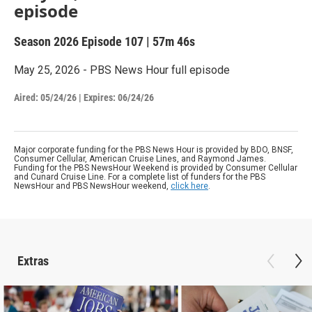
episode
Season 2026
Episode 107
|
57m 46s
May 25, 2026 - PBS News Hour full episode
Aired:
05/24/26
|
Expires: 06/24/26
Major corporate funding for the PBS News Hour is provided by BDO, BNSF,
Consumer Cellular, American Cruise Lines, and Raymond James.
Funding for the PBS NewsHour Weekend is provided by Consumer Cellular
and Cunard Cruise Line. For a complete list of funders for the PBS
NewsHour and PBS NewsHour weekend,
click here
.
Extras