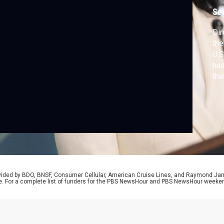
c
Se
Dir
the
U.S
hus
tha
and
dis
rovided by BDO, BNSF, Consumer Cellular, American Cruise Lines, and Raymond J
e. For a complete list of funders for the PBS NewsHour and PBS NewsHour weeke