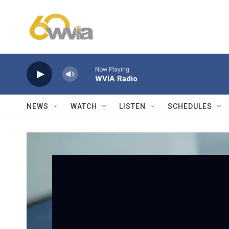
Skip to main content
Now Playing
WVIA Radio
NEWS
WATCH
LISTEN
SCHEDULES