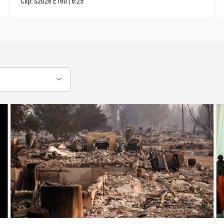
Clip:
S2026
E160
|
6:25