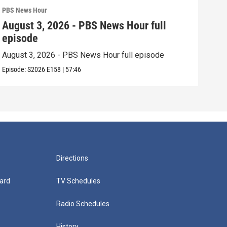
PBS News Hour
PBS 
August 3, 2026 - PBS News Hour full
Jul
episode
epi
August 3, 2026 - PBS News Hour full episode
July
Episode:
S2026
E158
|
57:46
Episo
Directions
ard
TV Schedules
Radio Schedules
History