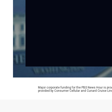
Major corporate funding for the PBS News Hour is p
provided by Consumer Cellular and Cunard Cruise Lin