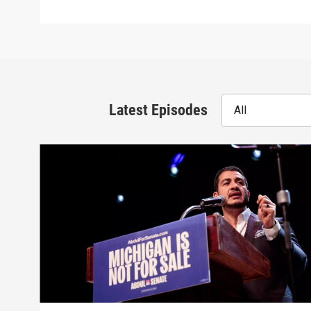
Latest Episodes
All