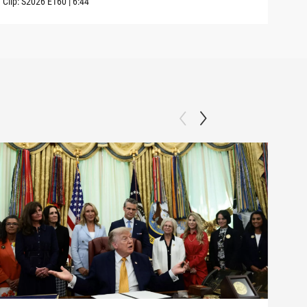
Clip:
S2026
E160
|
6:44
Clip: