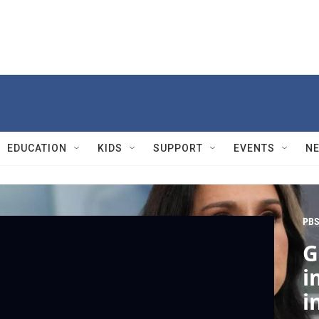
EDUCATION
KIDS
SUPPORT
EVENTS
N
PBS
G
i
i