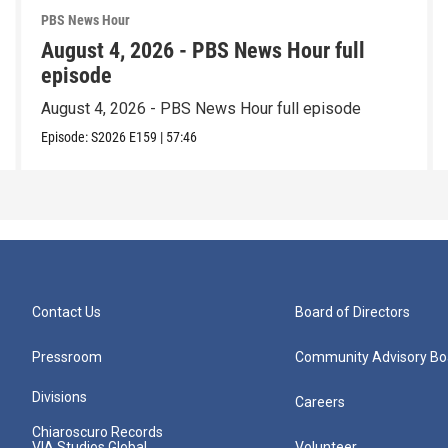
PBS News Hour
August 4, 2026 - PBS News Hour full
episode
August 4, 2026 - PBS News Hour full episode
Episode:
S2026
E159
|
57:46
Contact Us
Board of Directors
Pressroom
Community Advisory Bo
Divisions
Careers
Chiaroscuro Records
VIA Studios Global
Volunteer