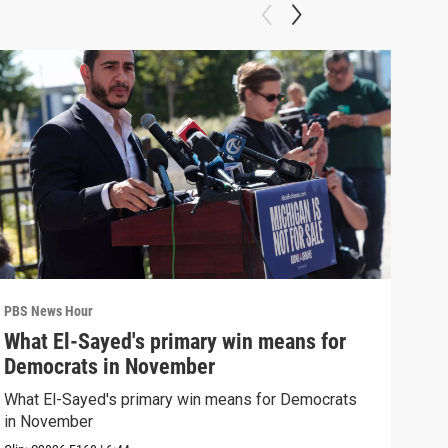
PBS News Hour
PBS 
What El-Sayed's primary win means for
Rus
Democrats in November
Ukr
What El-Sayed's primary win means for Democrats
Russ
in November
in U