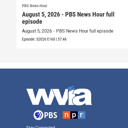
PBS News Hour
August 5, 2026 - PBS News Hour full
episode
August 5, 2026 - PBS News Hour full episode
Episode:
S2026
E160
|
57:46
Stay Connected