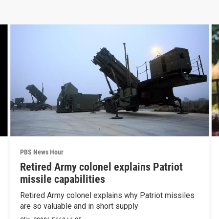
PBS News Hour
Retired Army colonel explains Patriot
missile capabilities
Retired Army colonel explains why Patriot missiles
are so valuable and in short supply