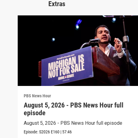
Extras
PBS News Hour
August 5, 2026 - PBS News Hour full
episode
August 5, 2026 - PBS News Hour full episode
Episode:
S2026
E160
|
57:46