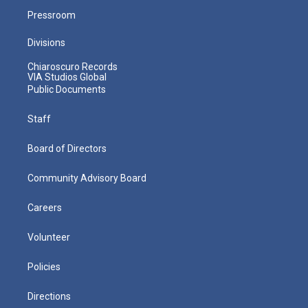
Pressroom
Divisions
Chiaroscuro Records
VIA Studios Global
Public Documents
Staff
Board of Directors
Community Advisory Board
Careers
Volunteer
Policies
Directions