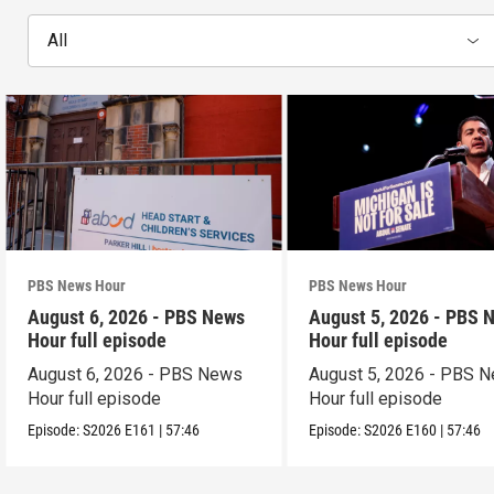
All
PBS News Hour
PBS News Hour
August 6, 2026 - PBS News
August 5, 2026 - PBS 
Hour full episode
Hour full episode
August 6, 2026 - PBS News
August 5, 2026 - PBS 
Hour full episode
Hour full episode
Episode:
S2026
E161
|
57:46
Episode:
S2026
E160
|
57:46