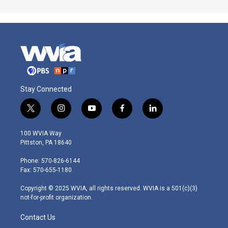
Stay Connected
t
i
y
f
l
w
n
o
a
i
i
s
u
c
n
100 WVIA Way
t
t
t
e
k
Pittston, PA 18640
t
a
u
b
e
e
g
b
o
d
Phone: 570-826-6144
r
r
e
o
i
Fax: 570-655-1180
a
k
n
m
Copyright © 2025 WVIA, all rights reserved. WVIA is a 501(c)(3)
not-for-profit organization.
Contact Us