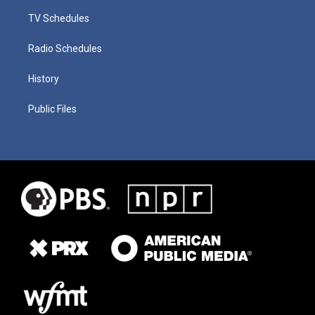
TV Schedules
Radio Schedules
History
Public Files