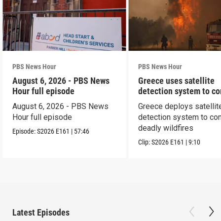
PBS News Hour
PBS News Hour
August 6, 2026 - PBS News
Greece uses satellite
Hour full episode
detection system to c
wildfires
August 6, 2026 - PBS News
Greece deploys satellit
Hour full episode
detection system to co
deadly wildfires
Episode:
S2026
E161
|
57:46
Clip:
S2026
E161
|
9:10
Latest Episodes