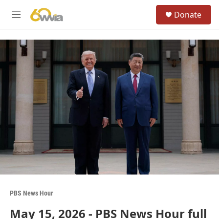
Skip to main content
S
Donate
e
M
a
e
r
n
c
u
h
u
e
r
y
PBS News Hour
May 15, 2026 - PBS News Hour full