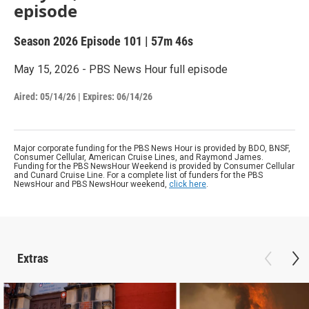
episode
Season 2026
Episode 101
|
57m 46s
May 15, 2026 - PBS News Hour full episode
Aired:
05/14/26
|
Expires: 06/14/26
Major corporate funding for the PBS News Hour is provided by BDO, BNSF,
Consumer Cellular, American Cruise Lines, and Raymond James.
Funding for the PBS NewsHour Weekend is provided by Consumer Cellular
and Cunard Cruise Line. For a complete list of funders for the PBS
NewsHour and PBS NewsHour weekend,
click here
.
Extras