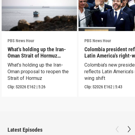
PBS News Hour
PBS News Hour
What's holding up the Iran-
Colombia president ref
Oman Strait of Hormuz
Latin America's right-
proposal
shift
What's holding up the Iran-
Colombia's new preside
Oman proposal to reopen the
reflects Latin America's 
Strait of Hormuz
wing shift
Clip:
S2026
E162
|
5:26
Clip:
S2026
E162
|
5:43
Latest Episodes