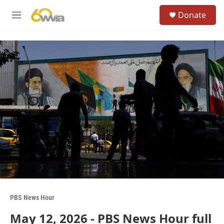
Skip to main content
S
Donate
e
M
a
e
r
n
c
u
h
u
e
r
y
PBS News Hour
May 12, 2026 - PBS News Hour full