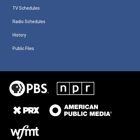
TV Schedules
Radio Schedules
History
Public Files