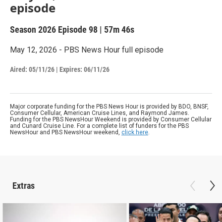
episode
Season 2026
Episode 98
|
57m 46s
May 12, 2026 - PBS News Hour full episode
Aired:
05/11/26
|
Expires: 06/11/26
Major corporate funding for the PBS News Hour is provided by BDO, BNSF,
Consumer Cellular, American Cruise Lines, and Raymond James.
Funding for the PBS NewsHour Weekend is provided by Consumer Cellular
and Cunard Cruise Line. For a complete list of funders for the PBS
NewsHour and PBS NewsHour weekend,
click here
.
Extras