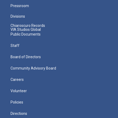
Pressroom
Divisions
Chiaroscuro Records
VIA Studios Global
Public Documents
Staff
Board of Directors
Community Advisory Board
Careers
Volunteer
Policies
Directions