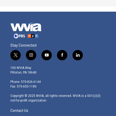
Stay Connected
t
i
y
f
l
w
n
o
a
i
i
s
u
c
n
100 WVIA Way
t
t
t
e
k
Pittston, PA 18640
t
a
u
b
e
e
g
b
o
d
Phone: 570-826-6144
r
r
e
o
i
Fax: 570-655-1180
a
k
n
m
Copyright © 2025 WVIA, all rights reserved. WVIA is a 501(c)(3)
not-for-profit organization.
Contact Us