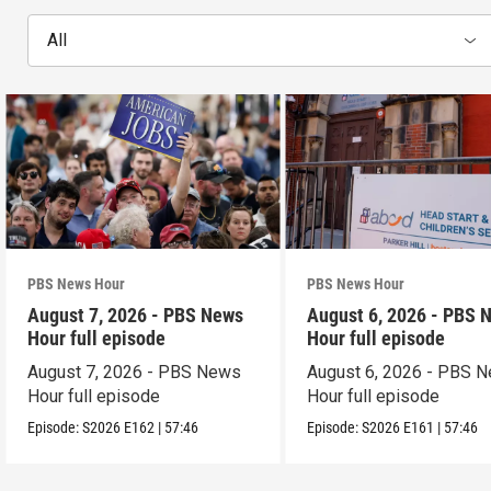
All
PBS News Hour
PBS News Hour
August 7, 2026 - PBS News
August 6, 2026 - PBS 
Hour full episode
Hour full episode
August 7, 2026 - PBS News
August 6, 2026 - PBS 
Hour full episode
Hour full episode
Episode:
S2026
E162
|
57:46
Episode:
S2026
E161
|
57:46