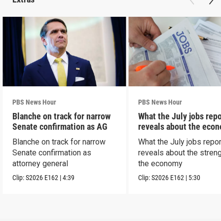
PBS News Hour
PBS News Hour
Blanche on track for narrow
What the July jobs repo
Senate confirmation as AG
reveals about the eco
Blanche on track for narrow
What the July jobs repor
Senate confirmation as
reveals about the streng
attorney general
the economy
Clip:
S2026
E162
|
4:39
Clip:
S2026
E162
|
5:30