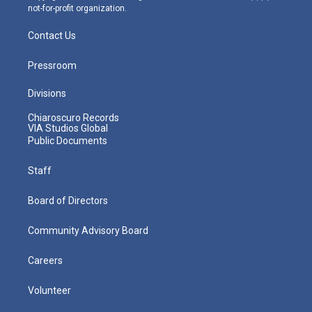
not-for-profit organization.
Contact Us
Pressroom
Divisions
Chiaroscuro Records
VIA Studios Global
Public Documents
Staff
Board of Directors
Community Advisory Board
Careers
Volunteer