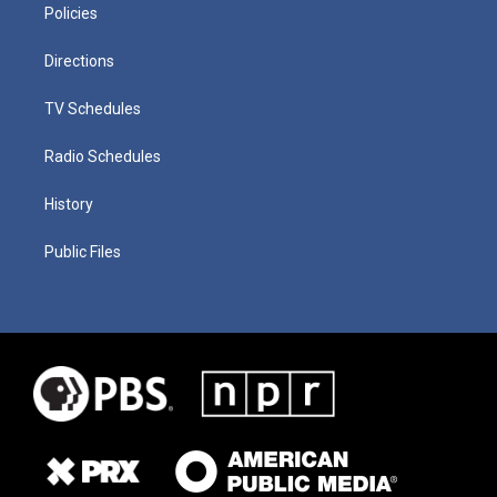
Policies
Directions
TV Schedules
Radio Schedules
History
Public Files