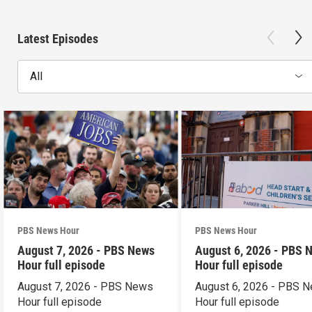
Latest Episodes
All
PBS News Hour
PBS News Hour
August 7, 2026 - PBS News
August 6, 2026 - PBS 
Hour full episode
Hour full episode
August 7, 2026 - PBS News
August 6, 2026 - PBS 
Hour full episode
Hour full episode