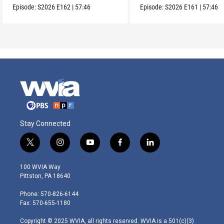
Episode:
S2026
E162
|
57:46
Episode:
S2026
E161
|
57:46
Stay Connected
t
i
y
f
l
w
n
o
a
i
i
s
u
c
n
100 WVIA Way
t
t
t
e
k
Pittston, PA 18640
t
a
u
b
e
e
g
b
o
d
Phone: 570-826-6144
r
r
e
o
i
Fax: 570-655-1180
a
k
n
m
Copyright © 2025 WVIA, all rights reserved. WVIA is a 501(c)(3)