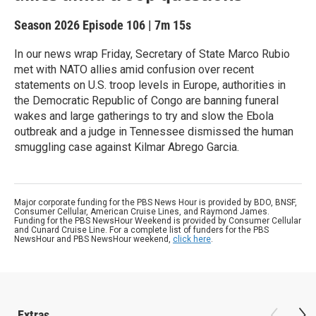
Season 2026
Episode 106
|
7m 15s
In our news wrap Friday, Secretary of State Marco Rubio
met with NATO allies amid confusion over recent
statements on U.S. troop levels in Europe, authorities in
the Democratic Republic of Congo are banning funeral
wakes and large gatherings to try and slow the Ebola
outbreak and a judge in Tennessee dismissed the human
smuggling case against Kilmar Abrego Garcia.
Major corporate funding for the PBS News Hour is provided by BDO, BNSF,
Consumer Cellular, American Cruise Lines, and Raymond James.
Funding for the PBS NewsHour Weekend is provided by Consumer Cellular
and Cunard Cruise Line. For a complete list of funders for the PBS
NewsHour and PBS NewsHour weekend,
click here
.
Extras