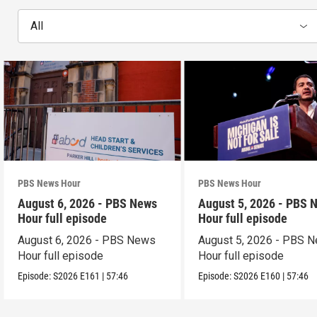
All
PBS News Hour
PBS News Hour
August 6, 2026 - PBS News
August 5, 2026 - PBS 
Hour full episode
Hour full episode
August 6, 2026 - PBS News
August 5, 2026 - PBS 
Hour full episode
Hour full episode
Episode:
S2026
E161
|
57:46
Episode:
S2026
E160
|
57:46