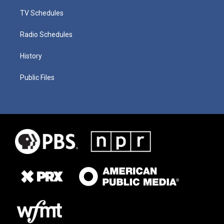
TV Schedules
Radio Schedules
History
Public Files