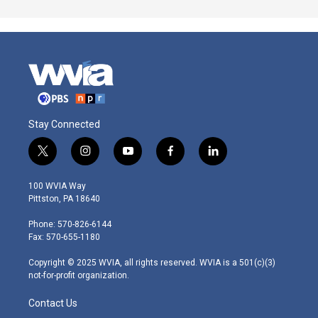
Stay Connected
t
i
y
f
l
w
n
o
a
i
i
s
u
c
n
100 WVIA Way
t
t
t
e
k
Pittston, PA 18640
t
a
u
b
e
e
g
b
o
d
Phone: 570-826-6144
r
r
e
o
i
Fax: 570-655-1180
a
k
n
m
Copyright © 2025 WVIA, all rights reserved. WVIA is a 501(c)(3)
not-for-profit organization.
Contact Us