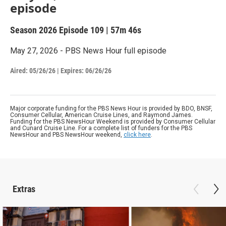
episode
Season 2026
Episode 109
|
57m 46s
May 27, 2026 - PBS News Hour full episode
Aired:
05/26/26
|
Expires: 06/26/26
Major corporate funding for the PBS News Hour is provided by BDO, BNSF,
Consumer Cellular, American Cruise Lines, and Raymond James.
Funding for the PBS NewsHour Weekend is provided by Consumer Cellular
and Cunard Cruise Line. For a complete list of funders for the PBS
NewsHour and PBS NewsHour weekend,
click here
.
Extras