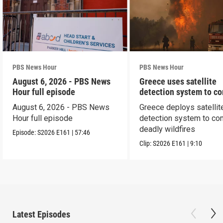
PBS News Hour
PBS News Hour
August 6, 2026 - PBS News
Greece uses satellite
Hour full episode
detection system to c
wildfires
August 6, 2026 - PBS News
Greece deploys satellit
Hour full episode
detection system to co
deadly wildfires
Episode:
S2026
E161
|
57:46
Clip:
S2026
E161
|
9:10
Latest Episodes