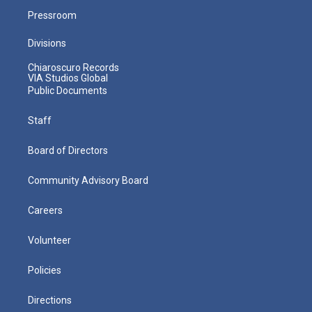
Pressroom
Divisions
Chiaroscuro Records
VIA Studios Global
Public Documents
Staff
Board of Directors
Community Advisory Board
Careers
Volunteer
Policies
Directions