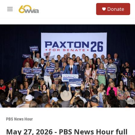
Skip to main content
S
Donate
e
M
a
e
r
n
c
u
h
u
e
r
y
PBS News Hour
May 27, 2026 - PBS News Hour full