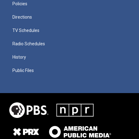
Policies
Directions
TV Schedules
Radio Schedules
History
Public Files