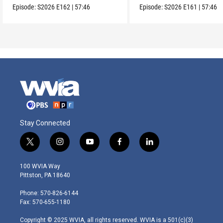
Episode:
S2026
E162
|
57:46
Episode:
S2026
E161
|
57:46
Stay Connected
t
i
y
f
l
w
n
o
a
i
i
s
u
c
n
100 WVIA Way
t
t
t
e
k
Pittston, PA 18640
t
a
u
b
e
e
g
b
o
d
Phone: 570-826-6144
r
r
e
o
i
Fax: 570-655-1180
a
k
n
m
Copyright © 2025 WVIA, all rights reserved. WVIA is a 501(c)(3)