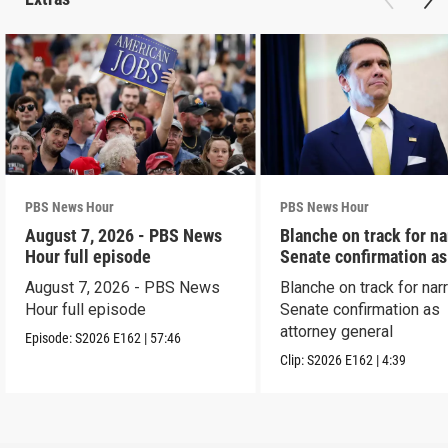
PBS News Hour
PBS News Hour
August 7, 2026 - PBS News
Blanche on track for n
Hour full episode
Senate confirmation a
August 7, 2026 - PBS News
Blanche on track for na
Hour full episode
Senate confirmation as
attorney general
Episode:
S2026
E162
|
57:46
Clip:
S2026
E162
|
4:39