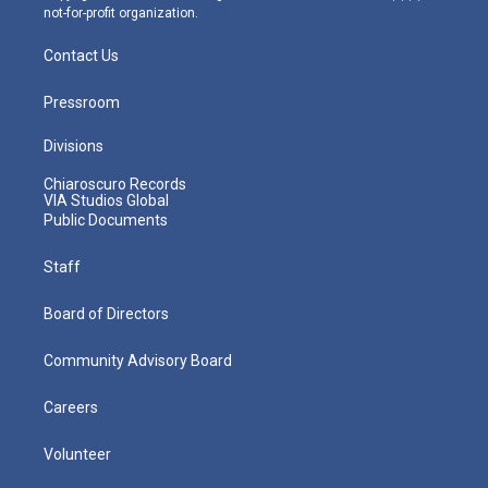
not-for-profit organization.
Contact Us
Pressroom
Divisions
Chiaroscuro Records
VIA Studios Global
Public Documents
Staff
Board of Directors
Community Advisory Board
Careers
Volunteer