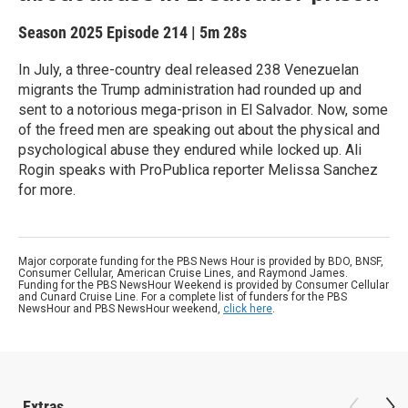
Season 2025
Episode 214
|
5m 28s
In July, a three-country deal released 238 Venezuelan
migrants the Trump administration had rounded up and
sent to a notorious mega-prison in El Salvador. Now, some
of the freed men are speaking out about the physical and
psychological abuse they endured while locked up. Ali
Rogin speaks with ProPublica reporter Melissa Sanchez
for more.
Major corporate funding for the PBS News Hour is provided by BDO, BNSF,
Consumer Cellular, American Cruise Lines, and Raymond James.
Funding for the PBS NewsHour Weekend is provided by Consumer Cellular
and Cunard Cruise Line. For a complete list of funders for the PBS
NewsHour and PBS NewsHour weekend,
click here
.
Extras