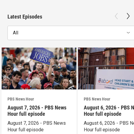
Latest Episodes
All
PBS News Hour
PBS News Hour
August 7, 2026 - PBS News
August 6, 2026 - PBS 
Hour full episode
Hour full episode
August 7, 2026 - PBS News
August 6, 2026 - PBS 
Hour full episode
Hour full episode