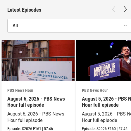
Latest Episodes
All
PBS News Hour
PBS News Hour
August 6, 2026 - PBS News
August 5, 2026 - PBS 
Hour full episode
Hour full episode
August 6, 2026 - PBS News
August 5, 2026 - PBS 
Hour full episode
Hour full episode
Episode:
S2026
E161
|
57:46
Episode:
S2026
E160
|
57:46