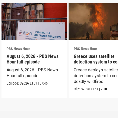
PBS News Hour
PBS News Hour
August 6, 2026 - PBS News
Greece uses satellite
Hour full episode
detection system to c
wildfires
August 6, 2026 - PBS News
Greece deploys satellit
Hour full episode
detection system to co
deadly wildfires
Episode:
S2026
E161
|
57:46
Clip:
S2026
E161
|
9:10