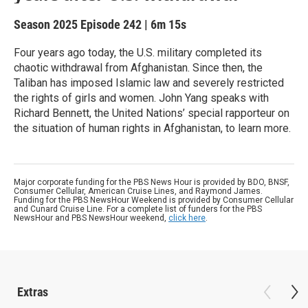
Season 2025
Episode 242
|
6m 15s
Four years ago today, the U.S. military completed its
chaotic withdrawal from Afghanistan. Since then, the
Taliban has imposed Islamic law and severely restricted
the rights of girls and women. John Yang speaks with
Richard Bennett, the United Nations’ special rapporteur on
the situation of human rights in Afghanistan, to learn more.
Major corporate funding for the PBS News Hour is provided by BDO, BNSF,
Consumer Cellular, American Cruise Lines, and Raymond James.
Funding for the PBS NewsHour Weekend is provided by Consumer Cellular
and Cunard Cruise Line. For a complete list of funders for the PBS
NewsHour and PBS NewsHour weekend,
click here
.
Extras