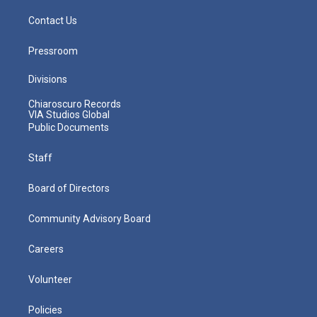
Contact Us
Pressroom
Divisions
Chiaroscuro Records
VIA Studios Global
Public Documents
Staff
Board of Directors
Community Advisory Board
Careers
Volunteer
Policies