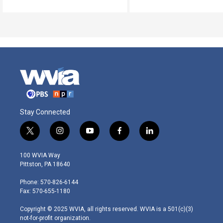
Stay Connected
t
i
y
f
l
w
n
o
a
i
i
s
u
c
n
100 WVIA Way
t
t
t
e
k
Pittston, PA 18640
t
a
u
b
e
e
g
b
o
d
Phone: 570-826-6144
r
r
e
o
i
Fax: 570-655-1180
a
k
n
m
Copyright © 2025 WVIA, all rights reserved. WVIA is a 501(c)(3)
not-for-profit organization.