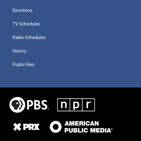
Directions
TV Schedules
Radio Schedules
History
Public Files