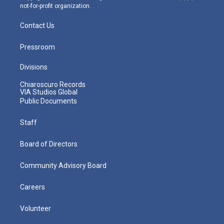
not-for-profit organization.
Contact Us
Pressroom
Divisions
Chiaroscuro Records
VIA Studios Global
Public Documents
Staff
Board of Directors
Community Advisory Board
Careers
Volunteer