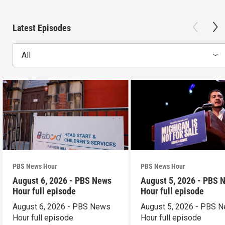
Latest Episodes
All
PBS News Hour
PBS News Hour
August 6, 2026 - PBS News
August 5, 2026 - PBS 
Hour full episode
Hour full episode
August 6, 2026 - PBS News
August 5, 2026 - PBS 
Hour full episode
Hour full episode