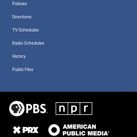
Policies
Directions
TV Schedules
Radio Schedules
History
Public Files