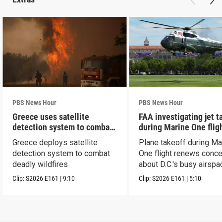
PBS News Hour
PBS News Hour
Greece uses satellite
FAA investigating jet t
detection system to combat
during Marine One flig
wildfires
Greece deploys satellite
Plane takeoff during Ma
detection system to combat
One flight renews conc
deadly wildfires
about D.C.'s busy airspa
Clip:
S2026
E161
|
9:10
Clip:
S2026
E161
|
5:10