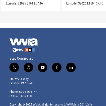
Episode:
S2026
E161
|
57:46
Episode:
S2026
E160
|
57:46
Stay Connected
t
i
y
f
l
w
n
o
a
i
i
s
u
c
n
100 WVIA Way
t
t
t
e
k
Pittston, PA 18640
t
a
u
b
e
e
g
b
o
d
Phone: 570-826-6144
r
r
e
o
i
Fax: 570-655-1180
a
k
n
m
Copyright © 2025 WVIA, all rights reserved. WVIA is a 501(c)(3)