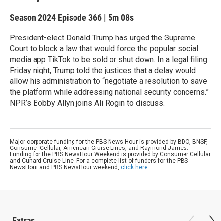
Season 2024
Episode 366
|
5m 08s
President-elect Donald Trump has urged the Supreme
Court to block a law that would force the popular social
media app TikTok to be sold or shut down. In a legal filing
Friday night, Trump told the justices that a delay would
allow his administration to “negotiate a resolution to save
the platform while addressing national security concerns.”
NPR’s Bobby Allyn joins Ali Rogin to discuss.
Major corporate funding for the PBS News Hour is provided by BDO, BNSF,
Consumer Cellular, American Cruise Lines, and Raymond James.
Funding for the PBS NewsHour Weekend is provided by Consumer Cellular
and Cunard Cruise Line. For a complete list of funders for the PBS
NewsHour and PBS NewsHour weekend,
click here
.
Extras