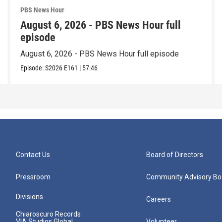
PBS News Hour
August 6, 2026 - PBS News Hour full
episode
August 6, 2026 - PBS News Hour full episode
Episode:
S2026
E161
|
57:46
Contact Us
Board of Directors
Pressroom
Community Advisory Bo
Divisions
Careers
Chiaroscuro Records
VIA Studios Global
Volunteer