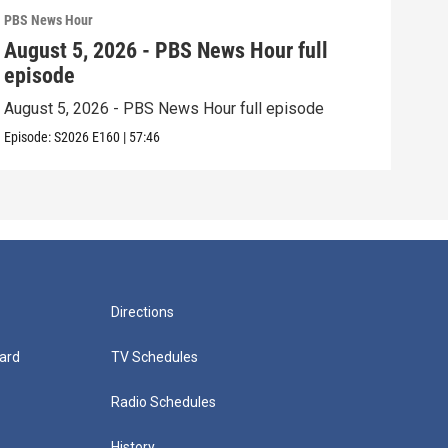
PBS News Hour
PBS 
August 5, 2026 - PBS News Hour full
Aug
episode
epi
August 5, 2026 - PBS News Hour full episode
Augu
Episode:
S2026
E160
|
57:46
Episo
Directions
ard
TV Schedules
Radio Schedules
History