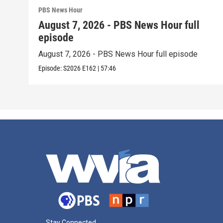
PBS News Hour
August 7, 2026 - PBS News Hour full
episode
August 7, 2026 - PBS News Hour full episode
Episode:
S2026
E162
|
57:46
Stay Connected