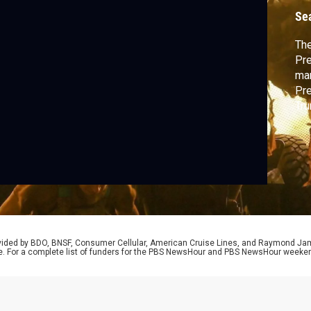
g
Se
The
Pre
man
Pre
Tru
Ukr
imp
Nic
Kli
to 
rovided by BDO, BNSF, Consumer Cellular, American Cruise Lines, and Raymond J
e. For a complete list of funders for the PBS NewsHour and PBS NewsHour weeke