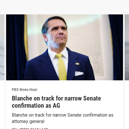
PBS News Hour
Blanche on track for narrow Senate
confirmation as AG
Blanche on track for narrow Senate confirmation as
attorney general