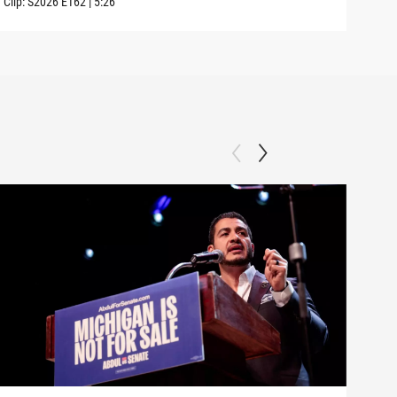
Clip:
S2026
E162
|
5:26
Clip: