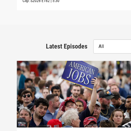
Clip:
S2026
E162
|
5:30
Latest Episodes
All