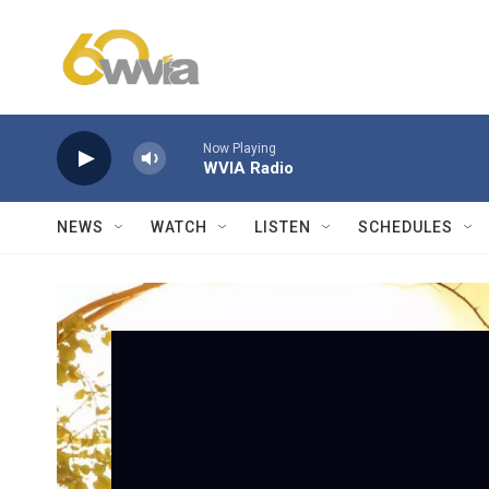
Skip to main content
Now Playing
WVIA Radio
NEWS
WATCH
LISTEN
SCHEDULES