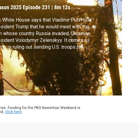
ive up
ason 2025
Episode 231
|
8m 12s
 White House says that Vladimir Putin told
sident Trump that he would meet with the
 whose country Russia invaded, Ukrainian
sident Volodymyr Zelenskyy. It comes as
mp is ruling out sending U.S. troops to
aine and also signaling it would be
ossible for Ukraine to get Crimea back.
k Schifrin discussed more with Pavlo
mkin, Ukraine’s foreign minister from 2014
2019.
ames. Funding for the PBS NewsHour Weekend is
nd,
click here
.