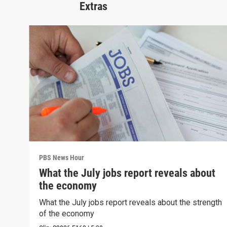
Extras
PBS News Hour
What the July jobs report reveals about
the economy
What the July jobs report reveals about the strength
of the economy