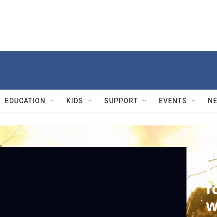
EDUCATION
KIDS
SUPPORT
EVENTS
N
PBS
U
f
w