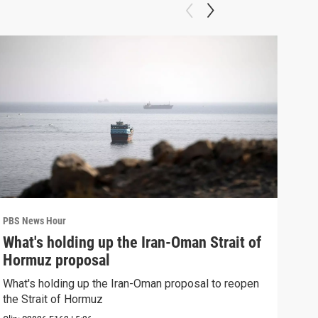
PBS News Hour
PBS 
What's holding up the Iran-Oman Strait of
Col
Hormuz proposal
Ame
What's holding up the Iran-Oman proposal to reopen
Colo
the Strait of Hormuz
righ