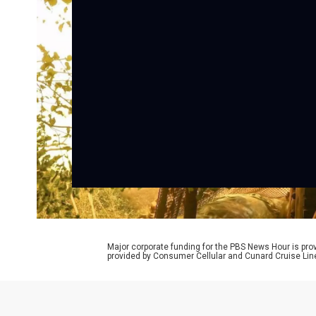
Major corporate funding for the PBS News Hour is p
provided by Consumer Cellular and Cunard Cruise Lin