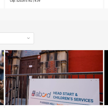
Clip:
S2026
E162
|
4:39