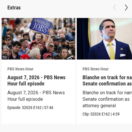
Extras
PBS News Hour
PBS News Hour
August 7, 2026 - PBS News
Blanche on track for n
Hour full episode
Senate confirmation a
August 7, 2026 - PBS News
Blanche on track for na
Hour full episode
Senate confirmation as
attorney general
Episode:
S2026
E162
|
57:46
Clip:
S2026
E162
|
4:39