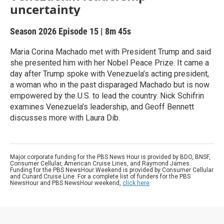
uncertainty
Season 2026
Episode 15
|
8m 45s
Maria Corina Machado met with President Trump and said
she presented him with her Nobel Peace Prize. It came a
day after Trump spoke with Venezuela’s acting president,
a woman who in the past disparaged Machado but is now
empowered by the U.S. to lead the country. Nick Schifrin
examines Venezuela’s leadership, and Geoff Bennett
discusses more with Laura Dib.
Major corporate funding for the PBS News Hour is provided by BDO, BNSF,
Consumer Cellular, American Cruise Lines, and Raymond James.
Funding for the PBS NewsHour Weekend is provided by Consumer Cellular
and Cunard Cruise Line. For a complete list of funders for the PBS
NewsHour and PBS NewsHour weekend,
click here
.