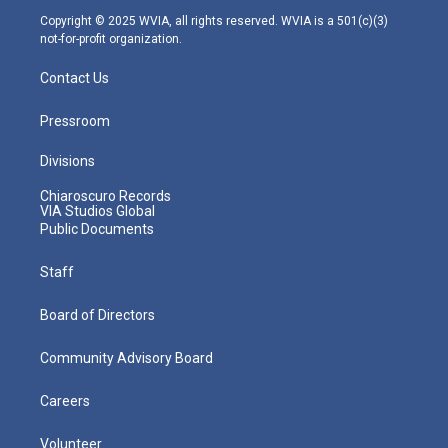
m
Copyright © 2025 WVIA, all rights reserved. WVIA is a 501(c)(3)
not-for-profit organization.
Contact Us
Pressroom
Divisions
Chiaroscuro Records
VIA Studios Global
Public Documents
Staff
Board of Directors
Community Advisory Board
Careers
Volunteer