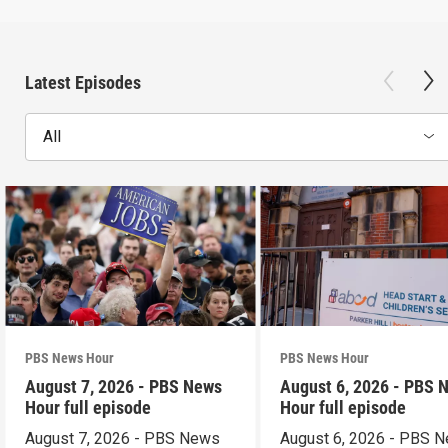
Latest Episodes
All
PBS News Hour
PBS News Hour
August 7, 2026 - PBS News
August 6, 2026 - PBS 
Hour full episode
Hour full episode
August 7, 2026 - PBS News
August 6, 2026 - PBS 