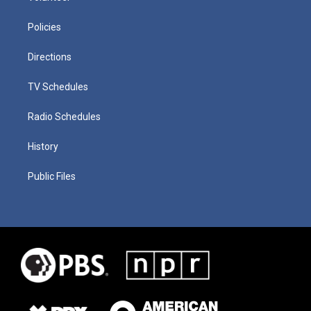
Policies
Directions
TV Schedules
Radio Schedules
History
Public Files