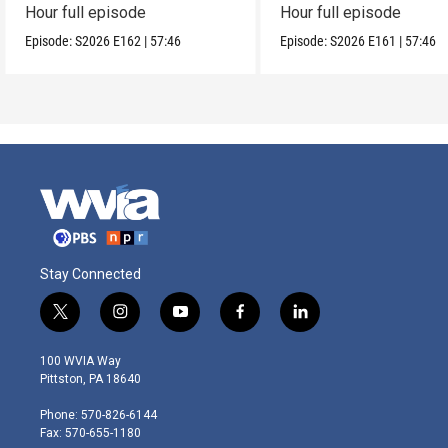
Hour full episode
Hour full episode
Episode:
S2026
E162
|
57:46
Episode:
S2026
E161
|
57:46
Stay Connected
t
i
y
f
l
w
n
o
a
i
i
s
u
c
n
100 WVIA Way
t
t
t
e
k
Pittston, PA 18640
t
a
u
b
e
e
g
b
o
d
Phone: 570-826-6144
r
r
e
o
i
Fax: 570-655-1180
a
k
n