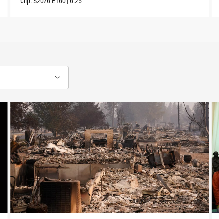
Clip:
S2026
E160
|
6:25