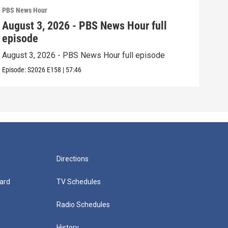
PBS News Hour
PBS 
August 3, 2026 - PBS News Hour full
Jul
episode
epi
August 3, 2026 - PBS News Hour full episode
July
Episode:
S2026
E158
|
57:46
Episo
Directions
ard
TV Schedules
Radio Schedules
History