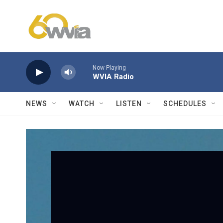
Skip to main content
Now Playing
WVIA Radio
NEWS
WATCH
LISTEN
SCHEDULES