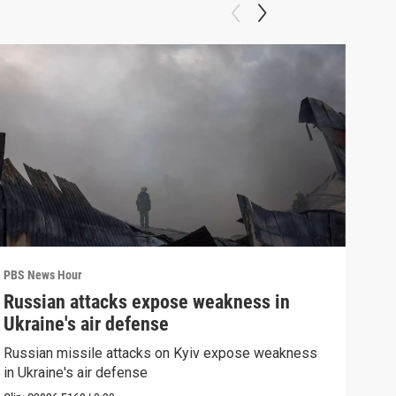
PBS News Hour
PBS 
Russian attacks expose weakness in
Wha
Ukraine's air defense
Dem
Russian missile attacks on Kyiv expose weakness
What
in Ukraine's air defense
in 