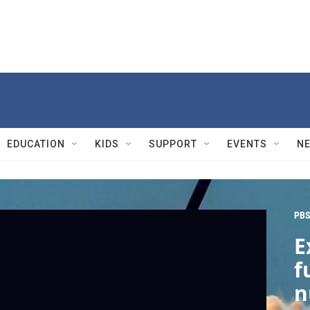
EDUCATION
KIDS
SUPPORT
EVENTS
N
PBS
E
f
n