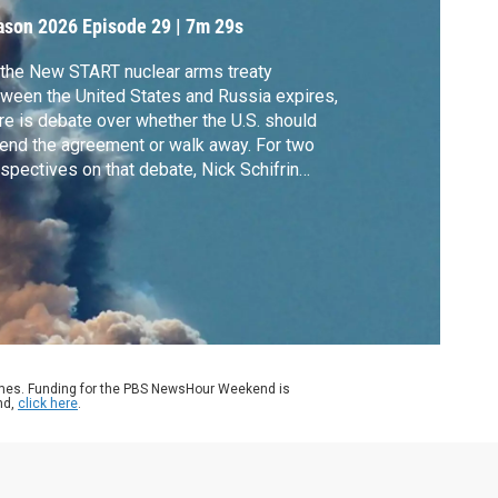
ason 2026
Episode 29
|
7m 29s
the New START nuclear arms treaty
ween the United States and Russia expires,
re is debate over whether the U.S. should
end the agreement or walk away. For two
spectives on that debate, Nick Schifrin
aks with Rose Gottemoeller, who was chief
. negotiator for the treaty during the Obama
inistration, and nuclear weapons and
ional security expert Frank Miller.
ames. Funding for the PBS NewsHour Weekend is
nd,
click here
.