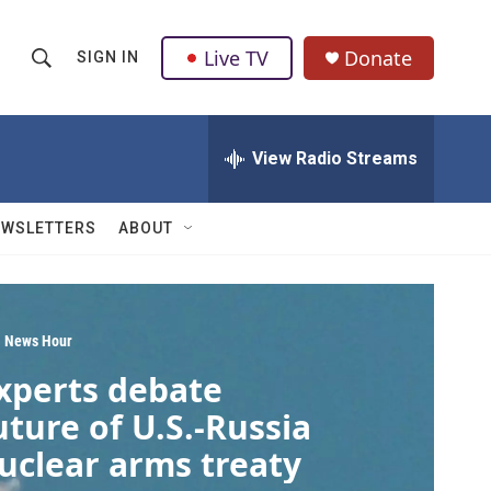
Live TV
Donate
SIGN IN
S
S
e
h
a
r
View Radio Streams
o
c
h
w
Q
EWSLETTERS
ABOUT
u
S
e
r
e
y
a
 News Hour
xperts debate
r
uture of U.S.-Russia
c
uclear arms treaty
h