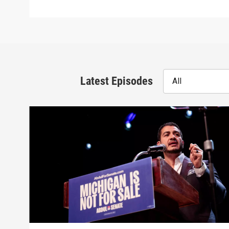
Latest Episodes
All