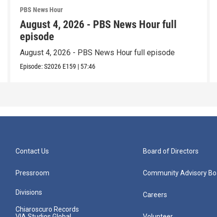
PBS News Hour
August 4, 2026 - PBS News Hour full
episode
August 4, 2026 - PBS News Hour full episode
Episode:
S2026
E159
|
57:46
Contact Us
Board of Directors
Pressroom
Community Advisory Bo
Divisions
Careers
Chiaroscuro Records
VIA Studios Global
Volunteer