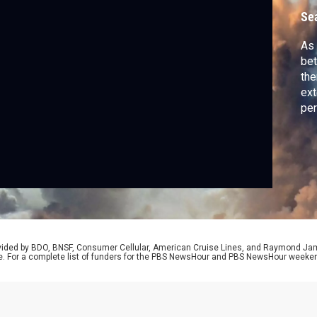
Se
As 
bet
the
ext
per
spe
U.S
adm
nat
rovided by BDO, BNSF, Consumer Cellular, American Cruise Lines, and Raymond J
e. For a complete list of funders for the PBS NewsHour and PBS NewsHour weeke