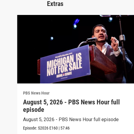
Extras
PBS News Hour
August 5, 2026 - PBS News Hour full
episode
August 5, 2026 - PBS News Hour full episode
Episode:
S2026
E160
|
57:46