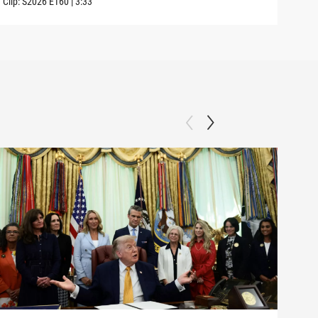
Clip:
S2026
E160
|
3:33
Clip: