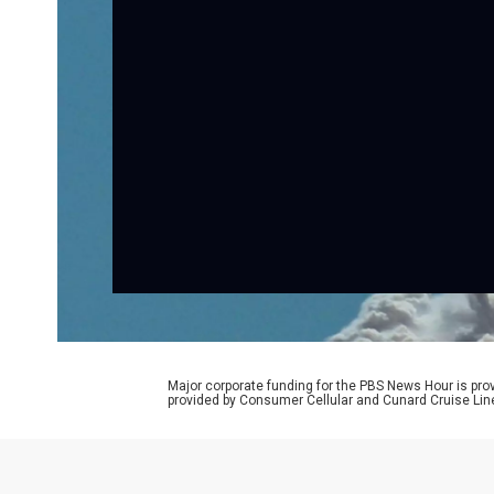
Major corporate funding for the PBS News Hour is p
provided by Consumer Cellular and Cunard Cruise Lin