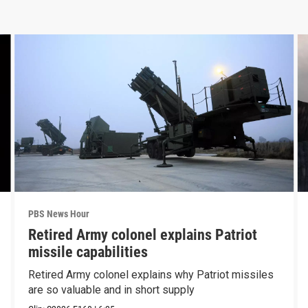
PBS News Hour
Retired Army colonel explains Patriot
missile capabilities
Retired Army colonel explains why Patriot missiles
are so valuable and in short supply