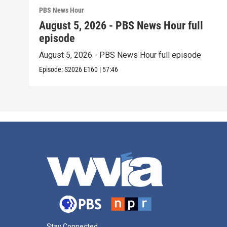
PBS News Hour
August 5, 2026 - PBS News Hour full
episode
August 5, 2026 - PBS News Hour full episode
Episode:
S2026
E160
|
57:46
Stay Connected