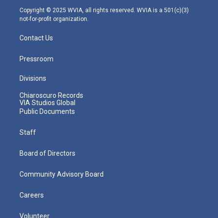
m
Copyright © 2025 WVIA, all rights reserved. WVIA is a 501(c)(3)
not-for-profit organization.
Contact Us
Pressroom
Divisions
Chiaroscuro Records
VIA Studios Global
Public Documents
Staff
Board of Directors
Community Advisory Board
Careers
Volunteer