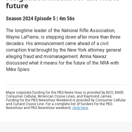
future
Season 2024
Episode 5
|
4m 56s
The longtime leader of the National Rifle Association,
Wayne LaPierre, is stepping down after more than three
decades. His announcement came ahead of a civil
corruption trial brought by the New York attorney general
alleging fraud and mismanagement. Amna Nawaz
discussed what it means for the future of the NRA with
Mike Spies.
Major corporate funding for the PBS News Hour is provided by BDO, BNSF,
Consumer Cellular, American Cruise Lines, and Raymond James.
Funding for the PBS NewsHour Weekend is provided by Consumer Cellular
and Cunard Cruise Line. For a complete list of funders for the PBS
NewsHour and PBS NewsHour weekend,
click here
.