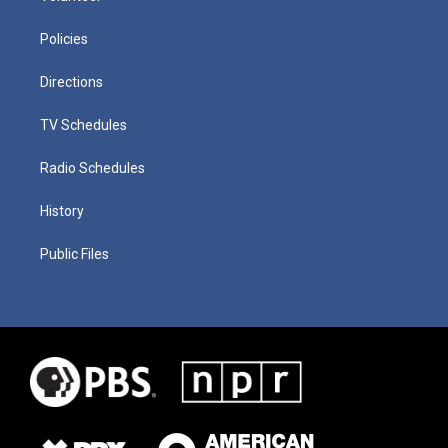
Policies
Directions
TV Schedules
Radio Schedules
History
Public Files