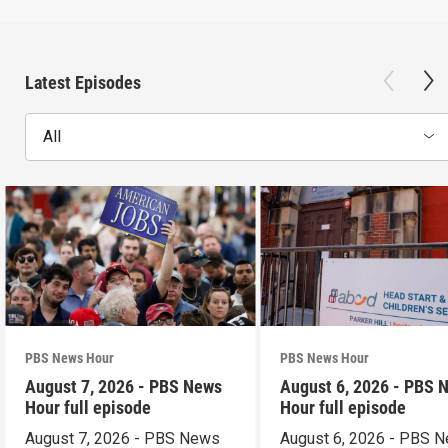
Latest Episodes
All
PBS News Hour
PBS News Hour
August 7, 2026 - PBS News
August 6, 2026 - PBS 
Hour full episode
Hour full episode
August 7, 2026 - PBS News
August 6, 2026 - PBS 