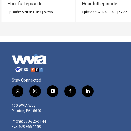
Hour full episode
Hour full episode
Episode:
S2026
E162
|
57:46
Episode:
S2026
E161
|
57:46
Stay Connected
t
i
y
f
l
w
n
o
a
i
i
s
u
c
n
100 WVIA Way
t
t
t
e
k
Pittston, PA 18640
t
a
u
b
e
e
g
b
o
d
Phone: 570-826-6144
r
r
e
o
i
Fax: 570-655-1180
a
k
n