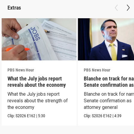
Extras
PBS News Hour
PBS News Hour
What the July jobs report
Blanche on track for n
reveals about the economy
Senate confirmation a
What the July jobs report
Blanche on track for na
reveals about the strength of
Senate confirmation as
the economy
attorney general
Clip:
S2026
E162
|
5:30
Clip:
S2026
E162
|
4:39