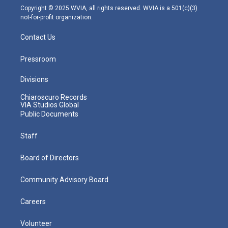
m
Copyright © 2025 WVIA, all rights reserved. WVIA is a 501(c)(3)
not-for-profit organization.
Contact Us
Pressroom
Divisions
Chiaroscuro Records
VIA Studios Global
Public Documents
Staff
Board of Directors
Community Advisory Board
Careers
Volunteer