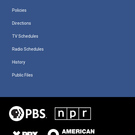
Policies
Directions
TV Schedules
Radio Schedules
History
Public Files