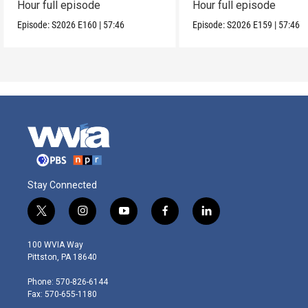
Hour full episode
Hour full episode
Episode:
S2026
E160
|
57:46
Episode:
S2026
E159
|
57:46
Stay Connected
t
i
y
f
l
w
n
o
a
i
i
s
u
c
n
100 WVIA Way
t
t
t
e
k
Pittston, PA 18640
t
a
u
b
e
e
g
b
o
d
Phone: 570-826-6144
r
r
e
o
i
Fax: 570-655-1180
a
k
n