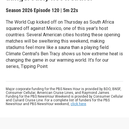
Season 2026
Episode 120
|
5m 22s
The World Cup kicked off on Thursday as South Africa
squared off against Mexico, one of this year's host
countries. Several American cities hosting these opening
matches will be sweltering this weekend, making
stadiums feel more like a sauna than a playing field.
Climate Central’s Ben Tracy shows us how extreme heat is
changing the game in our warming world. It's for our
series, Tipping Point.
Major corporate funding for the PBS News Hour is provided by BDO, BNSF,
Consumer Cellular, American Cruise Lines, and Raymond James.
Funding for the PBS NewsHour Weekend is provided by Consumer Cellular
and Cunard Cruise Line. For a complete list of funders for the PBS
NewsHour and PBS NewsHour weekend,
click here
.