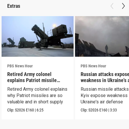
Extras
PBS News Hour
PBS News Hour
Retired Army colonel
Russian attacks expos
explains Patriot missile
weakness in Ukraine's a
capabilities
defense
Retired Army colonel explains
Russian missile attacks
why Patriot missiles are so
Kyiv expose weakness 
valuable and in short supply
Ukraine's air defense
Clip:
S2026
E160
|
6:25
Clip:
S2026
E160
|
3:33