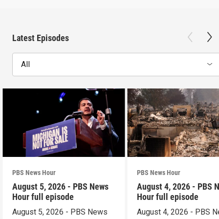
Latest Episodes
All
PBS News Hour
PBS News Hour
August 5, 2026 - PBS News
August 4, 2026 - PBS 
Hour full episode
Hour full episode
August 5, 2026 - PBS News
August 4, 2026 - PBS 