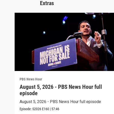
Extras
PBS News Hour
August 5, 2026 - PBS News Hour full
episode
August 5, 2026 - PBS News Hour full episode
Episode:
S2026
E160
|
57:46