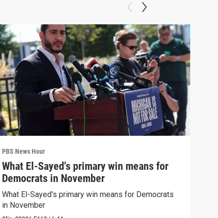
PBS News Hour
PBS 
What El-Sayed's primary win means for
Rus
Democrats in November
Ukr
What El-Sayed's primary win means for Democrats
Russ
in November
in U