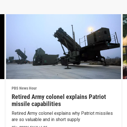
PBS News Hour
Retired Army colonel explains Patriot
missile capabilities
Retired Army colonel explains why Patriot missiles
are so valuable and in short supply