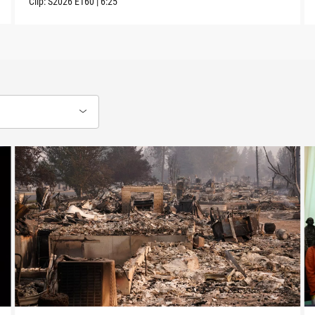
Clip:
S2026
E160
|
6:25