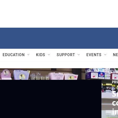
EDUCATION
KIDS
SUPPORT
EVENTS
N
PBS
S
c
i