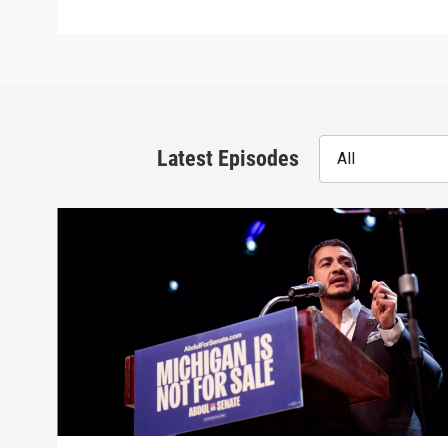
Latest Episodes
All