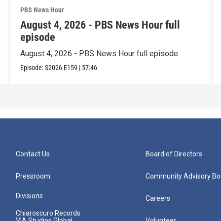
PBS News Hour
August 4, 2026 - PBS News Hour full
episode
August 4, 2026 - PBS News Hour full episode
Episode:
S2026
E159
|
57:46
Contact Us
Board of Directors
Pressroom
Community Advisory Bo
Divisions
Careers
Chiaroscuro Records
VIA Studios Global
Volunteer