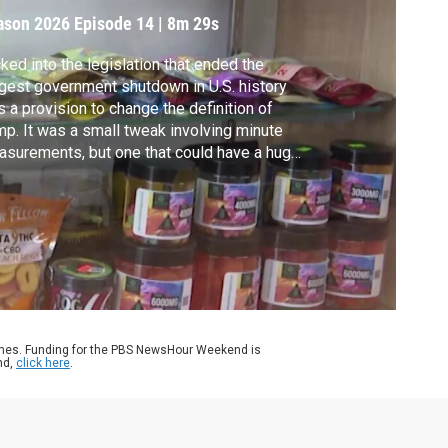
ndustry
ason 2026
Episode 14
|
8m 29s
ked into the legislation that ended the
gest government shutdown in U.S. history
 a provision to change the definition of
p. It was a small tweak involving minute
surements, but one that could have a huge
act on the booming market for hemp
ducts. Jeffrey Brown reports from
tucky.
ames. Funding for the PBS NewsHour Weekend is
nd,
click here
.