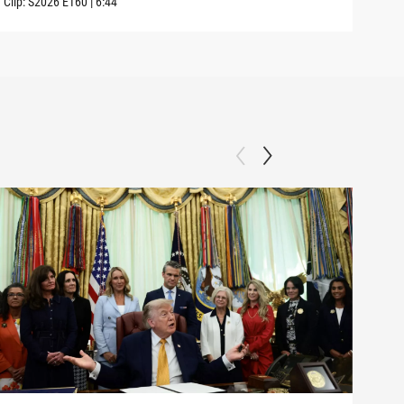
Clip:
S2026
E160
|
6:44
Clip: