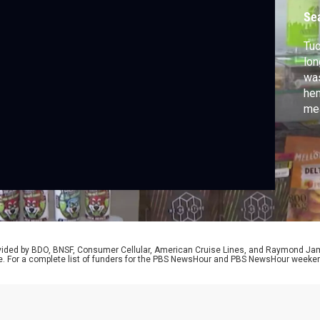
i
Se
Tuc
lon
was
hem
mea
imp
pro
Ken
rovided by BDO, BNSF, Consumer Cellular, American Cruise Lines, and Raymond J
e. For a complete list of funders for the PBS NewsHour and PBS NewsHour weeke