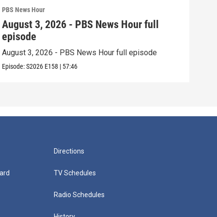
PBS News Hour
PBS 
August 3, 2026 - PBS News Hour full
Jul
episode
epi
August 3, 2026 - PBS News Hour full episode
July
Episode:
S2026
E158
|
57:46
Episo
Directions
ard
TV Schedules
Radio Schedules
History