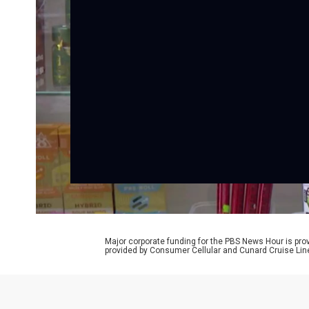
Major corporate funding for the PBS News Hour is p
provided by Consumer Cellular and Cunard Cruise Lin