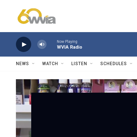
Skip to main content
Now Playing
WVIA Radio
NEWS
WATCH
LISTEN
SCHEDULES