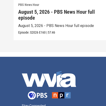
PBS News Hour
August 5, 2026 - PBS News Hour full
episode
August 5, 2026 - PBS News Hour full episode
Episode:
S2026
E160
|
57:46
Stay Connected