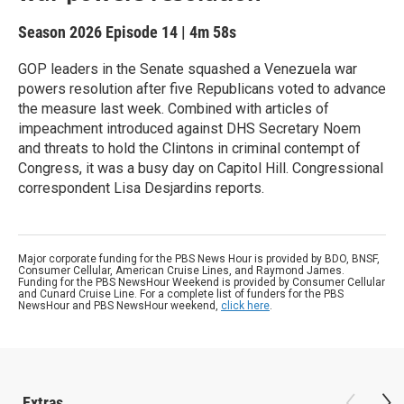
Season 2026
Episode 14
|
4m 58s
GOP leaders in the Senate squashed a Venezuela war
powers resolution after five Republicans voted to advance
the measure last week. Combined with articles of
impeachment introduced against DHS Secretary Noem
and threats to hold the Clintons in criminal contempt of
Congress, it was a busy day on Capitol Hill. Congressional
correspondent Lisa Desjardins reports.
Major corporate funding for the PBS News Hour is provided by BDO, BNSF,
Consumer Cellular, American Cruise Lines, and Raymond James.
Funding for the PBS NewsHour Weekend is provided by Consumer Cellular
and Cunard Cruise Line. For a complete list of funders for the PBS
NewsHour and PBS NewsHour weekend,
click here
.
Extras