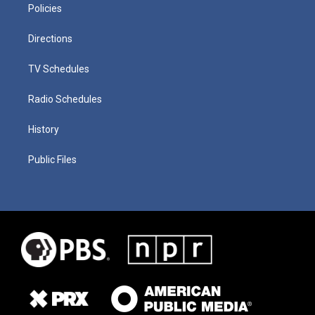
Policies
Directions
TV Schedules
Radio Schedules
History
Public Files