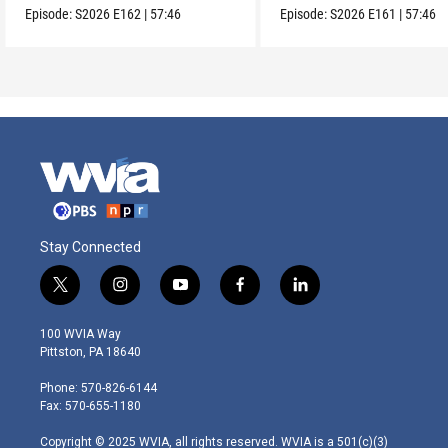
Episode:
S2026
E162
|
57:46
Episode:
S2026
E161
|
57:46
Stay Connected
t
i
y
f
l
w
n
o
a
i
i
s
u
c
n
100 WVIA Way
t
t
t
e
k
Pittston, PA 18640
t
a
u
b
e
e
g
b
o
d
Phone: 570-826-6144
r
r
e
o
i
Fax: 570-655-1180
a
k
n
m
Copyright © 2025 WVIA, all rights reserved. WVIA is a 501(c)(3)