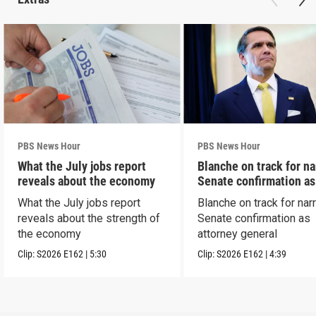
PBS News Hour
PBS News Hour
What the July jobs report
Blanche on track for n
reveals about the economy
Senate confirmation a
What the July jobs report
Blanche on track for na
reveals about the strength of
Senate confirmation as
the economy
attorney general
Clip:
S2026
E162
|
5:30
Clip:
S2026
E162
|
4:39