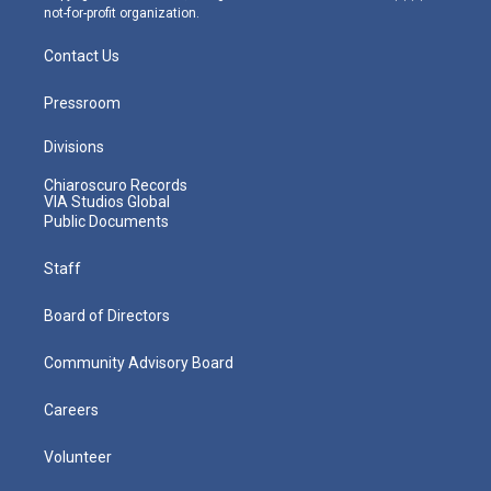
not-for-profit organization.
Contact Us
Pressroom
Divisions
Chiaroscuro Records
VIA Studios Global
Public Documents
Staff
Board of Directors
Community Advisory Board
Careers
Volunteer