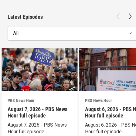
Latest Episodes
All
PBS News Hour
PBS News Hour
August 7, 2026 - PBS News
August 6, 2026 - PBS 
Hour full episode
Hour full episode
August 7, 2026 - PBS News
August 6, 2026 - PBS 
Hour full episode
Hour full episode