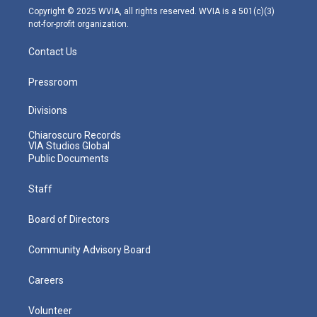
m
Copyright © 2025 WVIA, all rights reserved. WVIA is a 501(c)(3)
not-for-profit organization.
Contact Us
Pressroom
Divisions
Chiaroscuro Records
VIA Studios Global
Public Documents
Staff
Board of Directors
Community Advisory Board
Careers
Volunteer