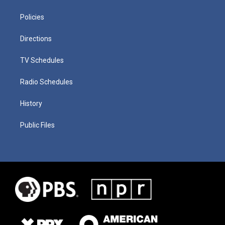
Policies
Directions
TV Schedules
Radio Schedules
History
Public Files