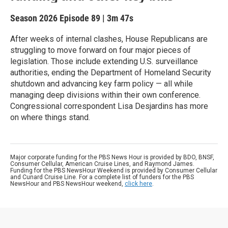
Season 2026
Episode 89
|
3m 47s
After weeks of internal clashes, House Republicans are
struggling to move forward on four major pieces of
legislation. Those include extending U.S. surveillance
authorities, ending the Department of Homeland Security
shutdown and advancing key farm policy — all while
managing deep divisions within their own conference.
Congressional correspondent Lisa Desjardins has more
on where things stand.
Major corporate funding for the PBS News Hour is provided by BDO, BNSF,
Consumer Cellular, American Cruise Lines, and Raymond James.
Funding for the PBS NewsHour Weekend is provided by Consumer Cellular
and Cunard Cruise Line. For a complete list of funders for the PBS
NewsHour and PBS NewsHour weekend,
click here
.