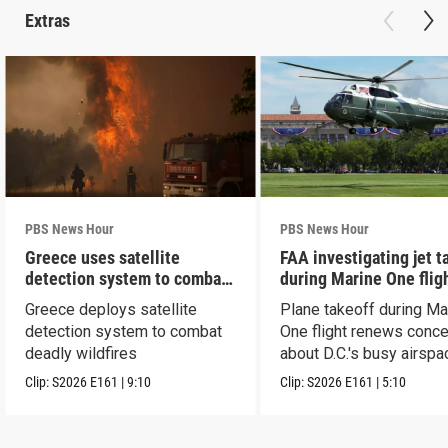
Extras
PBS News Hour
PBS News Hour
Greece uses satellite
FAA investigating jet t
detection system to combat
during Marine One flig
wildfires
Greece deploys satellite
Plane takeoff during Ma
detection system to combat
One flight renews conc
deadly wildfires
about D.C.'s busy airspa
Clip:
S2026
E161
|
9:10
Clip:
S2026
E161
|
5:10