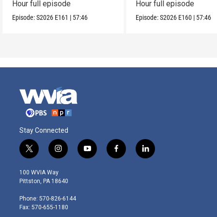
Hour full episode
Hour full episode
Episode:
S2026
E161
|
57:46
Episode:
S2026
E160
|
57:46
Stay Connected
t
i
y
f
l
w
n
o
a
i
i
s
u
c
n
100 WVIA Way
t
t
t
e
k
Pittston, PA 18640
t
a
u
b
e
e
g
b
o
d
Phone: 570-826-6144
r
r
e
o
i
Fax: 570-655-1180
a
k
n