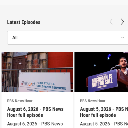
Latest Episodes
All
PBS News Hour
PBS News Hour
August 6, 2026 - PBS News
August 5, 2026 - PBS 
Hour full episode
Hour full episode
August 6, 2026 - PBS News
August 5, 2026 - PBS 