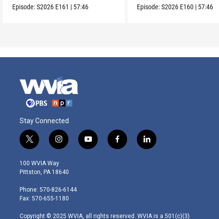
Episode:
S2026
E161
|
57:46
Episode:
S2026
E160
|
57:46
Stay Connected
t
i
y
f
l
w
n
o
a
i
i
s
u
c
n
100 WVIA Way
t
t
t
e
k
Pittston, PA 18640
t
a
u
b
e
e
g
b
o
d
Phone: 570-826-6144
r
r
e
o
i
Fax: 570-655-1180
a
k
n
m
Copyright © 2025 WVIA, all rights reserved. WVIA is a 501(c)(3)