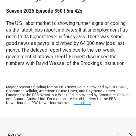
Season 2025
Episode 350
|
5m 42s
The U.S. labor market is showing further signs of cooling,
as the latest jobs report indicates that unemployment has
risen to its highest level in four years. There was some
good news as payrolls climbed by 64,000 new jobs last
month. The delayed report was due to the six-week
government shutdown. Geoff Bennett discussed the
numbers with David Wessel of the Brookings Institution.
Major corporate funding for the PBS News Hour is provided by BDO, BNSF,
Consumer Cellular, American Cruise Lines, and Raymond James.
Funding for the PBS NewsHour Weekend is provided by Consumer Cellular
and Cunard Cruise Line. For a complete list of funders for the PBS
NewsHour and PBS NewsHour weekend,
click here
.
Extras