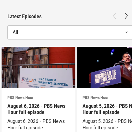
Latest Episodes
All
PBS News Hour
PBS News Hour
August 6, 2026 - PBS News
August 5, 2026 - PBS 
Hour full episode
Hour full episode
August 6, 2026 - PBS News
August 5, 2026 - PBS 
Hour full episode
Hour full episode