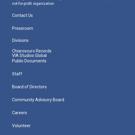
not-for-profit organization.
Contact Us
Pressroom
Divisions
Chiaroscuro Records
VIA Studios Global
Public Documents
Staff
Board of Directors
Community Advisory Board
Careers
Volunteer