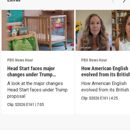
PBS News Hour
PBS News Hour
Head Start faces major
How American English
changes under Trump
evolved from its Britis
proposal
roots
A look at the major changes
How American English
Head Start faces under Trump
evolved from its British
proposal
Clip:
S2026
E161
|
4:25
Clip:
S2026
E161
|
7:05