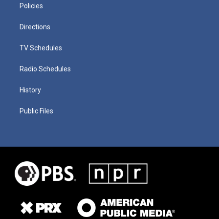
Policies
Directions
TV Schedules
Radio Schedules
History
Public Files