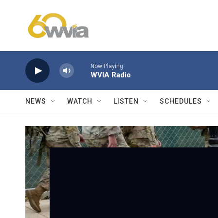
Skip to main content
Now Playing
WVIA Radio
NEWS
WATCH
LISTEN
SCHEDULES