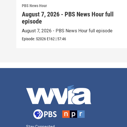
PBS News Hour
August 7, 2026 - PBS News Hour full
episode
August 7, 2026 - PBS News Hour full episode
Episode:
S2026
E162
|
57:46
Stay Connected