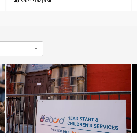
Clip:
S2026
E162
|
5:30