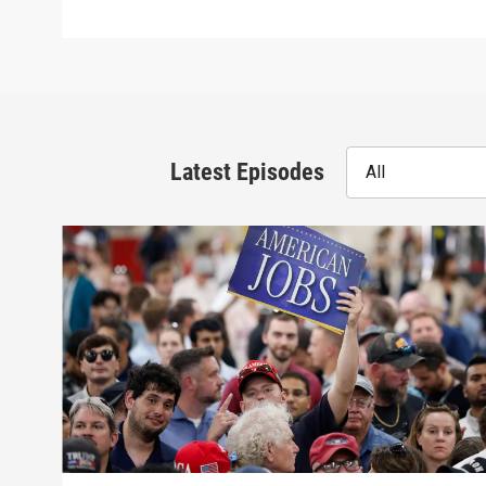
Latest Episodes
All