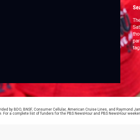
Se
The
Sat
tho
par
tag
Arm
Pre
Mil
to 
rovided by BDO, BNSF, Consumer Cellular, American Cruise Lines, and Raymond J
e. For a complete list of funders for the PBS NewsHour and PBS NewsHour weeke