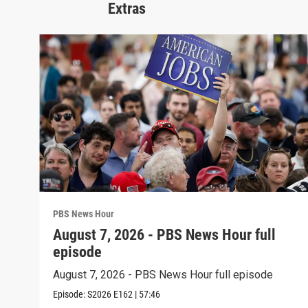
Extras
PBS News Hour
August 7, 2026 - PBS News Hour full
episode
August 7, 2026 - PBS News Hour full episode
Episode:
S2026
E162
|
57:46