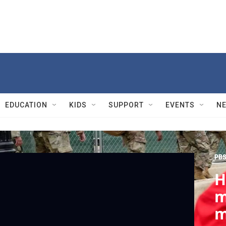
EDUCATION
KIDS
SUPPORT
EVENTS
N
PBS
H
m
m