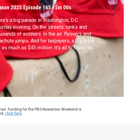
ason 2025
Episode 165
|
5m 00s
re’s a big parade in Washington, D.C.
urday evening. On the streets: tanks and
usands of soldiers. In the air: flyovers and
achute jumps. And for taxpayers, a big price
: as much as $45 million. It’s all to honor the
y’s 250th anniversary, which is also
sident Donald Trump’s 79th birthday.
itary historian Richard Kohn joins John Yang
discuss.
ames. Funding for the PBS NewsHour Weekend is
nd,
click here
.