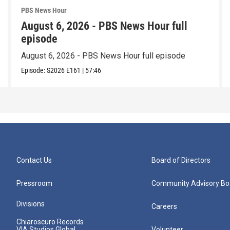
PBS News Hour
August 6, 2026 - PBS News Hour full
episode
August 6, 2026 - PBS News Hour full episode
Episode:
S2026
E161
|
57:46
Contact Us
Board of Directors
Pressroom
Community Advisory Bo
Divisions
Careers
Chiaroscuro Records
VIA Studios Global
Volunteer