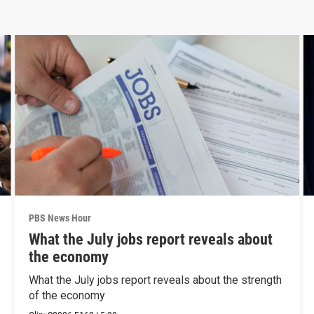
PBS News Hour
What the July jobs report reveals about
the economy
What the July jobs report reveals about the strength
of the economy