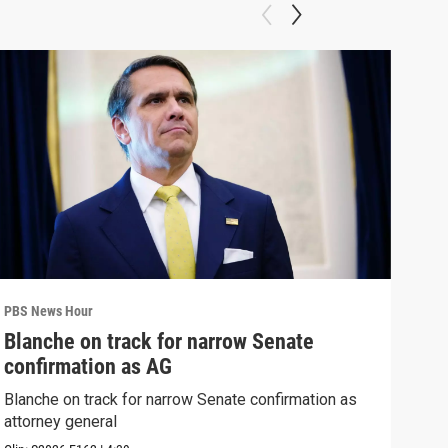
PBS News Hour
PBS 
Blanche on track for narrow Senate
Wha
confirmation as AG
Hor
Blanche on track for narrow Senate confirmation as
What
attorney general
the 