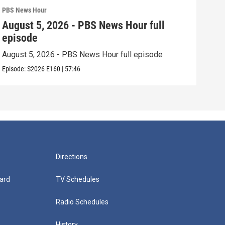
PBS News Hour
PBS 
August 5, 2026 - PBS News Hour full
Aug
episode
epi
August 5, 2026 - PBS News Hour full episode
Augu
Episode:
S2026
E160
|
57:46
Episo
Directions
ard
TV Schedules
Radio Schedules
History