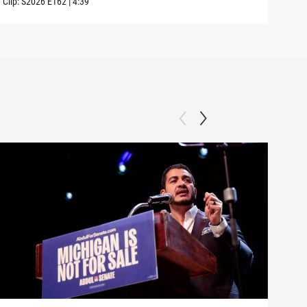
Clip:
S2026
E162
|
4:39
Clip: