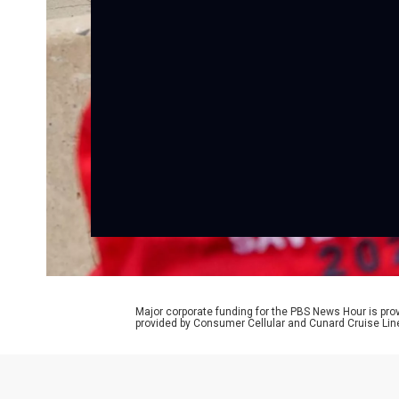
Major corporate funding for the PBS News Hour is p
provided by Consumer Cellular and Cunard Cruise Lin