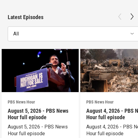
Latest Episodes
All
PBS News Hour
PBS News Hour
August 5, 2026 - PBS News
August 4, 2026 - PBS 
Hour full episode
Hour full episode
August 5, 2026 - PBS News
August 4, 2026 - PBS 
Hour full episode
Hour full episode