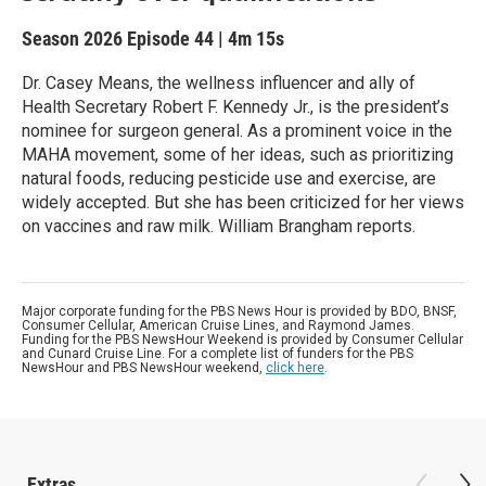
Season 2026
Episode 44
|
4m 15s
Dr. Casey Means, the wellness influencer and ally of
Health Secretary Robert F. Kennedy Jr., is the president’s
nominee for surgeon general. As a prominent voice in the
MAHA movement, some of her ideas, such as prioritizing
natural foods, reducing pesticide use and exercise, are
widely accepted. But she has been criticized for her views
on vaccines and raw milk. William Brangham reports.
Major corporate funding for the PBS News Hour is provided by BDO, BNSF,
Consumer Cellular, American Cruise Lines, and Raymond James.
Funding for the PBS NewsHour Weekend is provided by Consumer Cellular
and Cunard Cruise Line. For a complete list of funders for the PBS
NewsHour and PBS NewsHour weekend,
click here
.
Extras