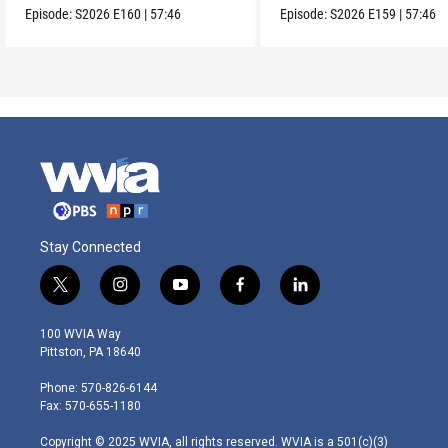
Episode:
S2026
E160
|
57:46
Episode:
S2026
E159
|
57:46
Stay Connected
t
i
y
f
l
w
n
o
a
i
i
s
u
c
n
100 WVIA Way
t
t
t
e
k
Pittston, PA 18640
t
a
u
b
e
e
g
b
o
d
Phone: 570-826-6144
r
r
e
o
i
Fax: 570-655-1180
a
k
n
m
Copyright © 2025 WVIA, all rights reserved. WVIA is a 501(c)(3)