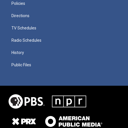
Policies
Directions
TV Schedules
Radio Schedules
History
Public Files