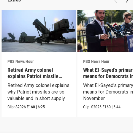
PBS News Hour
PBS News Hour
Retired Army colonel
What El-Sayed's primar
explains Patriot missile
means for Democrats i
capabilities
November
Retired Army colonel explains
What El-Sayed's primary
why Patriot missiles are so
means for Democrats i
valuable and in short supply
November
Clip:
S2026
E160
|
6:25
Clip:
S2026
E160
|
6:44