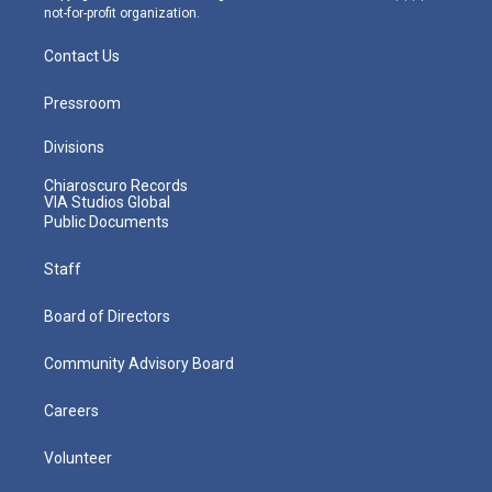
not-for-profit organization.
Contact Us
Pressroom
Divisions
Chiaroscuro Records
VIA Studios Global
Public Documents
Staff
Board of Directors
Community Advisory Board
Careers
Volunteer