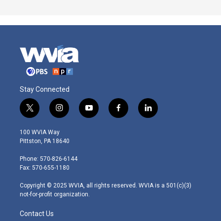
Stay Connected
t
i
y
f
l
w
n
o
a
i
i
s
u
c
n
100 WVIA Way
t
t
t
e
k
Pittston, PA 18640
t
a
u
b
e
e
g
b
o
d
Phone: 570-826-6144
r
r
e
o
i
Fax: 570-655-1180
a
k
n
m
Copyright © 2025 WVIA, all rights reserved. WVIA is a 501(c)(3)
not-for-profit organization.
Contact Us