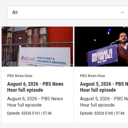
All
PBS News Hour
PBS News Hour
August 6, 2026 - PBS News
August 5, 2026 - PBS 
Hour full episode
Hour full episode
August 6, 2026 - PBS News
August 5, 2026 - PBS 
Hour full episode
Hour full episode
Episode:
S2026
E161
|
57:46
Episode:
S2026
E160
|
57:46