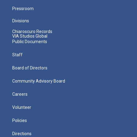
Pressroom
Divisions
Chiaroscuro Records
VIA Studios Global
Public Documents
Staff
Board of Directors
Community Advisory Board
Careers
Volunteer
Policies
Directions