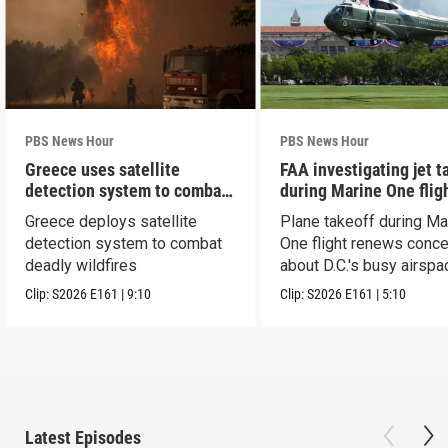
PBS News Hour
PBS News Hour
Greece uses satellite
FAA investigating jet t
detection system to combat
during Marine One flig
wildfires
Greece deploys satellite
Plane takeoff during Ma
detection system to combat
One flight renews conc
deadly wildfires
about D.C.'s busy airspa
Clip:
S2026
E161
|
9:10
Clip:
S2026
E161
|
5:10
Latest Episodes