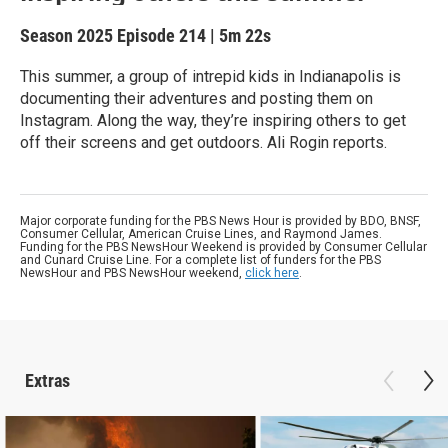
Season 2025
Episode 214
|
5m 22s
This summer, a group of intrepid kids in Indianapolis is
documenting their adventures and posting them on
Instagram. Along the way, they’re inspiring others to get
off their screens and get outdoors. Ali Rogin reports.
Major corporate funding for the PBS News Hour is provided by BDO, BNSF,
Consumer Cellular, American Cruise Lines, and Raymond James.
Funding for the PBS NewsHour Weekend is provided by Consumer Cellular
and Cunard Cruise Line. For a complete list of funders for the PBS
NewsHour and PBS NewsHour weekend,
click here
.
Extras