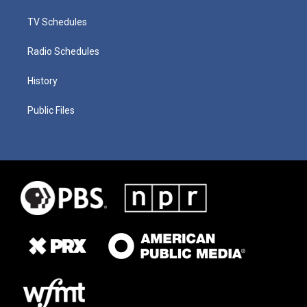
TV Schedules
Radio Schedules
History
Public Files