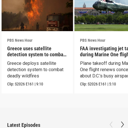
PBS News Hour
PBS News Hour
Greece uses satellite
FAA investigating jet t
detection system to combat
during Marine One flig
wildfires
Greece deploys satellite
Plane takeoff during Ma
detection system to combat
One flight renews conc
deadly wildfires
about D.C.'s busy airspa
Clip:
S2026
E161
|
9:10
Clip:
S2026
E161
|
5:10
Latest Episodes