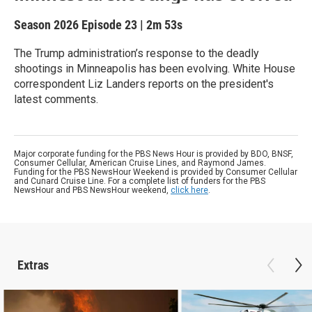
Season 2026
Episode 23
|
2m 53s
The Trump administration’s response to the deadly
shootings in Minneapolis has been evolving. White House
correspondent Liz Landers reports on the president's
latest comments.
Major corporate funding for the PBS News Hour is provided by BDO, BNSF,
Consumer Cellular, American Cruise Lines, and Raymond James.
Funding for the PBS NewsHour Weekend is provided by Consumer Cellular
and Cunard Cruise Line. For a complete list of funders for the PBS
NewsHour and PBS NewsHour weekend,
click here
.
Extras