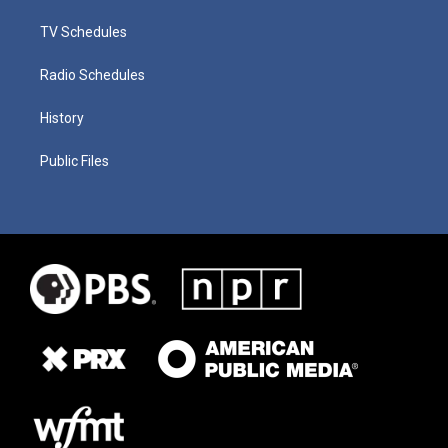
TV Schedules
Radio Schedules
History
Public Files