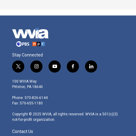
Stay Connected
t
i
y
f
l
w
n
o
a
i
i
s
u
c
n
100 WVIA Way
t
t
t
e
k
Pittston, PA 18640
t
a
u
b
e
e
g
b
o
d
Phone: 570-826-6144
r
r
e
o
i
Fax: 570-655-1180
a
k
n
m
Copyright © 2025 WVIA, all rights reserved. WVIA is a 501(c)(3)
not-for-profit organization.
Contact Us