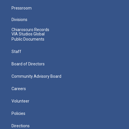
Pressroom
Divisions
Chiaroscuro Records
VIA Studios Global
Public Documents
Staff
Board of Directors
Community Advisory Board
Careers
Volunteer
Policies
Directions