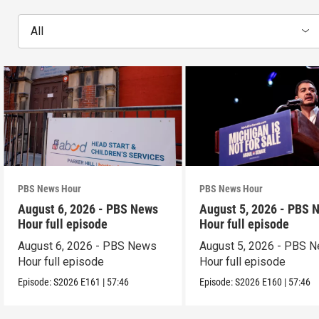
All
PBS News Hour
PBS News Hour
August 6, 2026 - PBS News
August 5, 2026 - PBS 
Hour full episode
Hour full episode
August 6, 2026 - PBS News
August 5, 2026 - PBS 
Hour full episode
Hour full episode
Episode:
S2026
E161
|
57:46
Episode:
S2026
E160
|
57:46