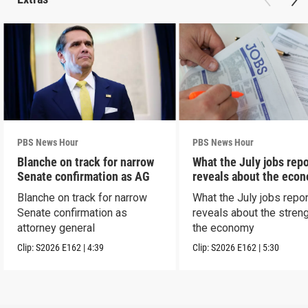
PBS News Hour
PBS News Hour
Blanche on track for narrow
What the July jobs repo
Senate confirmation as AG
reveals about the eco
Blanche on track for narrow
What the July jobs repor
Senate confirmation as
reveals about the streng
attorney general
the economy
Clip:
S2026
E162
|
4:39
Clip:
S2026
E162
|
5:30