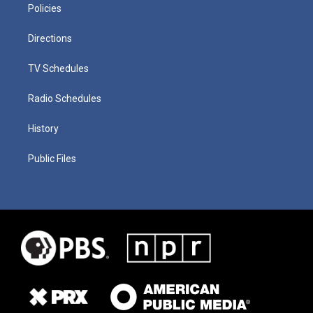
Policies
Directions
TV Schedules
Radio Schedules
History
Public Files