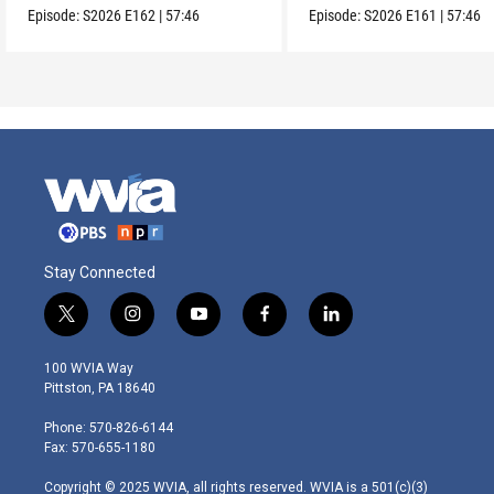
Episode:
S2026
E162
|
57:46
Episode:
S2026
E161
|
57:46
Stay Connected
t
i
y
f
l
w
n
o
a
i
i
s
u
c
n
100 WVIA Way
t
t
t
e
k
Pittston, PA 18640
t
a
u
b
e
e
g
b
o
d
Phone: 570-826-6144
r
r
e
o
i
Fax: 570-655-1180
a
k
n
m
Copyright © 2025 WVIA, all rights reserved. WVIA is a 501(c)(3)