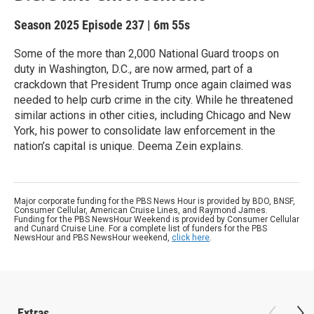
Season 2025
Episode 237
|
6m 55s
Some of the more than 2,000 National Guard troops on
duty in Washington, D.C., are now armed, part of a
crackdown that President Trump once again claimed was
needed to help curb crime in the city. While he threatened
similar actions in other cities, including Chicago and New
York, his power to consolidate law enforcement in the
nation’s capital is unique. Deema Zein explains.
Major corporate funding for the PBS News Hour is provided by BDO, BNSF,
Consumer Cellular, American Cruise Lines, and Raymond James.
Funding for the PBS NewsHour Weekend is provided by Consumer Cellular
and Cunard Cruise Line. For a complete list of funders for the PBS
NewsHour and PBS NewsHour weekend,
click here
.
Extras