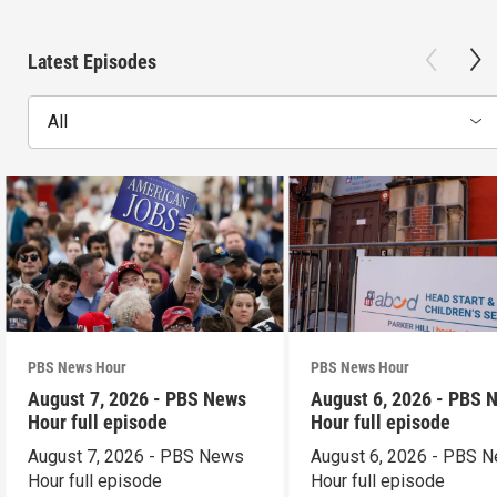
Latest Episodes
All
PBS News Hour
PBS News Hour
August 7, 2026 - PBS News
August 6, 2026 - PBS 
Hour full episode
Hour full episode
August 7, 2026 - PBS News
August 6, 2026 - PBS 
Hour full episode
Hour full episode