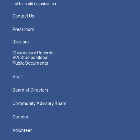
not-for-profit organization.
Contact Us
Pressroom
Divisions
Chiaroscuro Records
VIA Studios Global
Public Documents
Staff
Board of Directors
Community Advisory Board
Careers
Volunteer