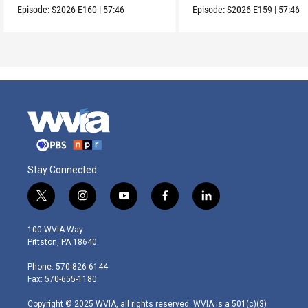
Episode:
S2026
E160
|
57:46
Episode:
S2026
E159
|
57:46
Stay Connected
t
i
y
f
l
w
n
o
a
i
i
s
u
c
n
100 WVIA Way
t
t
t
e
k
Pittston, PA 18640
t
a
u
b
e
e
g
b
o
d
Phone: 570-826-6144
r
r
e
o
i
Fax: 570-655-1180
a
k
n
m
Copyright © 2025 WVIA, all rights reserved. WVIA is a 501(c)(3)