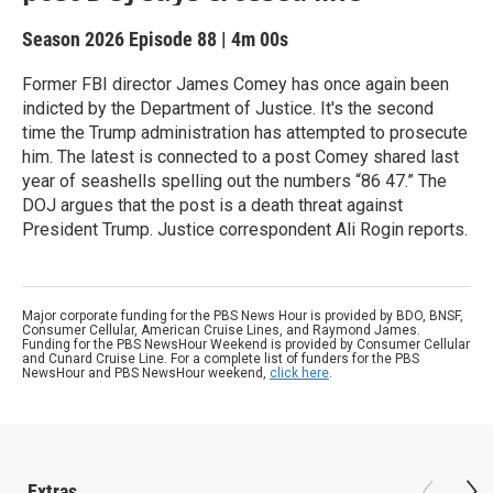
Season 2026
Episode 88
|
4m 00s
Former FBI director James Comey has once again been
indicted by the Department of Justice. It's the second
time the Trump administration has attempted to prosecute
him. The latest is connected to a post Comey shared last
year of seashells spelling out the numbers “86 47.” The
DOJ argues that the post is a death threat against
President Trump. Justice correspondent Ali Rogin reports.
Major corporate funding for the PBS News Hour is provided by BDO, BNSF,
Consumer Cellular, American Cruise Lines, and Raymond James.
Funding for the PBS NewsHour Weekend is provided by Consumer Cellular
and Cunard Cruise Line. For a complete list of funders for the PBS
NewsHour and PBS NewsHour weekend,
click here
.
Extras