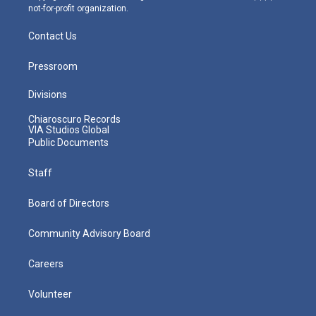
not-for-profit organization.
Contact Us
Pressroom
Divisions
Chiaroscuro Records
VIA Studios Global
Public Documents
Staff
Board of Directors
Community Advisory Board
Careers
Volunteer