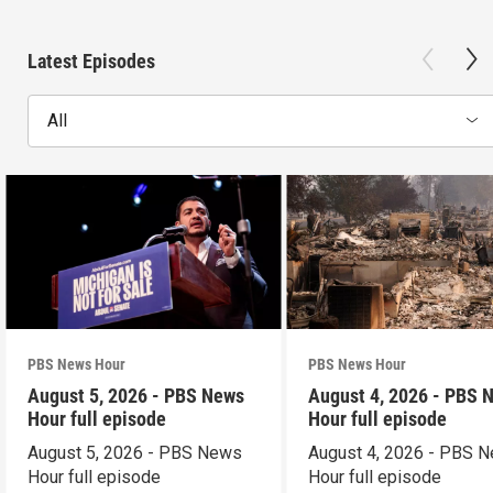
Latest Episodes
All
PBS News Hour
PBS News Hour
August 5, 2026 - PBS News
August 4, 2026 - PBS 
Hour full episode
Hour full episode
August 5, 2026 - PBS News
August 4, 2026 - PBS 
Hour full episode
Hour full episode