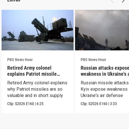
PBS News Hour
PBS News Hour
Retired Army colonel
Russian attacks expos
explains Patriot missile
weakness in Ukraine's a
capabilities
defense
Retired Army colonel explains
Russian missile attacks
why Patriot missiles are so
Kyiv expose weakness 
valuable and in short supply
Ukraine's air defense
Clip:
S2026
E160
|
6:25
Clip:
S2026
E160
|
3:33