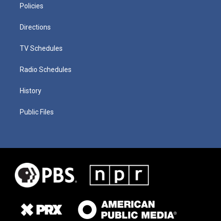
Policies
Directions
TV Schedules
Radio Schedules
History
Public Files