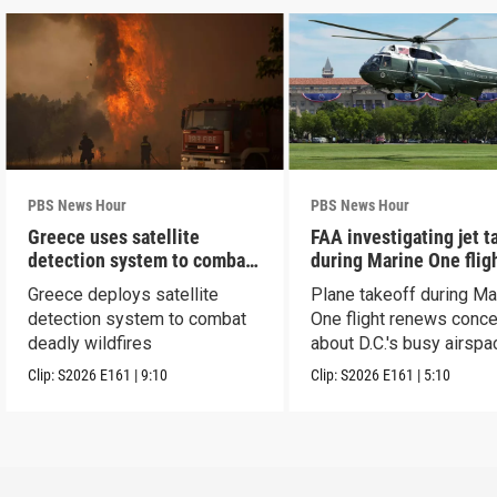
PBS News Hour
PBS News Hour
Greece uses satellite
FAA investigating jet t
detection system to combat
during Marine One flig
wildfires
Greece deploys satellite
Plane takeoff during Ma
detection system to combat
One flight renews conc
deadly wildfires
about D.C.'s busy airspa
Clip:
S2026
E161
|
9:10
Clip:
S2026
E161
|
5:10