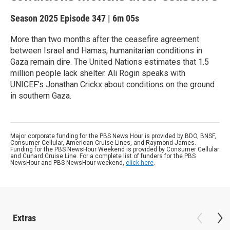
Season 2025
Episode 347
|
6m 05s
More than two months after the ceasefire agreement
between Israel and Hamas, humanitarian conditions in
Gaza remain dire. The United Nations estimates that 1.5
million people lack shelter. Ali Rogin speaks with
UNICEF’s Jonathan Crickx about conditions on the ground
in southern Gaza.
Major corporate funding for the PBS News Hour is provided by BDO, BNSF,
Consumer Cellular, American Cruise Lines, and Raymond James.
Funding for the PBS NewsHour Weekend is provided by Consumer Cellular
and Cunard Cruise Line. For a complete list of funders for the PBS
NewsHour and PBS NewsHour weekend,
click here
.
Extras