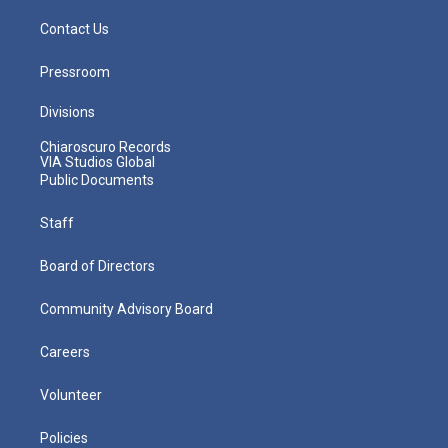
Contact Us
Pressroom
Divisions
Chiaroscuro Records
VIA Studios Global
Public Documents
Staff
Board of Directors
Community Advisory Board
Careers
Volunteer
Policies