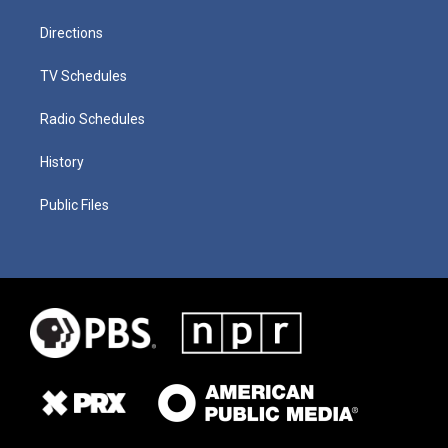
Directions
TV Schedules
Radio Schedules
History
Public Files