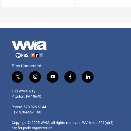
Stay Connected
t
i
y
f
l
w
n
o
a
i
i
s
u
c
n
100 WVIA Way
t
t
t
e
k
Pittston, PA 18640
t
a
u
b
e
e
g
b
o
d
Phone: 570-826-6144
r
r
e
o
i
Fax: 570-655-1180
a
k
n
m
Copyright © 2025 WVIA, all rights reserved. WVIA is a 501(c)(3)
not-for-profit organization.