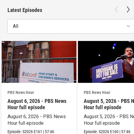
Latest Episodes
All
PBS News Hour
PBS News Hour
August 6, 2026 - PBS News
August 5, 2026 - PBS 
Hour full episode
Hour full episode
August 6, 2026 - PBS News
August 5, 2026 - PBS 
Hour full episode
Hour full episode
Episode:
S2026
E161
|
57:46
Episode:
S2026
E160
|
57:46