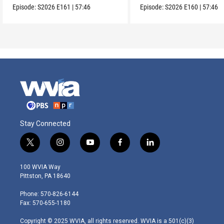
Episode:
S2026
E161
|
57:46
Episode:
S2026
E160
|
57:46
Stay Connected
t
i
y
f
l
w
n
o
a
i
i
s
u
c
n
100 WVIA Way
t
t
t
e
k
Pittston, PA 18640
t
a
u
b
e
e
g
b
o
d
Phone: 570-826-6144
r
r
e
o
i
Fax: 570-655-1180
a
k
n
m
Copyright © 2025 WVIA, all rights reserved. WVIA is a 501(c)(3)