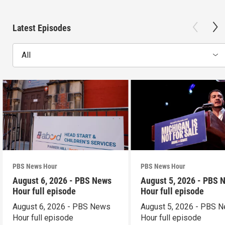
Latest Episodes
All
PBS News Hour
PBS News Hour
August 6, 2026 - PBS News
August 5, 2026 - PBS 
Hour full episode
Hour full episode
August 6, 2026 - PBS News
August 5, 2026 - PBS 
Hour full episode
Hour full episode