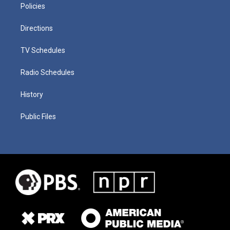
Policies
Directions
TV Schedules
Radio Schedules
History
Public Files