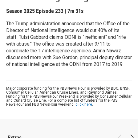
Season 2025
Episode 233
|
7m 31s
The Trump administration announced that the Office of the
Director of National Intelligence would cut 40% of its
staff. Tulsi Gabbard claims ODNI is "inefficient" and "rife
with abuse." The office was created after 9/11 to
coordinate the 17 intelligence agencies. Amna Nawaz
discussed more with Sue Gordon, principal deputy director
of national intelligence at the ODNI from 2017 to 2019.
Major corporate funding for the PBS News Hour is provided by BDO, BNSF,
Consumer Cellular, American Cruise Lines, and Raymond James.
Funding for the PBS NewsHour Weekend is provided by Consumer Cellular
and Cunard Cruise Line. For a complete list of funders for the PBS
NewsHour and PBS NewsHour weekend,
click here
.
Extras