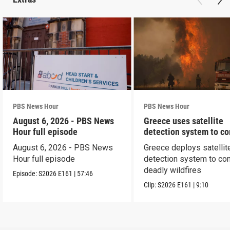
PBS News Hour
PBS News Hour
August 6, 2026 - PBS News
Greece uses satellite
Hour full episode
detection system to c
wildfires
August 6, 2026 - PBS News
Greece deploys satellit
Hour full episode
detection system to co
deadly wildfires
Episode:
S2026
E161
|
57:46
Clip:
S2026
E161
|
9:10