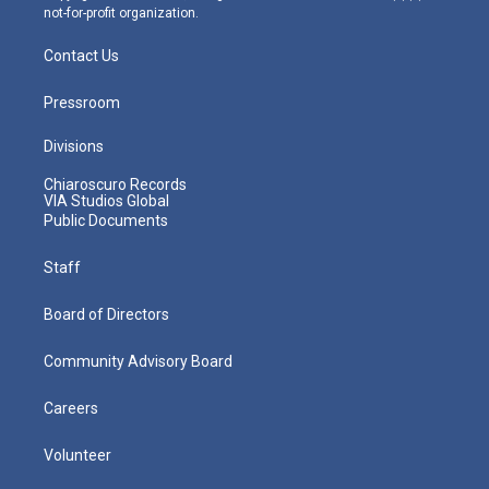
not-for-profit organization.
Contact Us
Pressroom
Divisions
Chiaroscuro Records
VIA Studios Global
Public Documents
Staff
Board of Directors
Community Advisory Board
Careers
Volunteer