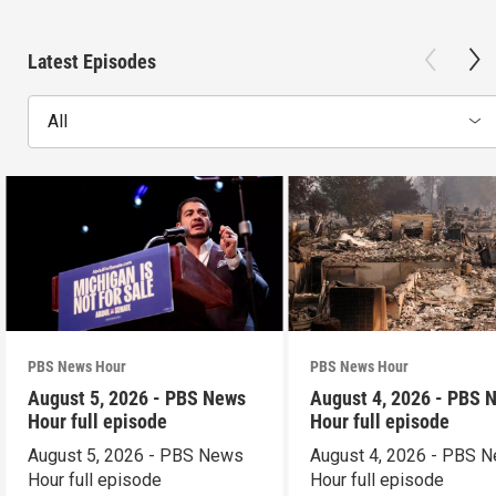
Latest Episodes
All
PBS News Hour
PBS News Hour
August 5, 2026 - PBS News
August 4, 2026 - PBS 
Hour full episode
Hour full episode
August 5, 2026 - PBS News
August 4, 2026 - PBS 
Hour full episode
Hour full episode