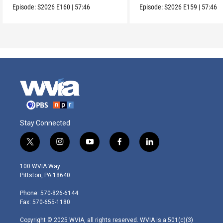
Episode:
S2026
E160
|
57:46
Episode:
S2026
E159
|
57:46
Stay Connected
t
i
y
f
l
w
n
o
a
i
i
s
u
c
n
100 WVIA Way
t
t
t
e
k
Pittston, PA 18640
t
a
u
b
e
e
g
b
o
d
Phone: 570-826-6144
r
r
e
o
i
Fax: 570-655-1180
a
k
n
m
Copyright © 2025 WVIA, all rights reserved. WVIA is a 501(c)(3)