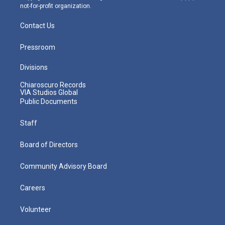
not-for-profit organization.
Contact Us
Pressroom
Divisions
Chiaroscuro Records
VIA Studios Global
Public Documents
Staff
Board of Directors
Community Advisory Board
Careers
Volunteer