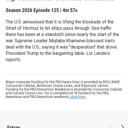
Season 2026
Episode 125
|
4m 57s
The U.S. announced that it is lifting the blockade of the
Strait of Hormuz to let ships pass through. Sea traffic
there has been at a standstill since nearly the start of the
war. Supreme Leader Mojtaba Khamenei blessed Iran's
deal with the U.S., saying it was "desperation" that drove
President Trump to the bargaining table. Liz Landers
reports.
Major corporate funding for the PBS News Hour is provided by BDO, BNSF,
Consumer Cellular, American Cruise Lines, and Raymond James.
Funding for the PBS NewsHour Weekend is provided by Consumer Cellular
and Cunard Cruise Line. For a complete list of funders for the PBS
NewsHour and PBS NewsHour weekend,
click here
.
Extras