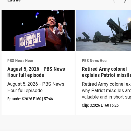
PBS News Hour
PBS News Hour
August 5, 2026 - PBS News
Retired Army colonel
Hour full episode
explains Patriot missil
capabilities
August 5, 2026 - PBS News
Retired Army colonel ex
Hour full episode
why Patriot missiles ar
valuable and in short su
Episode:
S2026
E160
|
57:46
Clip:
S2026
E160
|
6:25