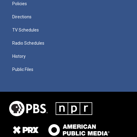
Policies
Directions
TV Schedules
Radio Schedules
History
Public Files