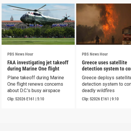
PBS News Hour
PBS News Hour
FAA investigating jet takeoff
Greece uses satellite
during Marine One flight
detection system to c
wildfires
Plane takeoff during Marine
Greece deploys satellit
One flight renews concerns
detection system to co
about D.C.'s busy airspace
deadly wildfires
Clip:
S2026
E161
|
5:10
Clip:
S2026
E161
|
9:10