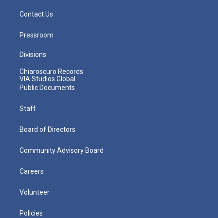
Contact Us
Pressroom
Divisions
Chiaroscuro Records
VIA Studios Global
Public Documents
Staff
Board of Directors
Community Advisory Board
Careers
Volunteer
Policies