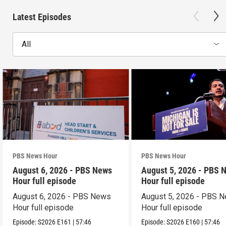
Latest Episodes
All
PBS News Hour
PBS News Hour
August 6, 2026 - PBS News
August 5, 2026 - PBS 
Hour full episode
Hour full episode
August 6, 2026 - PBS News
August 5, 2026 - PBS 
Hour full episode
Hour full episode
Episode:
S2026
E161
|
57:46
Episode:
S2026
E160
|
57:46