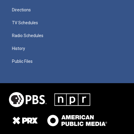
Directions
TV Schedules
Radio Schedules
History
Public Files