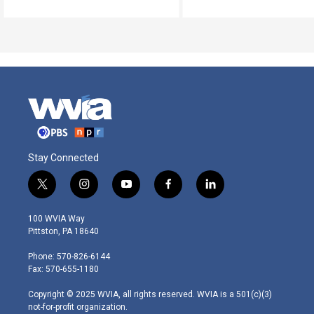
Stay Connected
t
i
y
f
l
w
n
o
a
i
i
s
u
c
n
100 WVIA Way
t
t
t
e
k
Pittston, PA 18640
t
a
u
b
e
e
g
b
o
d
Phone: 570-826-6144
r
r
e
o
i
Fax: 570-655-1180
a
k
n
m
Copyright © 2025 WVIA, all rights reserved. WVIA is a 501(c)(3)
not-for-profit organization.