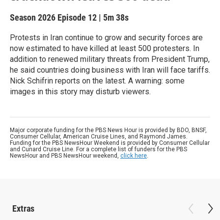
Season 2026
Episode 12
|
5m 38s
Protests in Iran continue to grow and security forces are
now estimated to have killed at least 500 protesters. In
addition to renewed military threats from President Trump,
he said countries doing business with Iran will face tariffs.
Nick Schifrin reports on the latest. A warning: some
images in this story may disturb viewers.
Major corporate funding for the PBS News Hour is provided by BDO, BNSF,
Consumer Cellular, American Cruise Lines, and Raymond James.
Funding for the PBS NewsHour Weekend is provided by Consumer Cellular
and Cunard Cruise Line. For a complete list of funders for the PBS
NewsHour and PBS NewsHour weekend,
click here
.
Extras