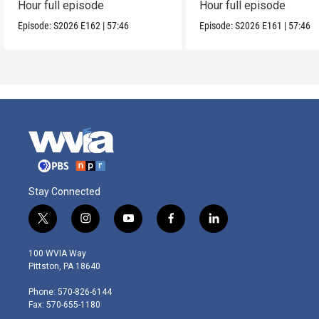
Hour full episode
Hour full episode
Episode:
S2026
E162
|
57:46
Episode:
S2026
E161
|
57:46
Stay Connected
t
i
y
f
l
w
n
o
a
i
i
s
u
c
n
100 WVIA Way
t
t
t
e
k
Pittston, PA 18640
t
a
u
b
e
e
g
b
o
d
Phone: 570-826-6144
r
r
e
o
i
Fax: 570-655-1180
a
k
n