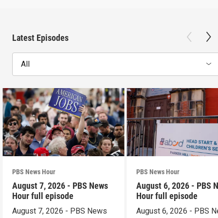
Latest Episodes
All
PBS News Hour
PBS News Hour
August 7, 2026 - PBS News
August 6, 2026 - PBS 
Hour full episode
Hour full episode
August 7, 2026 - PBS News
August 6, 2026 - PBS 