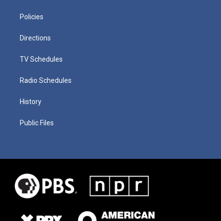
Policies
Directions
TV Schedules
Radio Schedules
History
Public Files