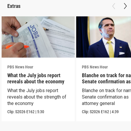
Extras
PBS News Hour
PBS News Hour
What the July jobs report
Blanche on track for n
reveals about the economy
Senate confirmation a
What the July jobs report
Blanche on track for na
reveals about the strength of
Senate confirmation as
the economy
attorney general
Clip:
S2026
E162
|
5:30
Clip:
S2026
E162
|
4:39