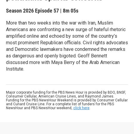
Season 2026
Episode 57
|
8m 05s
More than two weeks into the war with Iran, Muslim
Americans are confronting a new surge of hateful rhetoric
amplified online and echoed by some of the country’s
most prominent Republican officials. Civil rights advocates
and Democratic lawmakers have condemned the remarks
as dangerous and openly bigoted. Geoff Bennett
discussed more with Maya Berry of the Arab American
Institute.
Major corporate funding for the PBS News Hour is provided by BDO, BNSF,
Consumer Cellular, American Cruise Lines, and Raymond James.
Funding for the PBS NewsHour Weekend is provided by Consumer Cellular
and Cunard Cruise Line. For a complete list of funders for the PBS
NewsHour and PBS NewsHour weekend,
click here
.