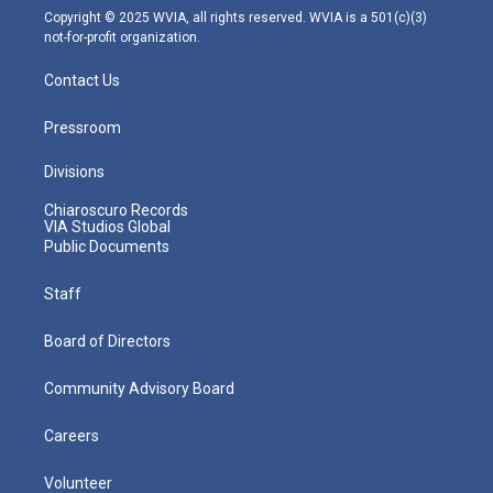
m
Copyright © 2025 WVIA, all rights reserved. WVIA is a 501(c)(3)
not-for-profit organization.
Contact Us
Pressroom
Divisions
Chiaroscuro Records
VIA Studios Global
Public Documents
Staff
Board of Directors
Community Advisory Board
Careers
Volunteer