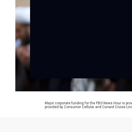
Major corporate funding for the PBS News Hour is p
provided by Consumer Cellular and Cunard Cruise Lin