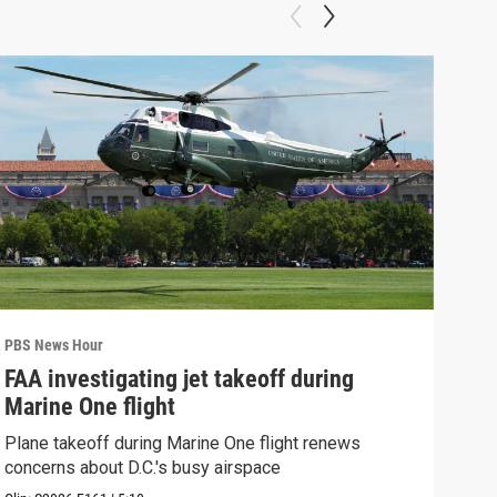
PBS News Hour
PBS 
FAA investigating jet takeoff during
Hea
Marine One flight
Tru
Plane takeoff during Marine One flight renews
A lo
concerns about D.C.'s busy airspace
Trum