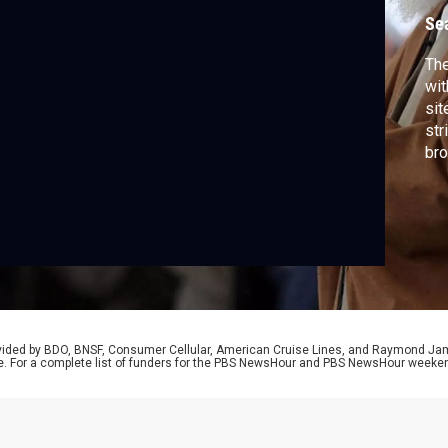
Se
The
wit
sit
str
bro
reg
be 
Baj
mo
rovided by BDO, BNSF, Consumer Cellular, American Cruise Lines, and Raymond J
e. For a complete list of funders for the PBS NewsHour and PBS NewsHour weeke