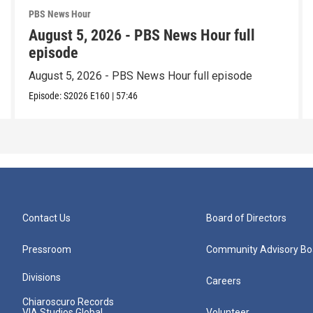
PBS News Hour
August 5, 2026 - PBS News Hour full
episode
August 5, 2026 - PBS News Hour full episode
Episode:
S2026
E160
|
57:46
Contact Us
Board of Directors
Pressroom
Community Advisory Bo
Divisions
Careers
Chiaroscuro Records
VIA Studios Global
Volunteer