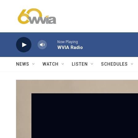
Skip to main content
Now Playing
WVIA Radio
NEWS
WATCH
LISTEN
SCHEDULES