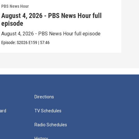
PBS News Hour
PBS 
August 4, 2026 - PBS News Hour full
Aug
episode
epi
August 4, 2026 - PBS News Hour full episode
Augu
Episode:
S2026
E159
|
57:46
Episo
Directions
ard
TV Schedules
Radio Schedules
History