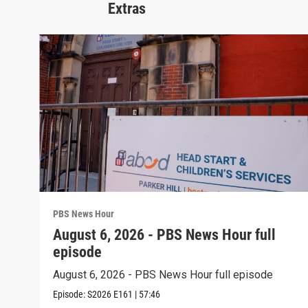
Extras
PBS News Hour
August 6, 2026 - PBS News Hour full
episode
August 6, 2026 - PBS News Hour full episode
Episode:
S2026
E161
|
57:46