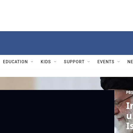
EDUCATION
KIDS
SUPPORT
EVENTS
N
PBS
I
u
I