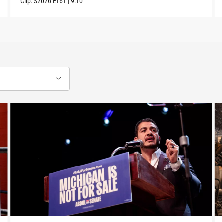
Clip:
S2026
E161
|
9:10