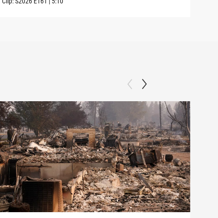
Clip:
S2026
E161
|
5:10
Clip: