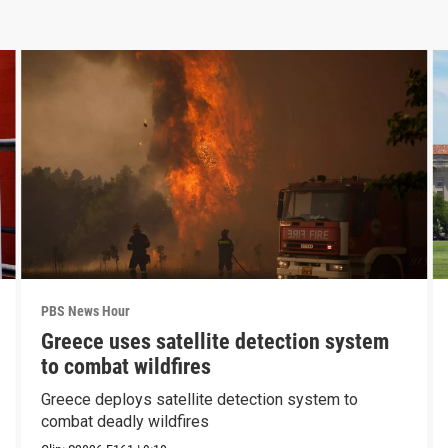
PBS News Hour
Greece uses satellite detection system
to combat wildfires
Greece deploys satellite detection system to
combat deadly wildfires