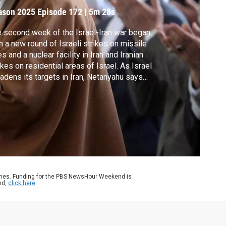
ason 2025
Episode 172
|
5m 28s
 second week of the Israel-Iran war began
h a new round of Israeli strikes on missile
es and a nuclear facility in Iran and Iranian
ikes on residential areas of Israel. As Israel
adens its targets in Iran, Netanyahu says
ime change is not an explicit goal, but could
a result. John Yang speaks with Narges
oghli at Johns Hopkins University to learn
re.
ames. Funding for the PBS NewsHour Weekend is
nd,
click here
.