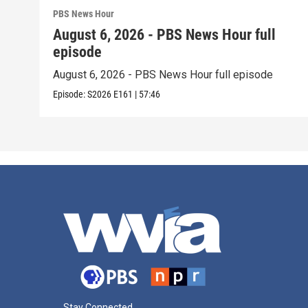
PBS News Hour
August 6, 2026 - PBS News Hour full
episode
August 6, 2026 - PBS News Hour full episode
Episode:
S2026
E161
|
57:46
Stay Connected