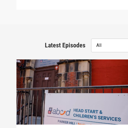
Latest Episodes
All