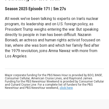
Season 2025
Episode 171
|
5m 27s
All week we’ve been talking to experts on Iran’s nuclear
program, its leadership and on U.S. foreign policy, as
President Trump weighs entering the war. But speaking
directly to people in Iran has been difficult. Nazanin
Boniadi, an actress and human rights activist focused on
Iran, where she was born and which her family fled after
the 1979 revolution, joins Amna Nawaz with more from
Los Angeles.
Major corporate funding for the PBS News Hour is provided by BDO, BNSF,
Consumer Cellular, American Cruise Lines, and Raymond James.
Funding for the PBS NewsHour Weekend is provided by Consumer Cellular
and Cunard Cruise Line. For a complete list of funders for the PBS
NewsHour and PBS NewsHour weekend,
click here
.