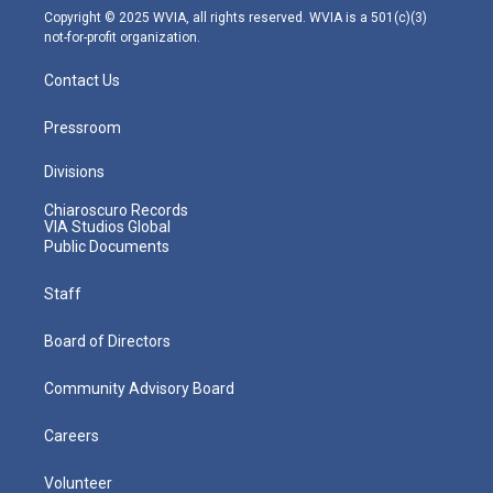
m
Copyright © 2025 WVIA, all rights reserved. WVIA is a 501(c)(3)
not-for-profit organization.
Contact Us
Pressroom
Divisions
Chiaroscuro Records
VIA Studios Global
Public Documents
Staff
Board of Directors
Community Advisory Board
Careers
Volunteer