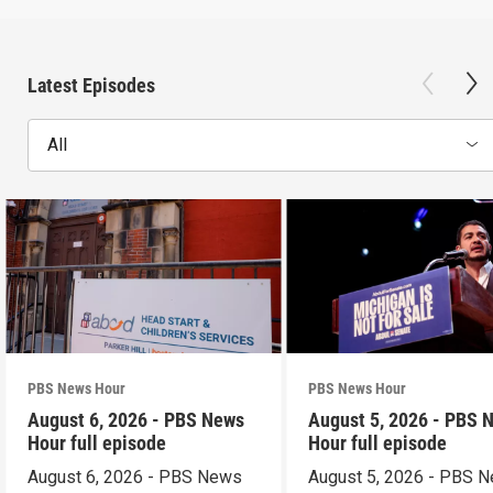
Latest Episodes
All
PBS News Hour
PBS News Hour
August 6, 2026 - PBS News
August 5, 2026 - PBS 
Hour full episode
Hour full episode
August 6, 2026 - PBS News
August 5, 2026 - PBS 