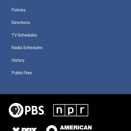
Policies
Directions
TV Schedules
Radio Schedules
History
Public Files