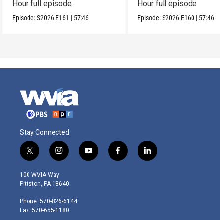
Hour full episode
Hour full episode
Episode:
S2026
E161
|
57:46
Episode:
S2026
E160
|
57:46
Stay Connected
t
i
y
f
l
w
n
o
a
i
i
s
u
c
n
100 WVIA Way
t
t
t
e
k
Pittston, PA 18640
t
a
u
b
e
e
g
b
o
d
Phone: 570-826-6144
r
r
e
o
i
Fax: 570-655-1180
a
k
n