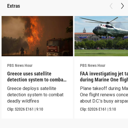
Extras
PBS News Hour
PBS News Hour
Greece uses satellite
FAA investigating jet t
detection system to combat
during Marine One flig
wildfires
Greece deploys satellite
Plane takeoff during Ma
detection system to combat
One flight renews conc
deadly wildfires
about D.C.'s busy airspa
Clip:
S2026
E161
|
9:10
Clip:
S2026
E161
|
5:10