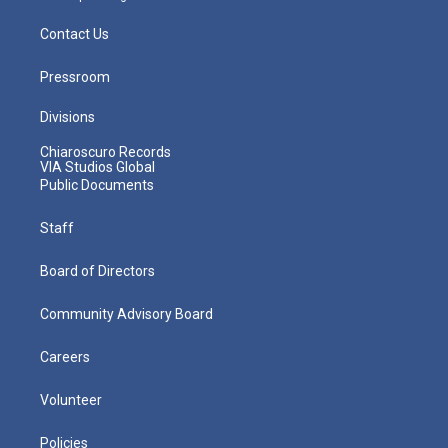
Contact Us
Pressroom
Divisions
Chiaroscuro Records
VIA Studios Global
Public Documents
Staff
Board of Directors
Community Advisory Board
Careers
Volunteer
Policies