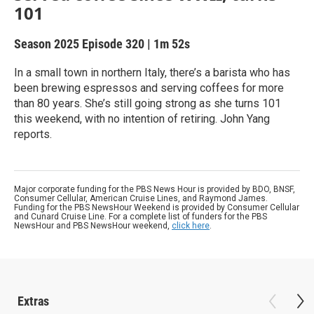
101
Season 2025
Episode 320
|
1m 52s
In a small town in northern Italy, there’s a barista who has
been brewing espressos and serving coffees for more
than 80 years. She’s still going strong as she turns 101
this weekend, with no intention of retiring. John Yang
reports.
Major corporate funding for the PBS News Hour is provided by BDO, BNSF,
Consumer Cellular, American Cruise Lines, and Raymond James.
Funding for the PBS NewsHour Weekend is provided by Consumer Cellular
and Cunard Cruise Line. For a complete list of funders for the PBS
NewsHour and PBS NewsHour weekend,
click here
.
Extras