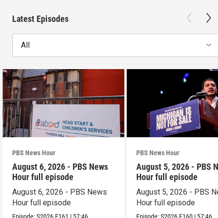
Latest Episodes
All
PBS News Hour
PBS News Hour
August 6, 2026 - PBS News
August 5, 2026 - PBS 
Hour full episode
Hour full episode
August 6, 2026 - PBS News
August 5, 2026 - PBS 
Hour full episode
Hour full episode
Episode:
S2026
E161
|
57:46
Episode:
S2026
E160
|
57:46