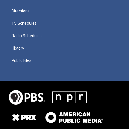
Directions
TV Schedules
Radio Schedules
History
Public Files