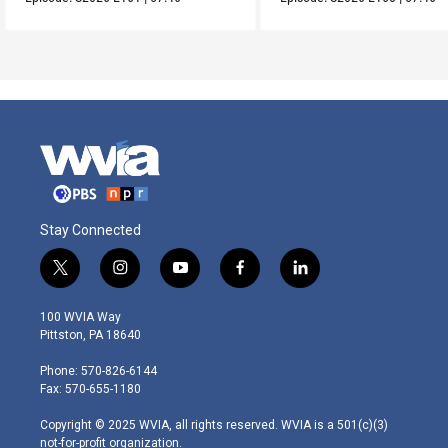
Stay Connected
t
i
y
f
l
w
n
o
a
i
i
s
u
c
n
100 WVIA Way
t
t
t
e
k
Pittston, PA 18640
t
a
u
b
e
e
g
b
o
d
Phone: 570-826-6144
r
r
e
o
i
Fax: 570-655-1180
a
k
n
m
Copyright © 2025 WVIA, all rights reserved. WVIA is a 501(c)(3)
not-for-profit organization.