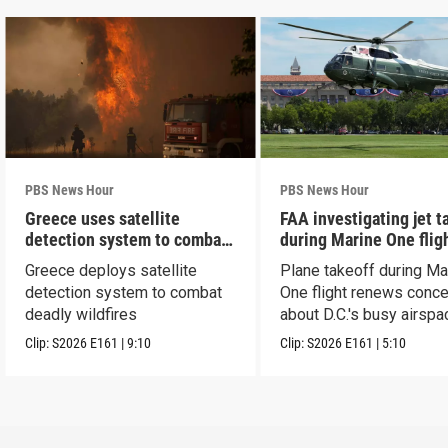
PBS News Hour
PBS News Hour
Greece uses satellite
FAA investigating jet t
detection system to combat
during Marine One flig
wildfires
Greece deploys satellite
Plane takeoff during Ma
detection system to combat
One flight renews conc
deadly wildfires
about D.C.'s busy airspa
Clip:
S2026
E161
|
9:10
Clip:
S2026
E161
|
5:10