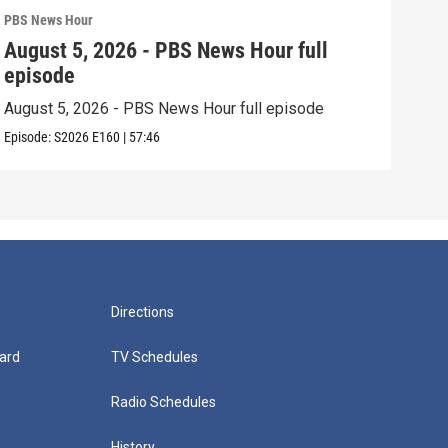
PBS News Hour
PBS 
August 5, 2026 - PBS News Hour full
Aug
episode
epi
August 5, 2026 - PBS News Hour full episode
Augu
Episode:
S2026
E160
|
57:46
Episo
Directions
ard
TV Schedules
Radio Schedules
History