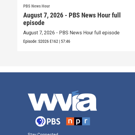
PBS News Hour
August 7, 2026 - PBS News Hour full
episode
August 7, 2026 - PBS News Hour full episode
Episode:
S2026
E162
|
57:46
Stay Connected