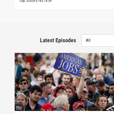
Clip:
S2026
E162
|
4:39
Latest Episodes
All