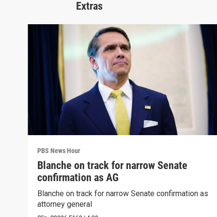
Extras
PBS News Hour
Blanche on track for narrow Senate
confirmation as AG
Blanche on track for narrow Senate confirmation as
attorney general