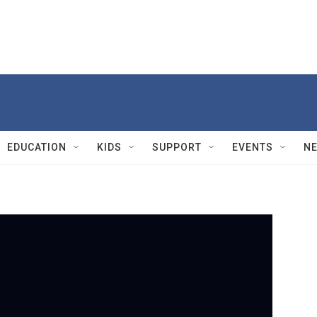
EDUCATION
KIDS
SUPPORT
EVENTS
N
PBS
J
m
n