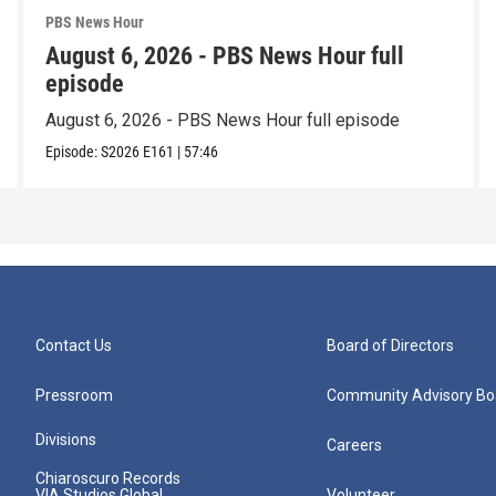
PBS News Hour
August 6, 2026 - PBS News Hour full
episode
August 6, 2026 - PBS News Hour full episode
Episode:
S2026
E161
|
57:46
Contact Us
Board of Directors
Pressroom
Community Advisory Bo
Divisions
Careers
Chiaroscuro Records
VIA Studios Global
Volunteer