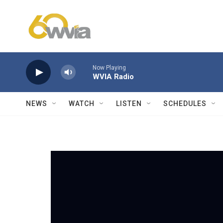
Skip to main content
Now Playing
WVIA Radio
NEWS
WATCH
LISTEN
SCHEDULES