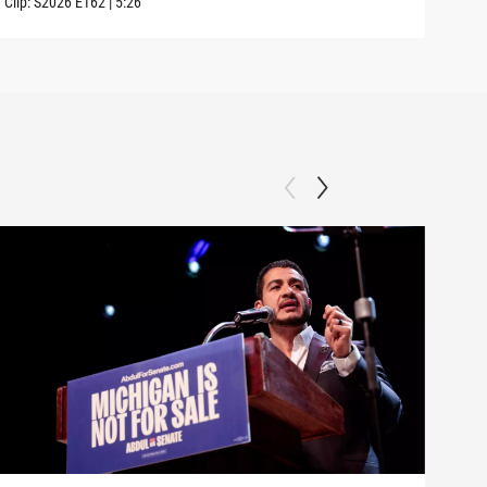
Clip:
S2026
E162
|
5:26
Clip: