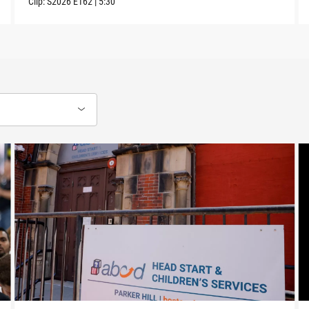
Clip:
S2026
E162
|
5:30