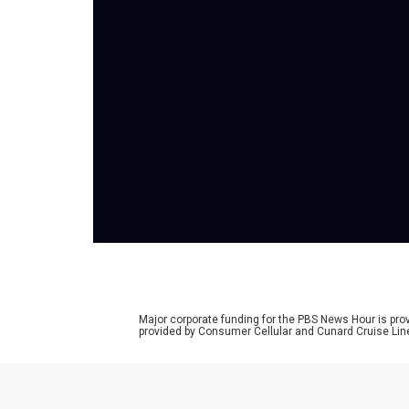
Major corporate funding for the PBS News Hour is p
provided by Consumer Cellular and Cunard Cruise Lin