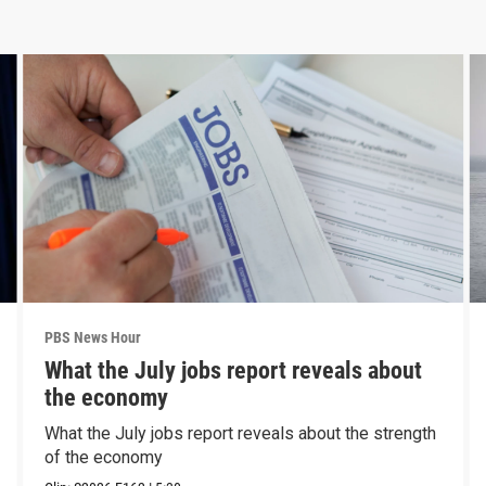
PBS News Hour
What the July jobs report reveals about
the economy
What the July jobs report reveals about the strength
of the economy