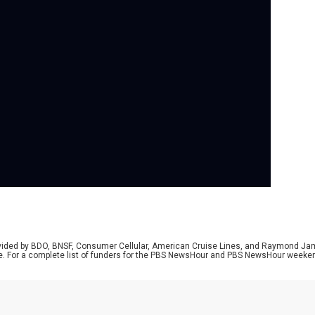
Se
In 
son
for
Tik
vie
the
rovided by BDO, BNSF, Consumer Cellular, American Cruise Lines, and Raymond J
e. For a complete list of funders for the PBS NewsHour and PBS NewsHour weeke