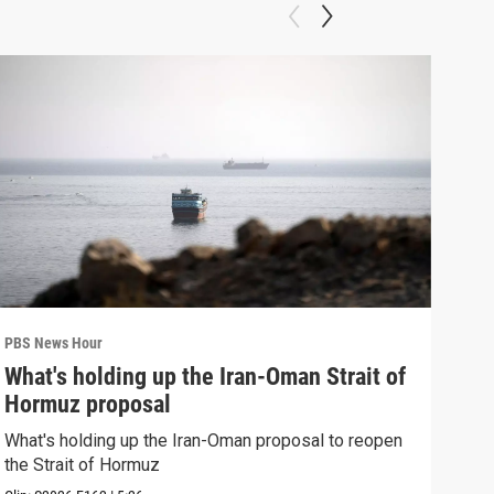
PBS News Hour
PBS 
What's holding up the Iran-Oman Strait of
Col
Hormuz proposal
Ame
What's holding up the Iran-Oman proposal to reopen
Colo
the Strait of Hormuz
righ