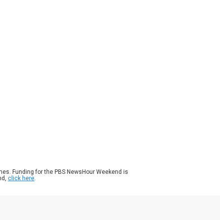
ason 2025
Episode 271
|
3m 49s
Jahri's World, quirky costumes and silly
gs are designed to create a sensory oasis
 neurodivergent children. The videos on
Tok have gone viral, racking up millions of
ws. John Yang speaks with the man behind
 music, Jerry Turner, for more.
ames. Funding for the PBS NewsHour Weekend is
nd,
click here
.