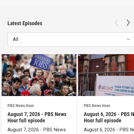
Latest Episodes
All
PBS News Hour
PBS News Hour
August 7, 2026 - PBS News
August 6, 2026 - PBS 
Hour full episode
Hour full episode
August 7, 2026 - PBS News
August 6, 2026 - PBS 