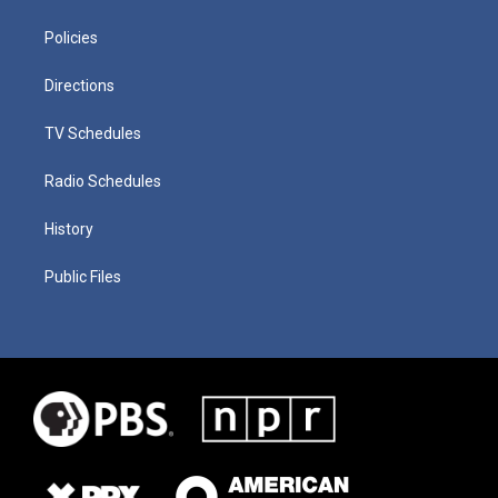
Policies
Directions
TV Schedules
Radio Schedules
History
Public Files