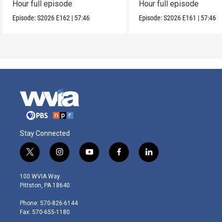
Hour full episode
Hour full episode
Episode:
S2026
E162
|
57:46
Episode:
S2026
E161
|
57:46
Stay Connected
t
i
y
f
l
w
n
o
a
i
i
s
u
c
n
100 WVIA Way
t
t
t
e
k
Pittston, PA 18640
t
a
u
b
e
e
g
b
o
d
Phone: 570-826-6144
r
r
e
o
i
Fax: 570-655-1180
a
k
n