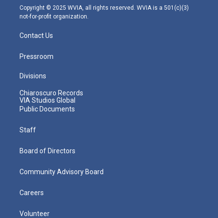
m
Copyright © 2025 WVIA, all rights reserved. WVIA is a 501(c)(3)
not-for-profit organization.
Contact Us
Pressroom
Divisions
Chiaroscuro Records
VIA Studios Global
Public Documents
Staff
Board of Directors
Community Advisory Board
Careers
Volunteer