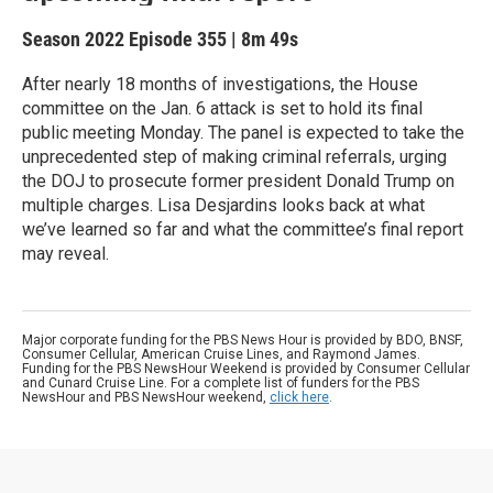
Season 2022
Episode 355
|
8m 49s
After nearly 18 months of investigations, the House
committee on the Jan. 6 attack is set to hold its final
public meeting Monday. The panel is expected to take the
unprecedented step of making criminal referrals, urging
the DOJ to prosecute former president Donald Trump on
multiple charges. Lisa Desjardins looks back at what
we’ve learned so far and what the committee’s final report
may reveal.
Major corporate funding for the PBS News Hour is provided by BDO, BNSF,
Consumer Cellular, American Cruise Lines, and Raymond James.
Funding for the PBS NewsHour Weekend is provided by Consumer Cellular
and Cunard Cruise Line. For a complete list of funders for the PBS
NewsHour and PBS NewsHour weekend,
click here
.