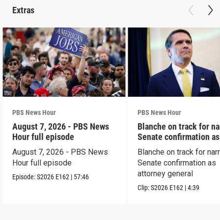
Extras
PBS News Hour
PBS News Hour
August 7, 2026 - PBS News
Blanche on track for n
Hour full episode
Senate confirmation a
August 7, 2026 - PBS News
Blanche on track for na
Hour full episode
Senate confirmation as
attorney general
Episode:
S2026
E162
|
57:46
Clip:
S2026
E162
|
4:39