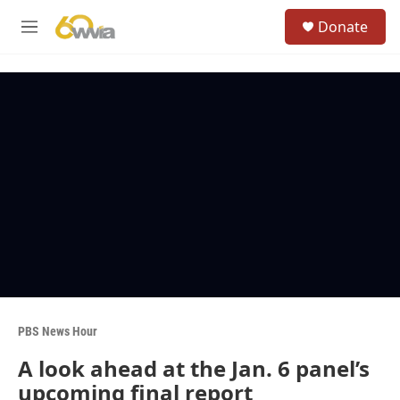
Skip to main content
S
Donate
e
M
a
e
r
n
c
u
h
u
e
r
y
PBS News Hour
A look ahead at the Jan. 6 panel’s
upcoming final report