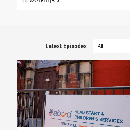
Clip:
S2026
E161
|
9:10
Latest Episodes
All