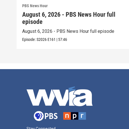
PBS News Hour
August 6, 2026 - PBS News Hour full
episode
August 6, 2026 - PBS News Hour full episode
Episode:
S2026
E161
|
57:46
Stay Connected