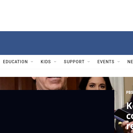
EDUCATION
KIDS
SUPPORT
EVENTS
N
PBS
K
c
r