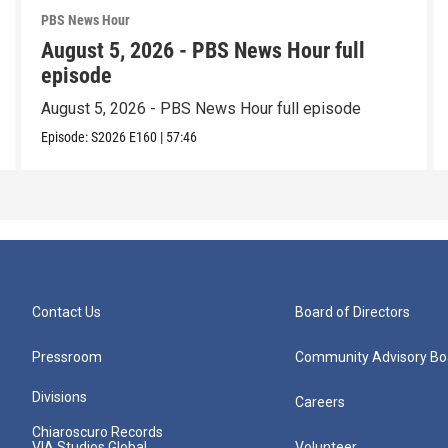
PBS News Hour
August 5, 2026 - PBS News Hour full
episode
August 5, 2026 - PBS News Hour full episode
Episode:
S2026
E160
|
57:46
Contact Us
Board of Directors
Pressroom
Community Advisory Bo
Divisions
Careers
Chiaroscuro Records
VIA Studios Global
Volunteer