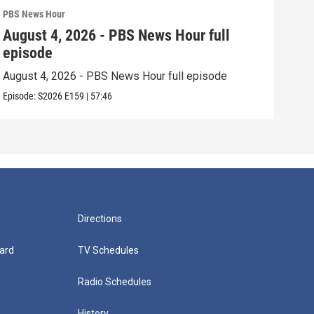
PBS News Hour
PBS 
August 4, 2026 - PBS News Hour full
Aug
episode
epi
August 4, 2026 - PBS News Hour full episode
Augu
Episode:
S2026
E159
|
57:46
Episo
Directions
ard
TV Schedules
Radio Schedules
History