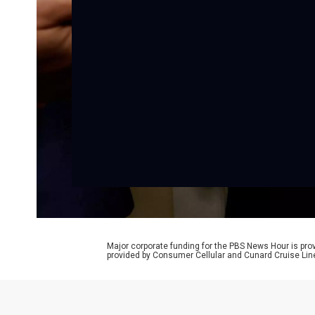
Major corporate funding for the PBS News Hour is p
provided by Consumer Cellular and Cunard Cruise Lin