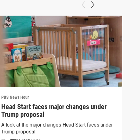
PBS News Hour
PBS 
Head Start faces major changes under
How
Trump proposal
Bri
A look at the major changes Head Start faces under
How 
Trump proposal
Clip: