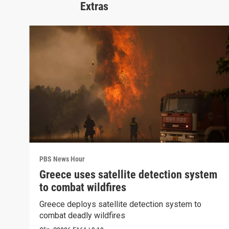
Extras
PBS News Hour
Greece uses satellite detection system
to combat wildfires
Greece deploys satellite detection system to
combat deadly wildfires