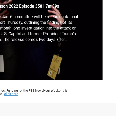
harges
ason 2022
Episode 358
|
7m 39s
 Jan. 6 committee will be releasing its final
ort Thursday, outlining the findings of its
month long investigation into the attack on
 U.S. Capitol and former President Trump’s
e. The release comes two days after
bers referred Trump to the Department of
tice on four criminal charges. Committee
ber Rep. Jamie Raskin joined Geoff
nett to discuss the report.
ames. Funding for the PBS NewsHour Weekend is
nd,
click here
.