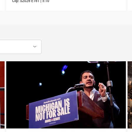
Clip:
S2026
E161
|
5:10