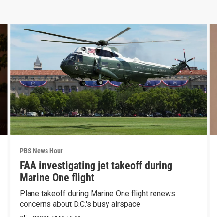
PBS News Hour
FAA investigating jet takeoff during
Marine One flight
Plane takeoff during Marine One flight renews
concerns about D.C.'s busy airspace