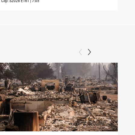
Clip:
S2026
E161
|
7:05