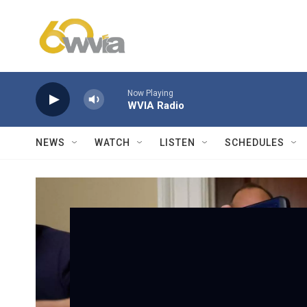
Skip to main content
Now Playing
WVIA Radio
NEWS
WATCH
LISTEN
SCHEDULES