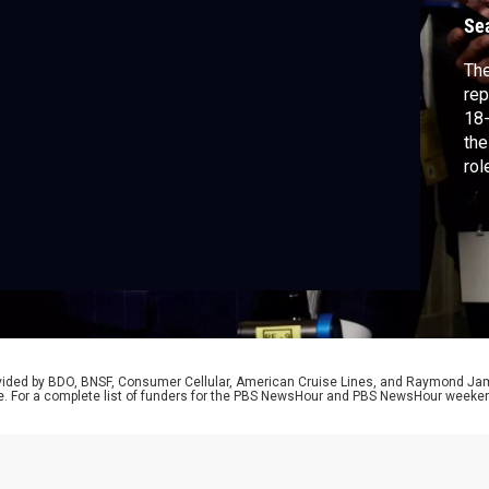
c
Se
The
rep
18-
the
rol
mem
Jus
mem
Ben
rovided by BDO, BNSF, Consumer Cellular, American Cruise Lines, and Raymond J
e. For a complete list of funders for the PBS NewsHour and PBS NewsHour weeke